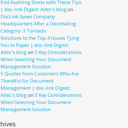
End Auditing Stress with These Tips
| doc-link Digest: Altec's blog
on
DocLink Saves Company
Headquarters After a Decimating
Category-3 Tornado
Solutions to the Top 4 Issues Tying
You to Paper | doc-link Digest:
Altec's blog
on
3 Key Considerations
When Selecting Your Document
Management Solution
5 Quotes from Customers Who Are
Thankful for Document
Management | doc-link Digest:
Altec's blog
on
3 Key Considerations
When Selecting Your Document
Management Solution
chives