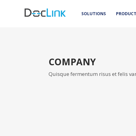
SOLUTIONS
PRODUC
COMPANY
Quisque fermentum risus et felis va