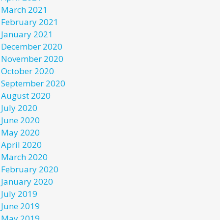
March 2021
February 2021
January 2021
December 2020
November 2020
October 2020
September 2020
August 2020
July 2020
June 2020
May 2020
April 2020
March 2020
February 2020
January 2020
July 2019
June 2019
May 2019