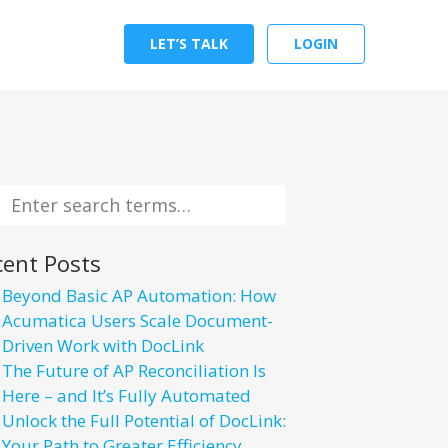
LET’S TALK
LOGIN
cent Posts
Beyond Basic AP Automation: How
Acumatica Users Scale Document-
Driven Work with DocLink
The Future of AP Reconciliation Is
Here – and It’s Fully Automated
Unlock the Full Potential of DocLink:
Your Path to Greater Efficiency