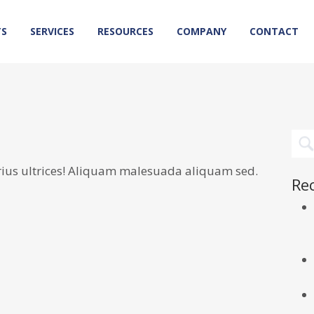
TS
SERVICES
RESOURCES
COMPANY
CONTACT
rius ultrices! Aliquam malesuada aliquam sed.
Re