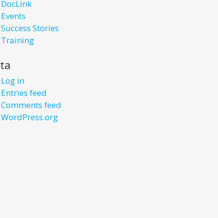
DocLink
Events
Success Stories
Training
ta
Log in
Entries feed
Comments feed
WordPress.org