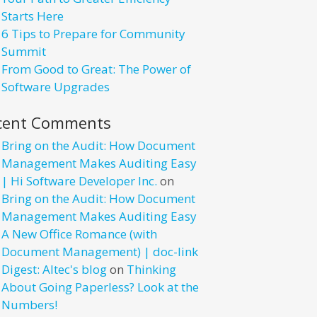
Starts Here
6 Tips to Prepare for Community
Summit
From Good to Great: The Power of
Software Upgrades
cent Comments
Bring on the Audit: How Document
Management Makes Auditing Easy
| Hi Software Developer Inc.
on
Bring on the Audit: How Document
Management Makes Auditing Easy
A New Office Romance (with
Document Management) | doc-link
Digest: Altec's blog
on
Thinking
About Going Paperless? Look at the
Numbers!