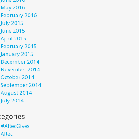
May 2016
February 2016
July 2015
June 2015
April 2015
February 2015
January 2015
December 2014
November 2014
October 2014
September 2014
August 2014
July 2014
tegories
#AltecGives
Altec