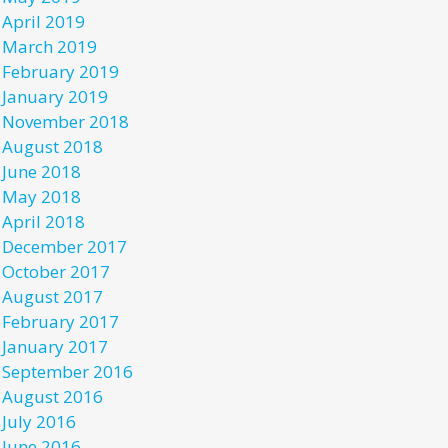
April 2019
March 2019
February 2019
January 2019
November 2018
August 2018
June 2018
May 2018
April 2018
December 2017
October 2017
August 2017
February 2017
January 2017
September 2016
August 2016
July 2016
June 2016