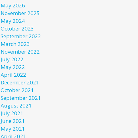
May 2026
November 2025
May 2024
October 2023
September 2023
March 2023
November 2022
July 2022
May 2022
April 2022
December 2021
October 2021
September 2021
August 2021
July 2021
June 2021
May 2021
April 2021