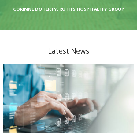
RICHARD SUP, JAN BECHER
CORINNE DOHERTY, RUTH’S HOSPITALITY GROUP
Latest News