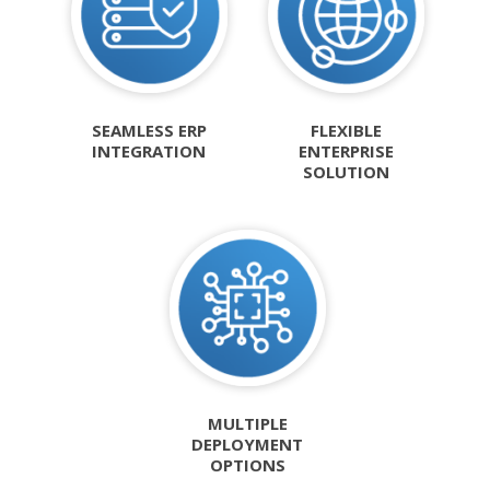
SEAMLESS ERP
FLEXIBLE
INTEGRATION
ENTERPRISE
SOLUTION
MULTIPLE
DEPLOYMENT
OPTIONS