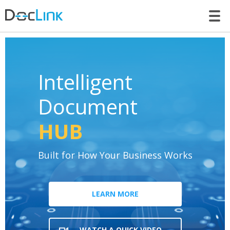
LET’S TALK
Intelligent
Document
HUB
Built for How Your Business Works
LEARN MORE
WATCH A QUICK VIDEO