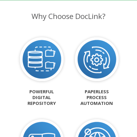
Why Choose DocLink?
POWERFUL
PAPERLESS
DIGITAL
PROCESS
REPOSITORY
AUTOMATION