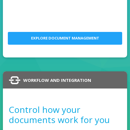
EXPLORE DOCUMENT MANAGEMENT
WORKFLOW AND INTEGRATION
Control how your
documents work for you