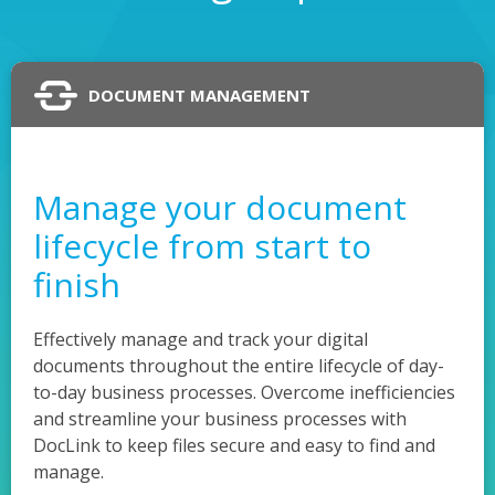
DOCUMENT MANAGEMENT
Manage your document
lifecycle from start to
finish
Effectively manage and track your digital
documents throughout the entire lifecycle of day-
to-day business processes. Overcome inefficiencies
and streamline your business processes with
DocLink to keep files secure and easy to find and
manage.