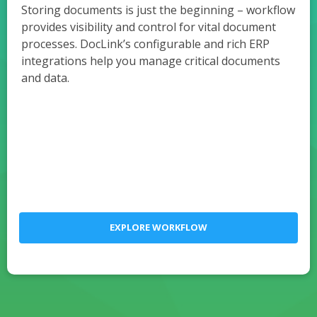
Storing documents is just the beginning – workflow
provides visibility and control for vital document
processes. DocLink’s configurable and rich ERP
integrations help you manage critical documents
and data.
EXPLORE WORKFLOW