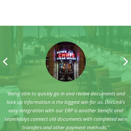
“Before DocLink, we lacked a clear workflow scheme and
“Being able to quickly go in and review documents and
had little visibility of our contract management. We now
look up information is the biggest win for us. DocLink’s
know exactly what’s happening with all of the documents
easy integration with our ERP is another benefit and
seamlesslys connect old documents with completed wire
being managed.”
transfers and other payment methods.”