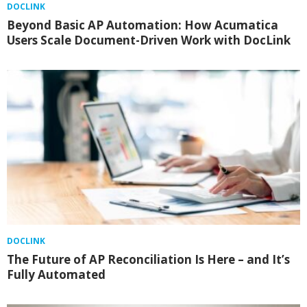
DOCLINK
Beyond Basic AP Automation: How Acumatica
Users Scale Document-Driven Work with DocLink
DOCLINK
The Future of AP Reconciliation Is Here – and It’s
Fully Automated