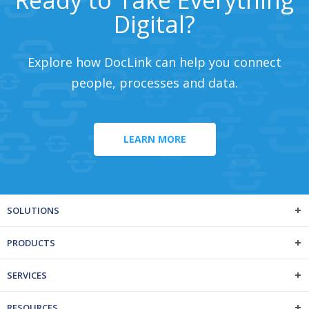
Digital?
Explore how DocLink can help you connect
people, processes and data.
LEARN MORE
SOLUTIONS
PRODUCTS
SERVICES
RESOURCES