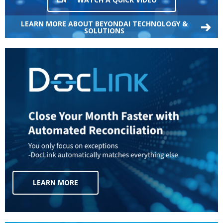
LEARN MORE ABOUT BEYONDAI TECHNOLOGY &
SOLUTIONS
LEARN MORE