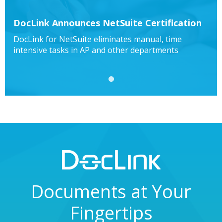
DocLink Announces NetSuite Certification
DocLink for NetSuite eliminates manual, time
intensive tasks in AP and other departments
1
Documents at Your
Fingertips