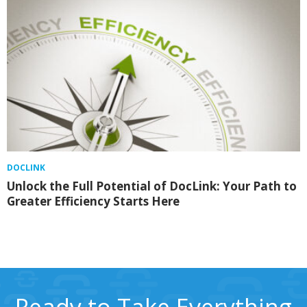
DOCLINK
Unlock the Full Potential of DocLink: Your Path to
Greater Efficiency Starts Here
Ready to Take Everything