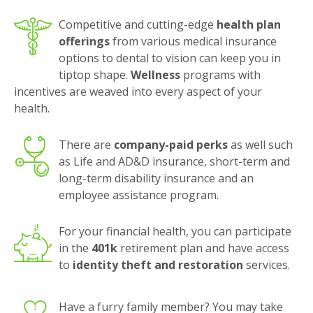
Competitive and cutting-edge
health plan
offerings
from various medical insurance
options to dental to vision can keep you in
tiptop shape.
Wellness
programs with
incentives are weaved into every aspect of your
health.
There are
company-paid perks
as well such
as Life and AD&D insurance, short-term and
long-term disability insurance and an
employee assistance program.
For your financial health, you can participate
in the
401k
retirement plan and have access
to
identity theft and restoration
services.
Have a furry family member? You may take