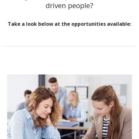
driven people?
Take a look below at the opportunities available: