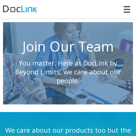
LET’S TALK
Join Our Team
You matter. Here at DocLink by
Beyond Limits, we care about our
people.
We care about our products too but the