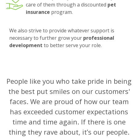
care of them through a discounted
pet
insurance
program.
We also strive to provide whatever support is
necessary to further grow your
professional
development
to better serve your role.
People like you who take pride in being
the best put smiles on our customers'
faces. We are proud of how our team
has exceeded customer expectations
time and time again. If there is one
thing they rave about, it’s our people.