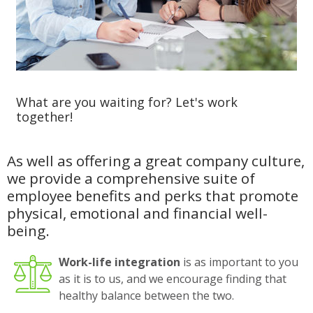
What are you waiting for? Let's work
together!
As well as offering a great company culture,
we provide a comprehensive suite of
employee benefits and perks that promote
physical, emotional and financial well-
being.
Work-life integration
is as important to you
as it is to us, and we encourage finding that
healthy balance between the two.