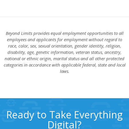
Beyond Limits provides equal employment opportunities to all
employees and applicants for employment without regard to
race, color, sex, sexual orientation, gender identity, religion,
disability, age, genetic information, veteran status, ancestry,
national or ethnic origin, marital status and all other protected
categories in accordance with applicable federal, state and local
laws.
Ready to Take Everything
Digital?