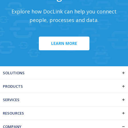
Explore how DocLink can help you connect
people, processes and data.
LEARN MORE
SOLUTIONS
PRODUCTS
SERVICES
RESOURCES
COMPANY