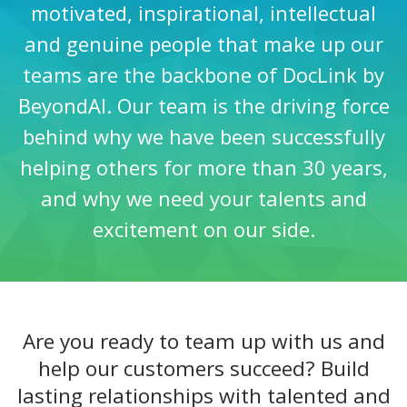
motivated, inspirational, intellectual
and genuine people that make up our
teams are the backbone of DocLink by
BeyondAI. Our team is the driving force
behind why we have been successfully
helping others for more than 30 years,
and why we need your talents and
excitement on our side.
Are you ready to team up with us and
help our customers succeed? Build
lasting relationships with talented and