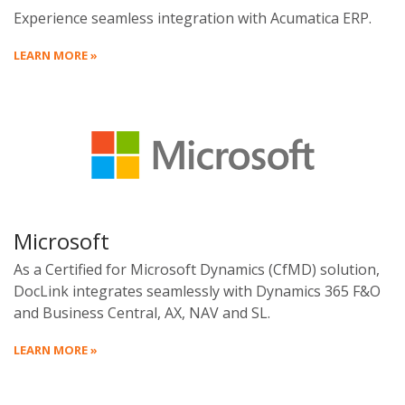
Experience seamless integration with Acumatica ERP.
LEARN MORE »
Microsoft
As a Certified for Microsoft Dynamics (CfMD) solution,
DocLink integrates seamlessly with Dynamics 365 F&O
and Business Central, AX, NAV and SL.
LEARN MORE »