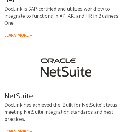
DocLink is SAP-certified and utilizes workflow to
integrate to functions in AP, AR, and HR in Business
One.
LEARN MORE »
NetSuite
DocLink has achieved the ‘Built for NetSuite’ status,
meeting NetSuite integration standards and best
practices.
LEARN MORE »