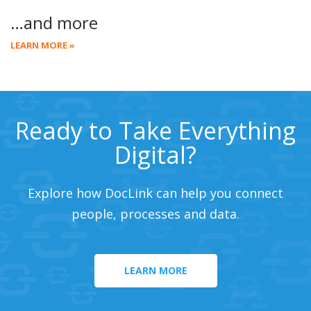
…and more
LEARN MORE »
Ready to Take Everything
Digital?
Explore how DocLink can help you connect
people, processes and data.
LEARN MORE