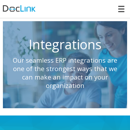
LET’S TALK
Integrations
Our seamless ERP integrations are
one of the strongest ways that we
can make an impact on your
organization