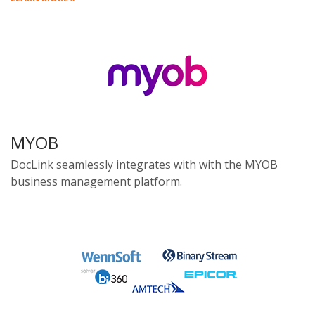
MYOB
DocLink seamlessly integrates with with the MYOB
business management platform.