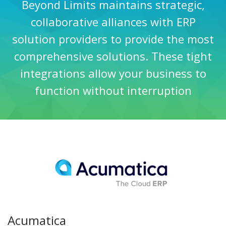
Beyond Limits maintains strategic,
collaborative alliances with ERP
solution providers to provide the most
comprehensive solutions. These tight
integrations allow your business to
function without interruption
Acumatica