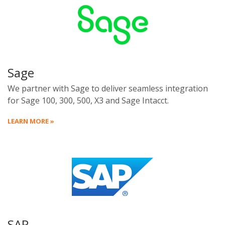
Sage
We partner with Sage to deliver seamless integration
for Sage 100, 300, 500, X3 and Sage Intacct.
LEARN MORE »
SAP