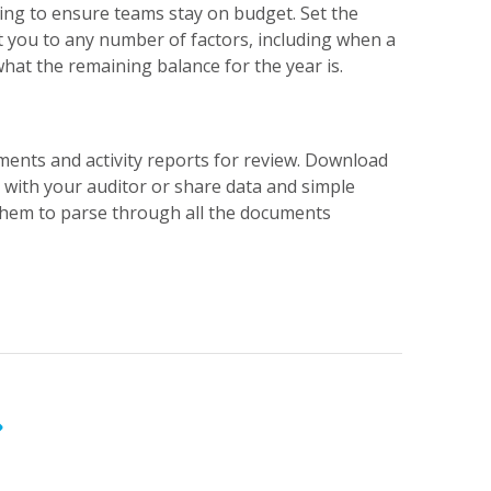
ng to ensure teams stay on budget. Set the
rt you to any number of factors, including when a
hat the remaining balance for the year is.
ments and activity reports for review. Download
with your auditor or share data and simple
them to parse through all the documents