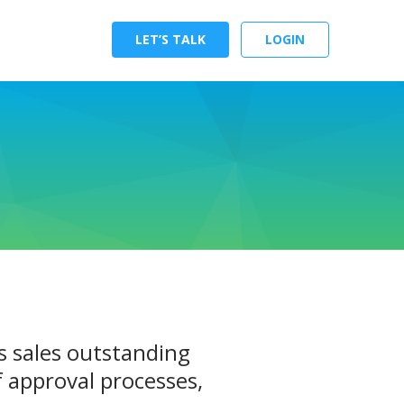
LET’S TALK
LOGIN
s sales outstanding
 approval processes,