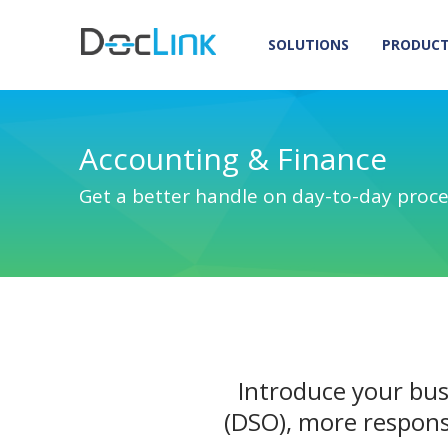
SOLUTIONS
PRODUC
Accounting & Finance
Get a better handle on day-to-day proc
Introduce your bus
(DSO), more respons