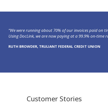
“We were running about 70% of our invoices paid on tim
Using DocLink, we are now paying at a 99.9% on-time ra
RUTH BROWDER, TRULIANT FEDERAL CREDIT UNION
Customer Stories