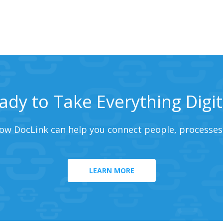
ady to Take Everything Digit
ow DocLink can help you connect people, processes
LEARN MORE