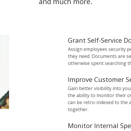
and much more.
Grant Self-Service 
Assign employees security p
they need. Documents are se
otherwise spent searching th
Improve Customer Se
Gain better visibility into yo
the ability to monitor their
can be retro-indexed to the 
together.
Monitor Internal Sp