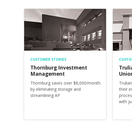
CUSTOMER STORIES
CUSTO
Thornburg Investment
Truli
Management
Unio
Thornburg saves over $8,000/month
Trulia
by eliminating storage and
their 
streamlining AP
proces
with j