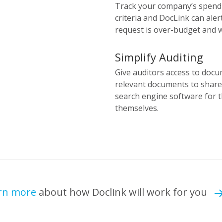
Track your company’s spendi
criteria and DocLink can ale
request is over-budget and w
Simplify Auditing
Give auditors access to docu
relevant documents to share 
search engine software for 
themselves.
rn more
about how Doclink will work for you