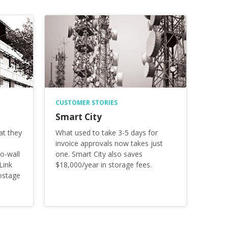
CUSTOMER STORIES
Smart City
at they
What used to take 3-5 days for
invoice approvals now takes just
o-wall
one. Smart City also saves
Link
$18,000/year in storage fees.
ostage