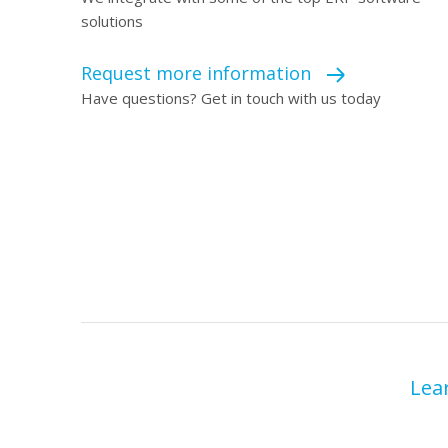
solutions
Request more information
Have questions? Get in touch with us today
Lea