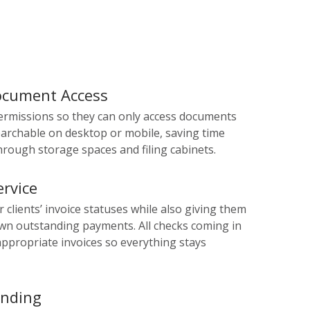
Document Access
ermissions so they can only access documents
archable on desktop or mobile, saving time
rough storage spaces and filing cabinets.
rvice
ur clients’ invoice statuses while also giving them
 own outstanding payments. All checks coming in
appropriate invoices so everything stays
ending