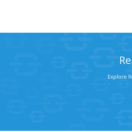
Re
Explore h