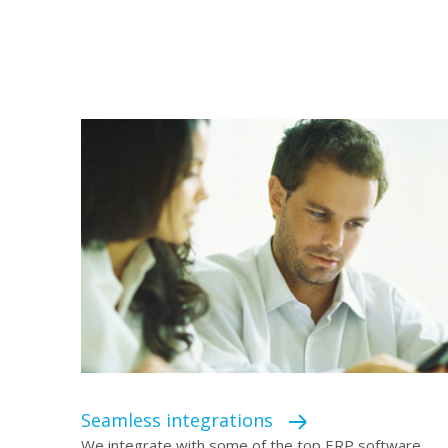
Seamless integrations
We integrate with some of the top ERP software