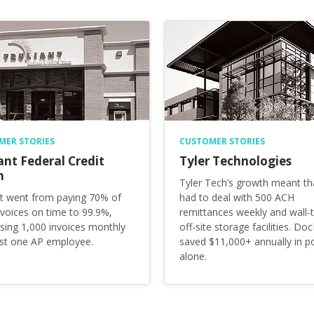
MER STORIES
CUSTOMER STORIES
ant Federal Credit
Tyler Technologies
n
Tyler Tech’s growth meant th
nt went from paying 70% of
had to deal with 500 ACH
invoices on time to 99.9%,
remittances weekly and wall-t
sing 1,000 invoices monthly
off-site storage facilities. Doc
ust one AP employee.
saved $11,000+ annually in p
alone.