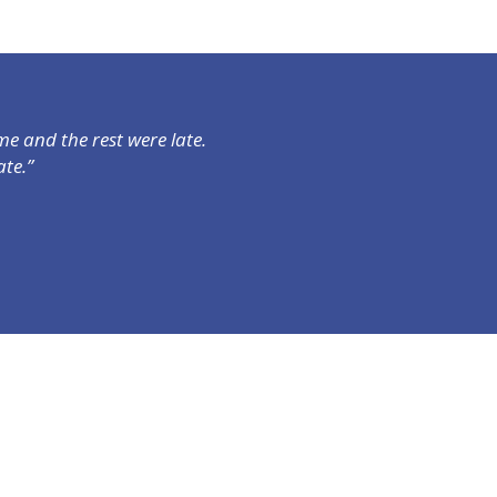
e and the rest were late.
te.”