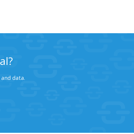
al?
 and data.