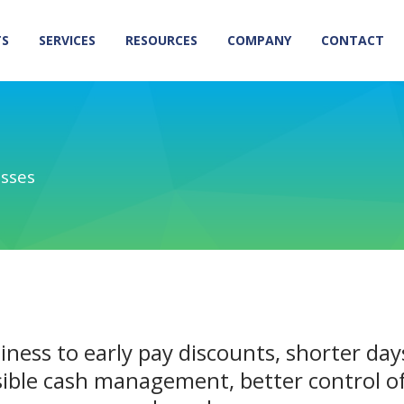
TS
SERVICES
RESOURCES
COMPANY
CONTACT
esses
iness to early pay discounts, shorter day
ible cash management, better control of