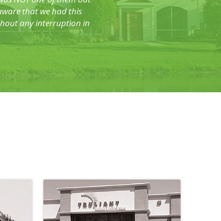
 aware that we had this
hout any interruption in