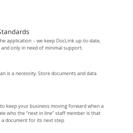
 Standards
he application – we keep DocLink up-to-date,
 and only in need of minimal support.
lan is a necessity. Store documents and data
 to keep your business moving forward when a
e who the “next in line” staff member is that
 a document for its next step.