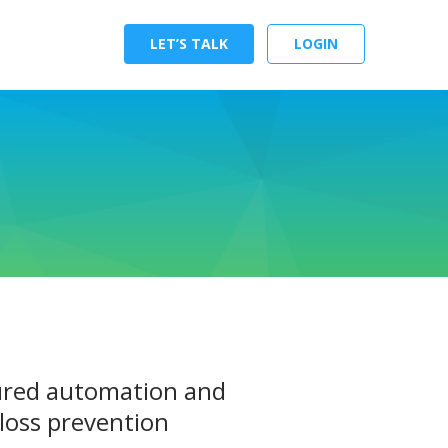
LET’S TALK
LOGIN
gured automation and
loss prevention