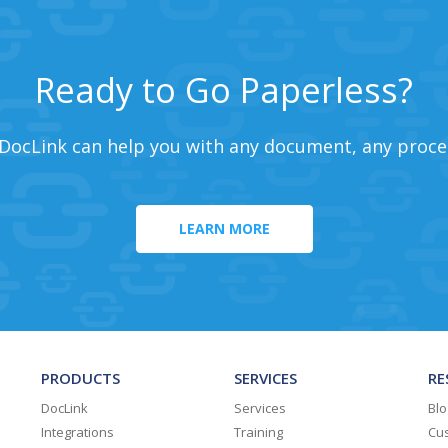
Ready to Go Paperless?
DocLink can help you with any document, any proce
LEARN MORE
PRODUCTS
SERVICES
RE
DocLink
Services
Blo
Integrations
Training
Cus