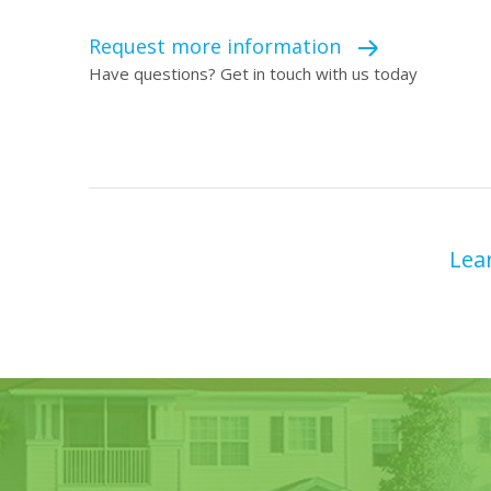
Request more information
Have questions? Get in touch with us today
Lea