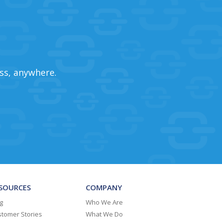
ss, anywhere.
SOURCES
COMPANY
g
Who We Are
tomer Stories
What We Do