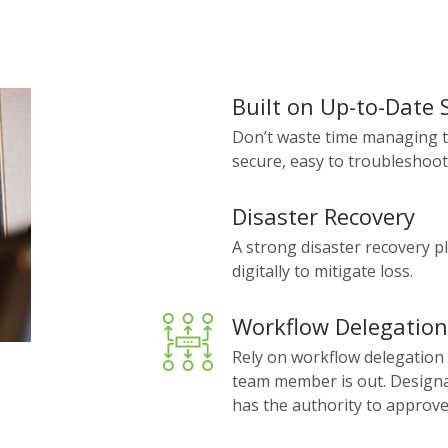
Built on Up-to-Date
Don’t waste time managing t
secure, easy to troubleshoot
Disaster Recovery
A strong disaster recovery p
digitally to mitigate loss.
Workflow Delegation
Rely on workflow delegation
team member is out. Designat
has the authority to approve