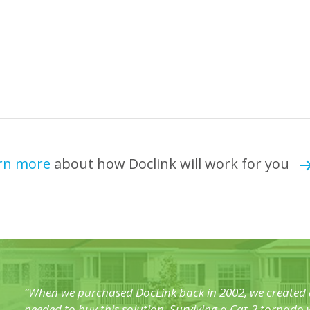
rn more
about how Doclink will work for you
“When we purchased DocLink back in 2002, we created a
needed to buy this solution. Surviving a Cat-3 tornad