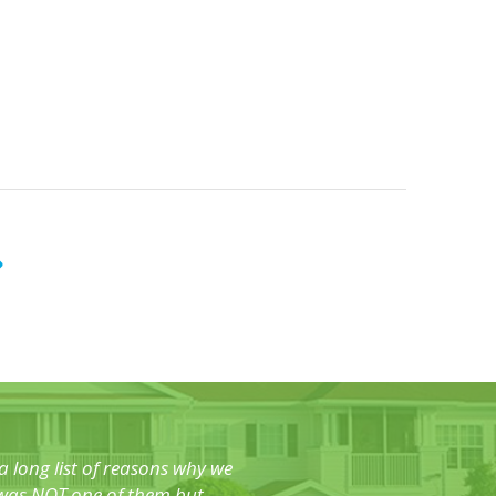
 long list of reasons why we
o was NOT one of them but