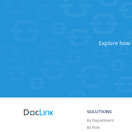
Explore how 
SOLUTIONS
By Department
By Role