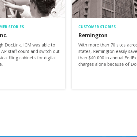
MER STORIES
CUSTOMER STORIES
nc.
Remington
h DocLink, ICM was able to
With more than 70 sites acro
 AP staff count and switch out
states, Remington easily sav
sical filing cabinets for digital
than $40,000 in annual FedEx
e.
charges alone because of Do