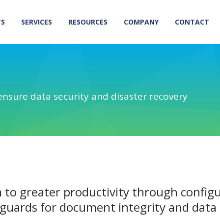
TS
SERVICES
RESOURCES
COMPANY
CONTACT
ensure data security and disaster recovery
 to greater productivity through confi
guards for document integrity and data 