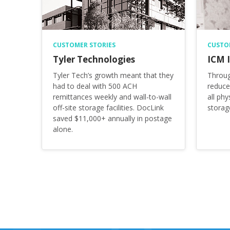
CUSTOMER STORIES
CUSTO
Tyler Technologies
ICM I
Tyler Tech’s growth meant that they
Throug
had to deal with 500 ACH
reduce
remittances weekly and wall-to-wall
all phy
off-site storage facilities. DocLink
storag
saved $11,000+ annually in postage
alone.