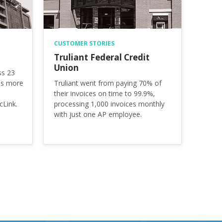
CUSTOMER STORIES
Truliant Federal Credit
Union
ss 23
es more
Truliant went from paying 70% of
their invoices on time to 99.9%,
cLink.
processing 1,000 invoices monthly
with just one AP employee.