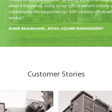
when it happened, many of our offices weren’t initially
catastrophe. We supported our 100+ remote offices wit
service.”
DIANE BEAUREGARD, ASPEN SQUARE MANAGEMENT
Customer Stories