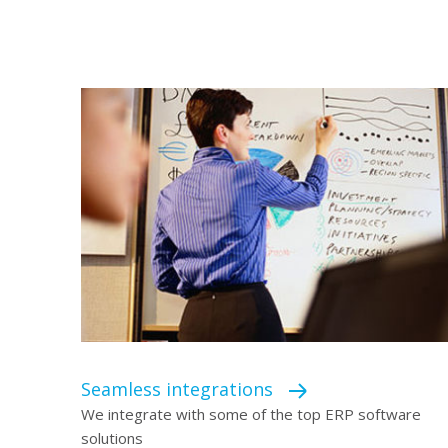
Seamless integrations
We integrate with some of the top ERP software
solutions