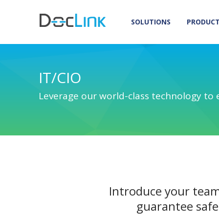
SOLUTIONS
PRODUC
IT/CIO
Leverage our world-class technology to 
Introduce your team
guarantee safe