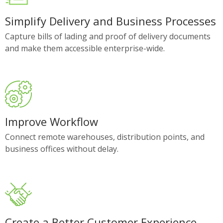
Simplify Delivery and Business Processes
Capture bills of lading and proof of delivery documents
and make them accessible enterprise-wide.
Improve Workflow
Connect remote warehouses, distribution points, and
business offices without delay.
Create a Better Customer Experience