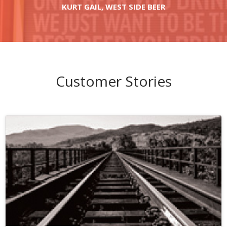
KURT GAIL, WEST SIDE BEER
Customer Stories