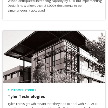
Wilson anticipated increasing capacity by 40% but implementing
DocLink now allows their 21,000+ documents to be
simultaneously accessed.
CUSTOMER STORIES
Tyler Technologies
Tyler Tech’s growth meant that they had to deal with 500 ACH