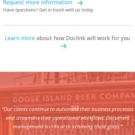
Request more information
Have questions? Get in touch with us today
Learn more
about how Doclink will work for you
“Our clients continue to automate their business processes
and streamline their operational workflows. Document
management is critical to achieving these goals.”