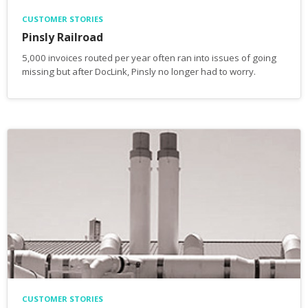
CUSTOMER STORIES
Pinsly Railroad
5,000 invoices routed per year often ran into issues of going
missing but after DocLink, Pinsly no longer had to worry.
CUSTOMER STORIES