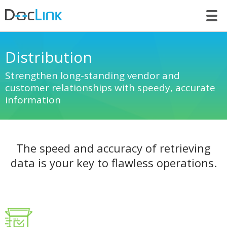
LET’S TALK
Distribution
Strengthen long-standing vendor and
customer relationships with speedy, accurate
information
The speed and accuracy of retrieving
data is your key to flawless operations.