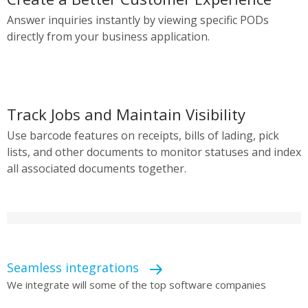
Answer inquiries instantly by viewing specific PODs
directly from your business application.
Track Jobs and Maintain Visibility
Use barcode features on receipts, bills of lading, pick
lists, and other documents to monitor statuses and index
all associated documents together.
Seamless integrations
We integrate will some of the top software companies