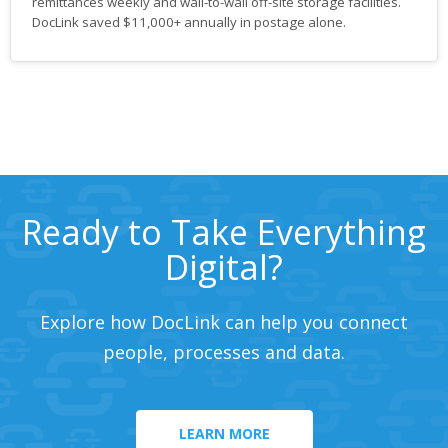
remittances weekly and wall-to-wall off-site storage facilities.
DocLink saved $11,000+ annually in postage alone.
Ready to Take Everything
Digital?
Explore how DocLink can help you connect
people, processes and data.
LEARN MORE