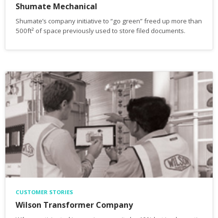
Shumate Mechanical
Shumate’s company initiative to “go green” freed up more than
500ft² of space previously used to store filed documents.
CUSTOMER STORIES
Wilson Transformer Company