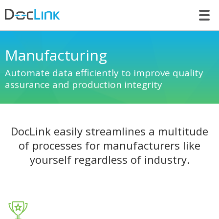
LET’S TALK
Manufacturing
Automate data efficiently to improve quality
assurance and production integrity
DocLink easily streamlines a multitude
of processes for manufacturers like
yourself regardless of industry.