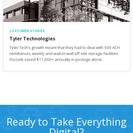
CUSTOMER STORIES
Tyler Technologies
Tyler Tech’s growth meant that they had to deal with 500 ACH
remittances weekly and wall-to-wall off-site storage facilities.
DocLink saved $11,000+ annually in postage alone.
Ready to Take Everything
Digital?