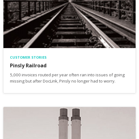
CUSTOMER STORIES
Pinsly Railroad
5,000 invoices routed per year often ran into issues of going
missing but after DocLink, Pinsly no longer had to worry.