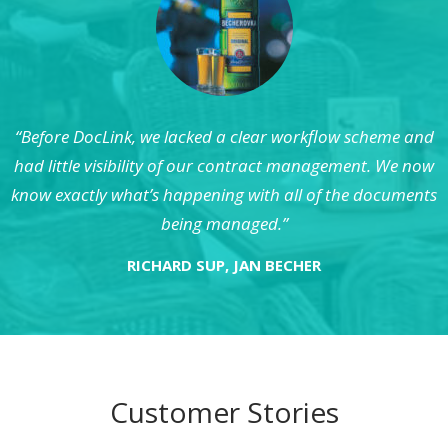
“Before DocLink, we lacked a clear workflow scheme and
had little visibility of our contract management. We now
know exactly what’s happening with all of the documents
being managed.”
RICHARD SUP, JAN BECHER
Customer Stories