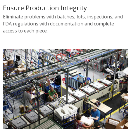
Ensure Production Integrity
Eliminate problems with batches, lots, inspections, and
FDA regulations with documentation and complete
access to each piece.