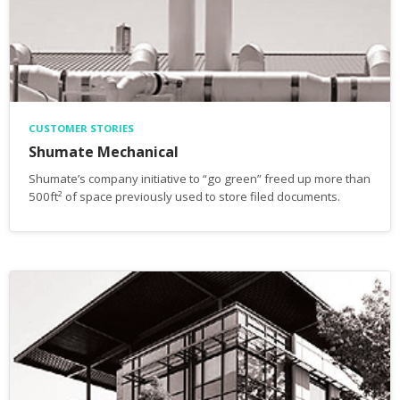
CUSTOMER STORIES
Shumate Mechanical
Shumate’s company initiative to “go green” freed up more than
500ft² of space previously used to store filed documents.