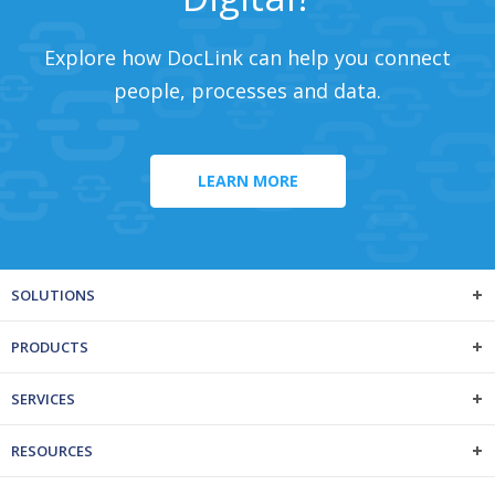
Explore how DocLink can help you connect
people, processes and data.
LEARN MORE
SOLUTIONS
PRODUCTS
SERVICES
RESOURCES