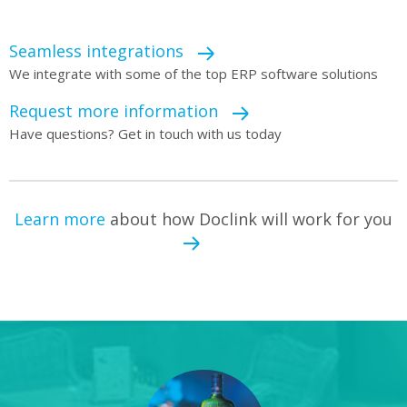
Seamless integrations
We integrate with some of the top ERP software solutions
Request more information
Have questions? Get in touch with us today
Learn more
about how Doclink will work for you