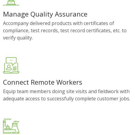
Manage Quality Assurance
Accompany delivered products with certificates of
compliance, test records, test record certificates, etc. to
verify quality.
Connect Remote Workers
Equip team members doing site visits and fieldwork with
adequate access to successfully complete customer jobs.