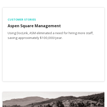
CUSTOMER STORIES
Aspen Square Management
Using DocLink, ASM eliminated a need for hiring more staff,
saving approximately $100,000/year.