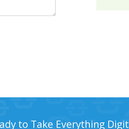
ady to Take Everything Digit