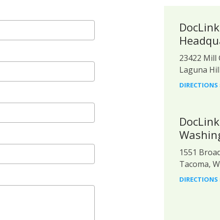
DocLink
Headqu
23422 Mill 
Laguna Hil
DIRECTIONS 
DocLink
Washing
1551 Broad
Tacoma, W
DIRECTIONS 