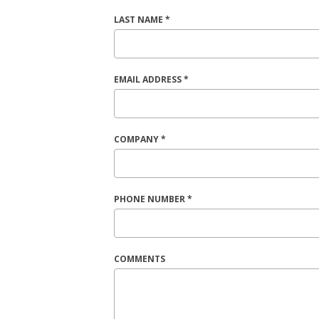
LAST NAME *
EMAIL ADDRESS *
COMPANY *
PHONE NUMBER *
COMMENTS