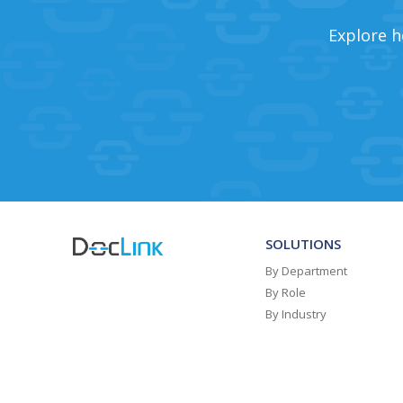
Explore h
SOLUTIONS
By Department
By Role
By Industry