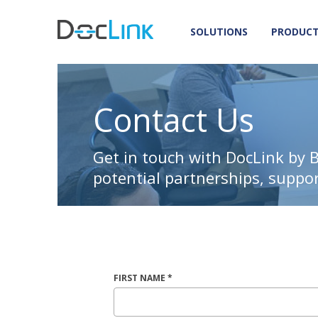
SOLUTIONS
PRODUC
Contact Us
Get in touch with DocLink by 
potential partnerships, suppo
FIRST NAME *