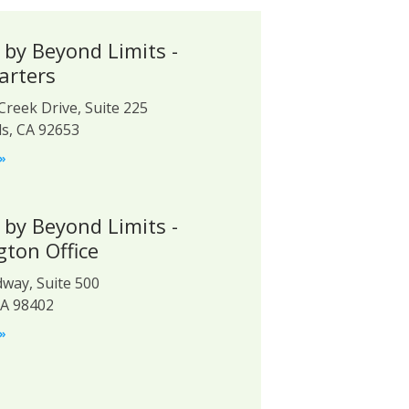
 by Beyond Limits -
arters
Creek Drive, Suite 225
ls, CA 92653
»
 by Beyond Limits -
ton Office
way, Suite 500
A 98402
»