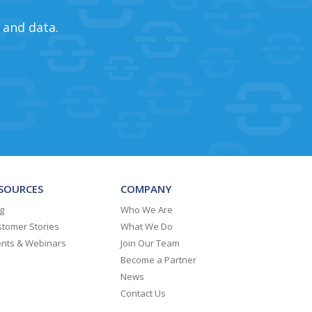
 and data.
SOURCES
COMPANY
g
Who We Are
tomer Stories
What We Do
ents & Webinars
Join Our Team
Become a Partner
News
Contact Us