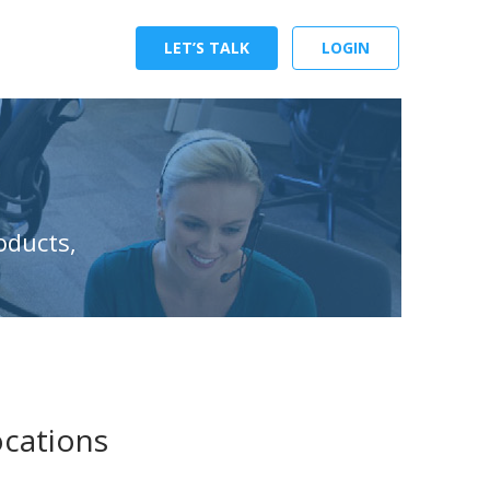
LET’S TALK
LOGIN
oducts,
ocations