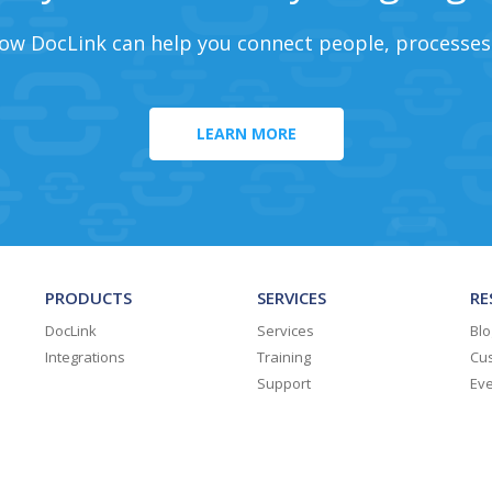
ow DocLink can help you connect people, processes
LEARN MORE
PRODUCTS
SERVICES
RE
DocLink
Services
Blo
Integrations
Training
Cus
Support
Ev