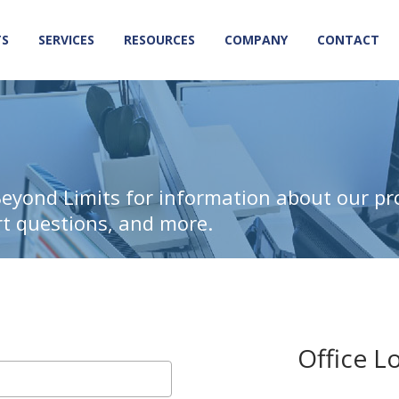
TS
SERVICES
RESOURCES
COMPANY
CONTACT
Beyond Limits for information about our pr
rt questions, and more.
Office L