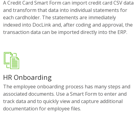
A Credit Card Smart Form can import credit card CSV data
and transform that data into individual statements for
each cardholder. The statements are immediately
indexed into DocLink and, after coding and approval, the
transaction data can be imported directly into the ERP.
HR Onboarding
The employee onboarding process has many steps and
associated documents. Use a Smart Form to enter and
track data and to quickly view and capture additional
documentation for employee files.