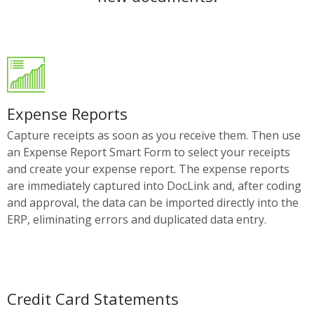
Expense Reports
Capture receipts as soon as you receive them. Then use
an Expense Report Smart Form to select your receipts
and create your expense report. The expense reports
are immediately captured into DocLink and, after coding
and approval, the data can be imported directly into the
ERP, eliminating errors and duplicated data entry.
Credit Card Statements