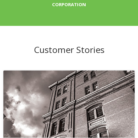
CORPORATION
Customer Stories