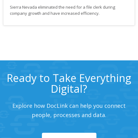
Sierra Nevada eliminated the need for a file clerk during
company growth and have increased efficiency.
Ready to Take Everything
Digital?
Explore how DocLink can help you connect
people, processes and data.