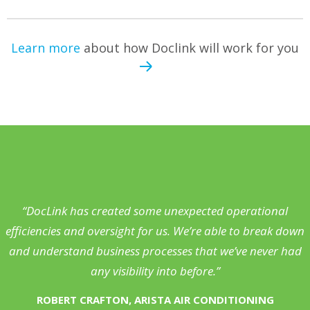
Learn more
about how Doclink will work for you
“DocLink has created some unexpected operational
efficiencies and oversight for us. We’re able to break down
and understand business processes that we’ve never had
any visibility into before.”
ROBERT CRAFTON, ARISTA AIR CONDITIONING