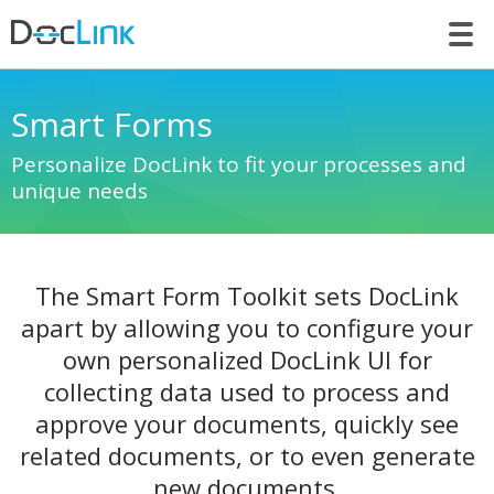
LET’S TALK
Smart Forms
Personalize DocLink to fit your processes and
unique needs
The Smart Form Toolkit sets DocLink
apart by allowing you to configure your
own personalized DocLink UI for
collecting data used to process and
approve your documents, quickly see
related documents, or to even generate
new documents.