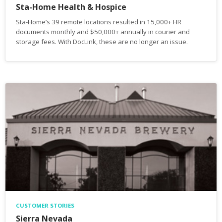
Sta-Home Health & Hospice
Sta-Home’s 39 remote locations resulted in 15,000+ HR
documents monthly and $50,000+ annually in courier and
storage fees. With DocLink, these are no longer an issue.
CUSTOMER STORIES
Sierra Nevada