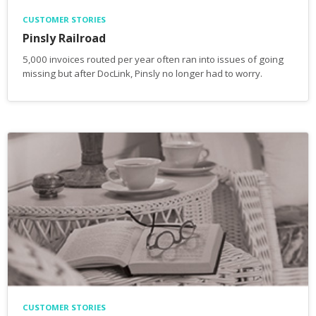
CUSTOMER STORIES
Pinsly Railroad
5,000 invoices routed per year often ran into issues of going
missing but after DocLink, Pinsly no longer had to worry.
CUSTOMER STORIES