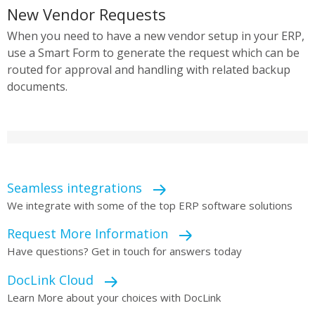
New Vendor Requests
When you need to have a new vendor setup in your ERP,
use a Smart Form to generate the request which can be
routed for approval and handling with related backup
documents.
Seamless integrations
We integrate with some of the top ERP software solutions
Request More Information
Have questions? Get in touch for answers today
DocLink Cloud
Learn More about your choices with DocLink