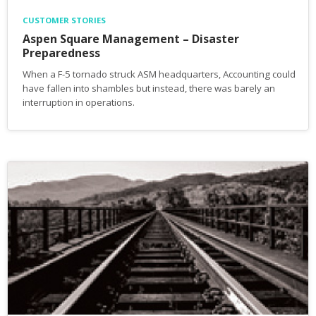
CUSTOMER STORIES
Aspen Square Management – Disaster
Preparedness
When a F-5 tornado struck ASM headquarters, Accounting could
have fallen into shambles but instead, there was barely an
interruption in operations.