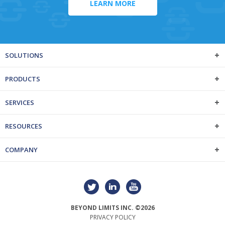
LEARN MORE
SOLUTIONS
PRODUCTS
SERVICES
RESOURCES
COMPANY
BEYOND LIMITS INC. ©2026
PRIVACY POLICY