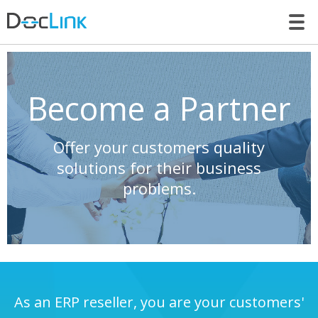
LET’S TALK
Become a Partner
Offer your customers quality
solutions for their business
problems.
As an ERP reseller, you are your customers'