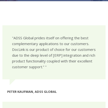
ADSS Global prides itself on offering the best
complementary applications to our customers.
DocLink is our product of choice for our customers
due to the deep level of [ERP] integration and rich
product functionality coupled with their excellent
customer support.”
PETER KAUFMAN, ADSS GLOBAL