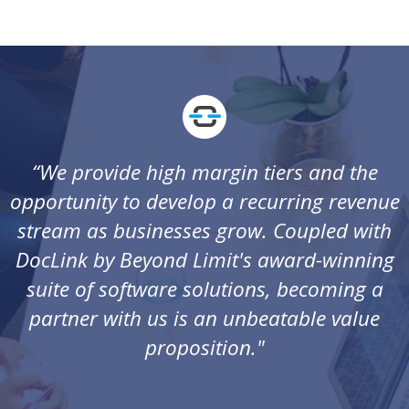
“We provide high margin tiers and the
opportunity to develop a recurring revenue
stream as businesses grow. Coupled with
DocLink by Beyond Limit's award-winning
suite of software solutions, becoming a
partner with us is an unbeatable value
proposition."