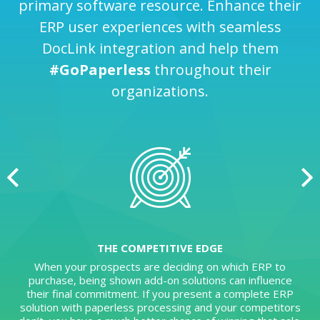
primary software resource. Enhance their
ERP user experiences with seamless
DocLink integration and help them
#GoPaperless
throughout their
organizations.
THE COMPETITIVE EDGE
When your prospects are deciding on which ERP to
purchase, being shown add-on solutions can influence
their final commitment. If you present a complete ERP
solution with paperless processing and your competitors