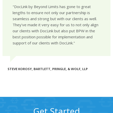
DocLink by Beyond Limits has gone to great
lengths to ensure not only our partnership is
seamless and strong but with our clients as well.
They've made it very easy for us to not only align
our clients with DocLink but also put BPW in the
best position possible for implementation and
support of our clients with DocLink.
STEVE KOROSY, BARTLETT, PRINGLE, & WOLF, LLP
Get Started