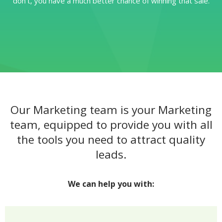
don’t, you have a much better chance of winning that sale.
Our Marketing team is your Marketing
team, equipped to provide you with all
the tools you need to attract quality
leads.
We can help you with: