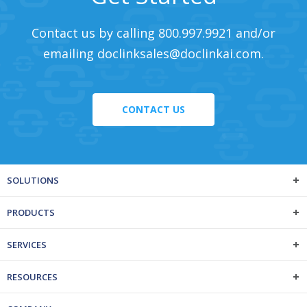
Contact us by calling 800.997.9921 and/or
emailing
doclinksales@doclinkai.com
.
CONTACT US
SOLUTIONS
PRODUCTS
SERVICES
RESOURCES