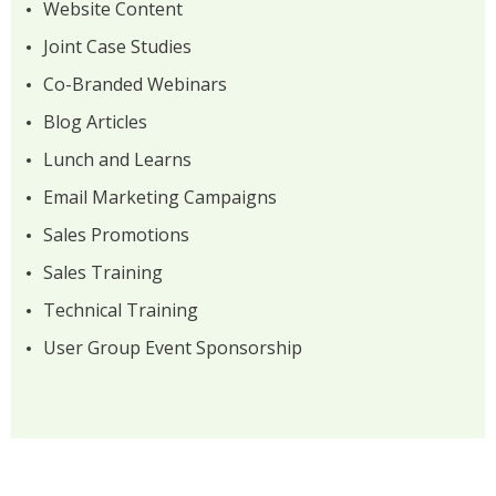
Website Content
Joint Case Studies
Co-Branded Webinars
Blog Articles
Lunch and Learns
Email Marketing Campaigns
Sales Promotions
Sales Training
Technical Training
User Group Event Sponsorship