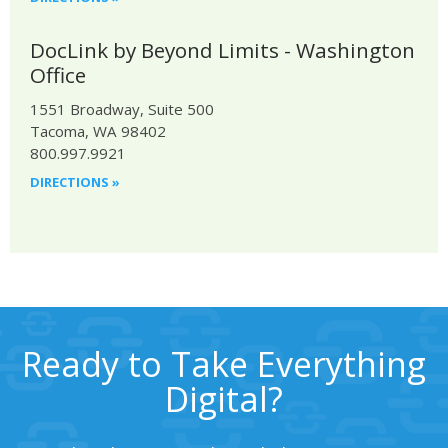
DocLink by Beyond Limits - Washington
Office
1551 Broadway, Suite 500
Tacoma, WA 98402
800.997.9921
DIRECTIONS »
Ready to Take Everything
Digital?