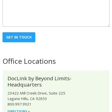
Office Locations
DocLink by Beyond Limits-
Headquarters
23422 Mill Creek Drive, Suite 225
Laguna Hills, CA 92653
800.997.9921
DIRECTIONS »