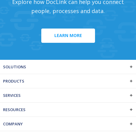
Explore how DocLink can help you connect
people, processes and data.
LEARN MORE
SOLUTIONS
PRODUCTS
SERVICES
RESOURCES
COMPANY