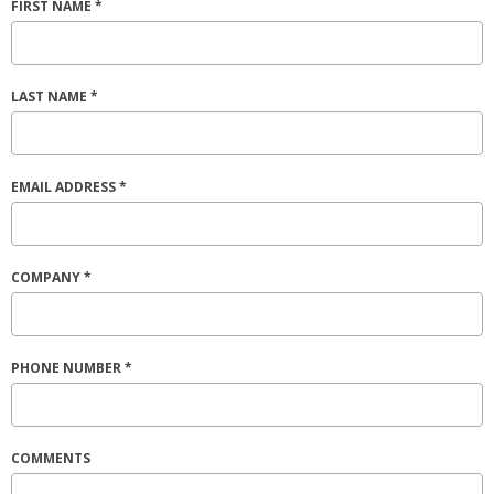
FIRST NAME *
LAST NAME *
EMAIL ADDRESS *
COMPANY *
PHONE NUMBER *
COMMENTS