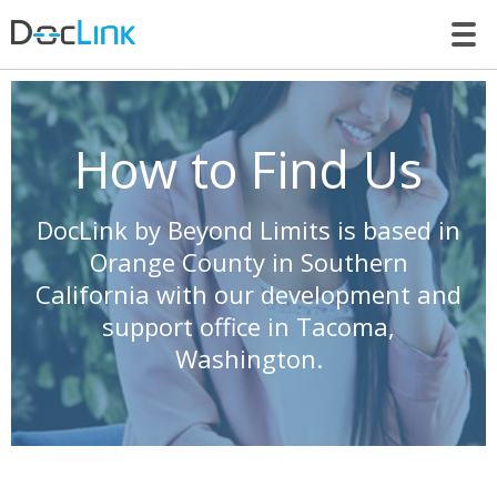
LET’S TALK
How to Find Us
DocLink by Beyond Limits is based in
Orange County in Southern
California with our development and
support office in Tacoma,
Washington.