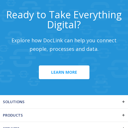
Ready to Take Everything
Digital?
Explore how DocLink can help you connect
people, processes and data.
LEARN MORE
SOLUTIONS
PRODUCTS