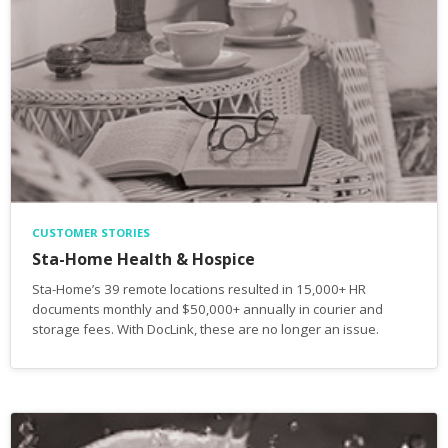
CUSTOMER STORIES
Sta-Home Health & Hospice
Sta-Home’s 39 remote locations resulted in 15,000+ HR
documents monthly and $50,000+ annually in courier and
storage fees. With DocLink, these are no longer an issue.