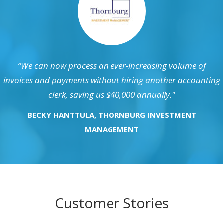
“We can now process an ever-increasing volume of
invoices and payments without hiring another accounting
clerk, saving us $40,000 annually."
BECKY HANTTULA, THORNBURG INVESTMENT
MANAGEMENT
Customer Stories