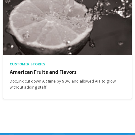
CUSTOMER STORIES
American Fruits and Flavors
DocLink cut down AR time by 90% and allowed AFF to grow
without adding staff.