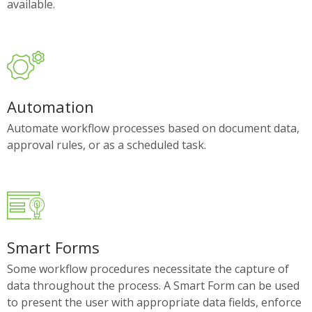
available.
Automation
Automate workflow processes based on document data,
approval rules, or as a scheduled task.
Smart Forms
Some workflow procedures necessitate the capture of
data throughout the process. A Smart Form can be used
to present the user with appropriate data fields, enforce