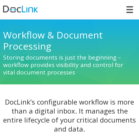
LET’S TALK
Workflow & Document
Processing
Storing documents is just the beginning –
workflow provides visibility and control for
vital document processes
DocLink’s configurable workflow is more
than a digital inbox. It manages the
entire lifecycle of your critical documents
and data.