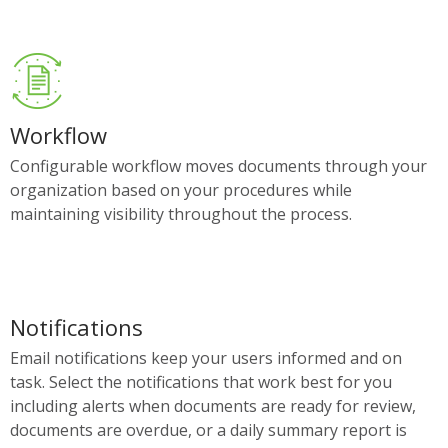
Workflow
Configurable workflow moves documents through your
organization based on your procedures while
maintaining visibility throughout the process.
Notifications
Email notifications keep your users informed and on
task. Select the notifications that work best for you
including alerts when documents are ready for review,
documents are overdue, or a daily summary report is