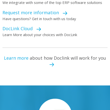
We integrate with some of the top ERP software solutions
Request more information
Have questions? Get in touch with us today
DocLink Cloud
Learn More about your choices with DocLink
Learn more
about how Doclink will work for you