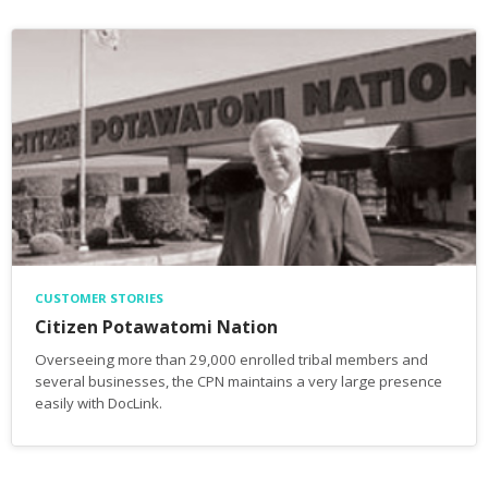
CUSTOMER STORIES
Citizen Potawatomi Nation
Overseeing more than 29,000 enrolled tribal members and
several businesses, the CPN maintains a very large presence
easily with DocLink.