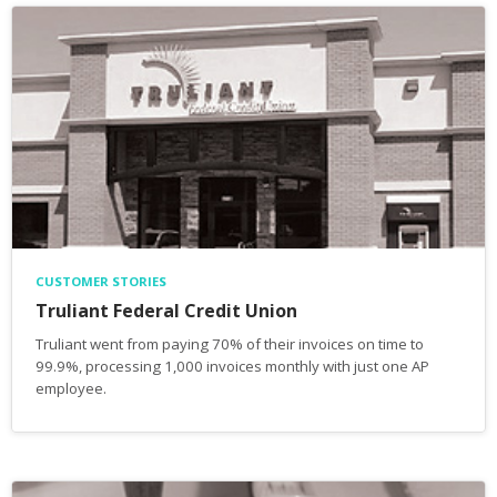
CUSTOMER STORIES
Truliant Federal Credit Union
Truliant went from paying 70% of their invoices on time to
99.9%, processing 1,000 invoices monthly with just one AP
employee.