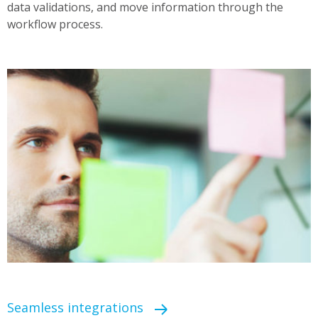
data validations, and move information through the
workflow process.
Seamless integrations