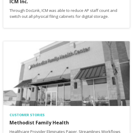
ICM Inc.
Through DocLink, ICM was able to reduce AP staff count and
switch out all physical filing cabinets for digital storage.
CUSTOMER STORIES
Methodist Family Health
Healthcare Provider Eliminates Paper, Streamlines Workflows