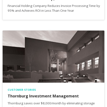
Financial Holding Company Reduces Invoice Processing Time by
95% and Achieves ROI in Less Than One Year
CUSTOMER STORIES
Thornburg Investment Management
Thornburg saves over $8,000/month by eliminating storage