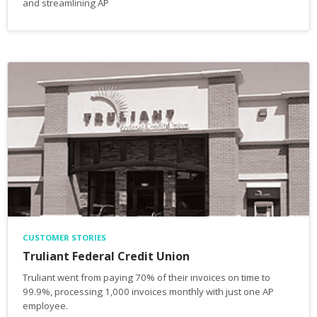
and streamlining AP
CUSTOMER STORIES
Truliant Federal Credit Union
Truliant went from paying 70% of their invoices on time to
99.9%, processing 1,000 invoices monthly with just one AP
employee.