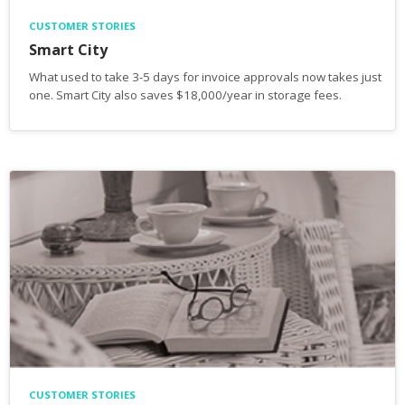
CUSTOMER STORIES
Smart City
What used to take 3-5 days for invoice approvals now takes just
one. Smart City also saves $18,000/year in storage fees.
CUSTOMER STORIES