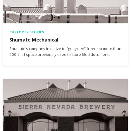
CUSTOMER STORIES
Shumate Mechanical
Shumate’s company initiative to “go green” freed up more than
500ft² of space previously used to store filed documents.