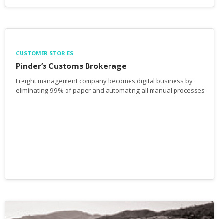
CUSTOMER STORIES
Pinder’s Customs Brokerage
Freight management company becomes digital business by
eliminating 99% of paper and automating all manual processes