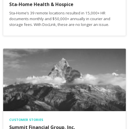
Sta-Home Health & Hospice
Sta-Home’s 39 remote locations resulted in 15,000+ HR
documents monthly and $50,000+ annually in courier and
storage fees. With DocLink, these are no longer an issue.
CUSTOMER STORIES
Summit Financial Group, Inc.