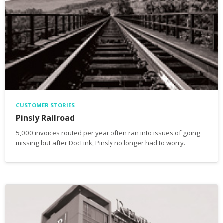
CUSTOMER STORIES
Pinsly Railroad
5,000 invoices routed per year often ran into issues of going
missing but after DocLink, Pinsly no longer had to worry.