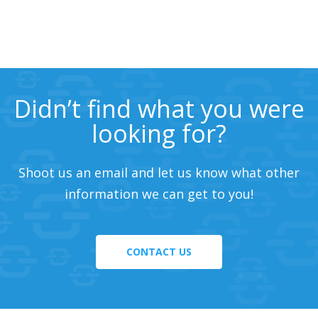
Didn’t find what you were
looking for?
Shoot us an email and let us know what other
information we can get to you!
CONTACT US