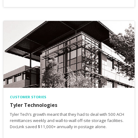
CUSTOMER STORIES
Tyler Technologies
Tyler Tech’s growth meant that they had to deal with 500 ACH
remittances weekly and wall-to-wall off-site storage facilities.
DocLink saved $11,000+ annually in postage alone.