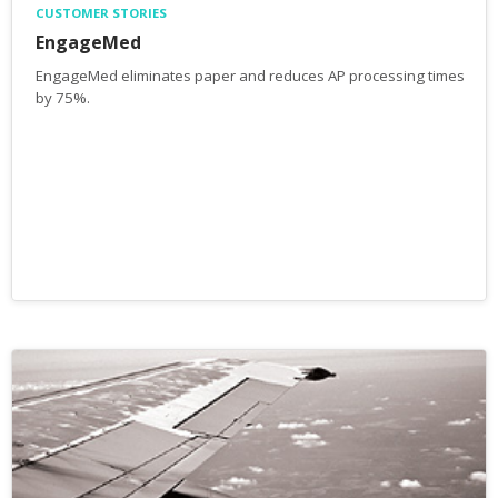
CUSTOMER STORIES
EngageMed
EngageMed eliminates paper and reduces AP processing times
by 75%.