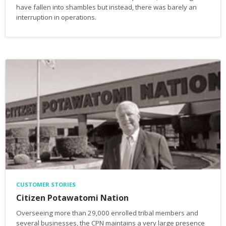
have fallen into shambles but instead, there was barely an
interruption in operations.
CUSTOMER STORIES
Citizen Potawatomi Nation
Overseeing more than 29,000 enrolled tribal members and
several businesses, the CPN maintains a very large presence