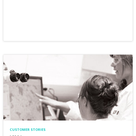
CUSTOMER STORIES