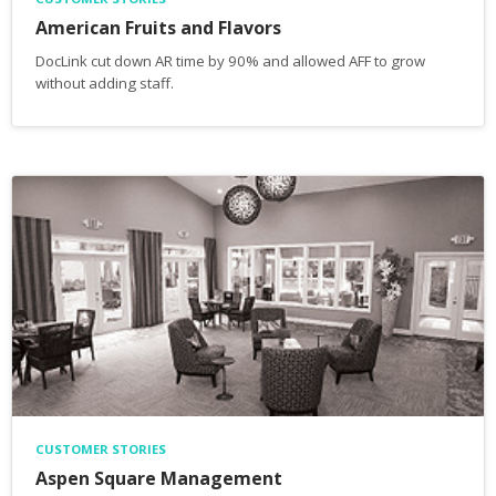
American Fruits and Flavors
DocLink cut down AR time by 90% and allowed AFF to grow
without adding staff.
CUSTOMER STORIES
Aspen Square Management