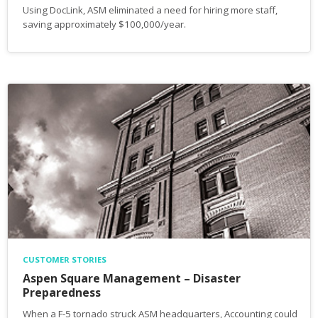
Using DocLink, ASM eliminated a need for hiring more staff,
saving approximately $100,000/year.
CUSTOMER STORIES
Aspen Square Management – Disaster
Preparedness
When a F-5 tornado struck ASM headquarters, Accounting could