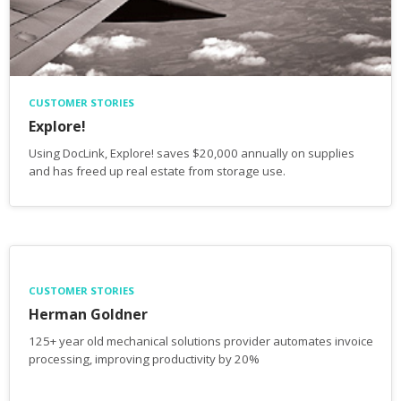
CUSTOMER STORIES
Explore!
Using DocLink, Explore! saves $20,000 annually on supplies
and has freed up real estate from storage use.
CUSTOMER STORIES
Herman Goldner
125+ year old mechanical solutions provider automates invoice
processing, improving productivity by 20%