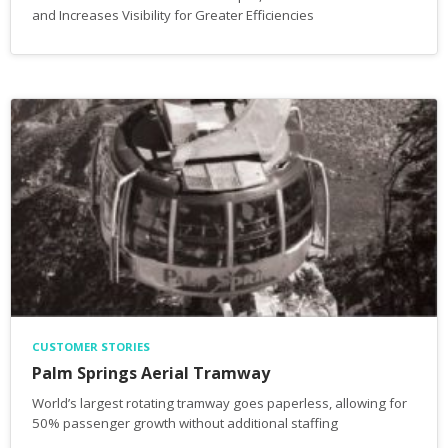
and Increases Visibility for Greater Efficiencies
CUSTOMER STORIES
Palm Springs Aerial Tramway
World’s largest rotating tramway goes paperless, allowing for
50% passenger growth without additional staffing