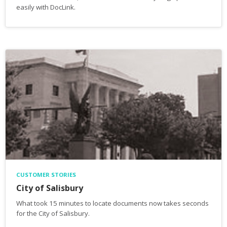
easily with DocLink.
CUSTOMER STORIES
City of Salisbury
What took 15 minutes to locate documents now takes seconds
for the City of Salisbury.