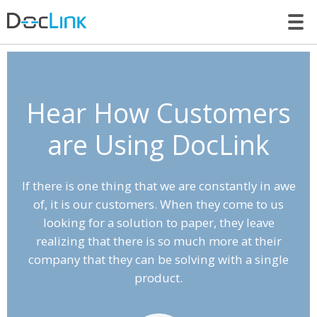
LET’S TALK
Hear How Customers
are Using DocLink
If there is one thing that we are constantly in awe
of, it is our customers. When they come to us
looking for a solution to paper, they leave
realizing that there is so much more at their
company that they can be solving with a single
product.