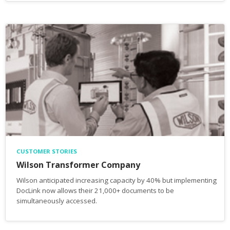
CUSTOMER STORIES
Wilson Transformer Company
Wilson anticipated increasing capacity by 40% but implementing
DocLink now allows their 21,000+ documents to be
simultaneously accessed.