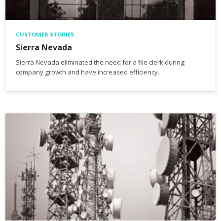
CUSTOMER STORIES
Sierra Nevada
Sierra Nevada eliminated the need for a file clerk during
company growth and have increased efficiency.