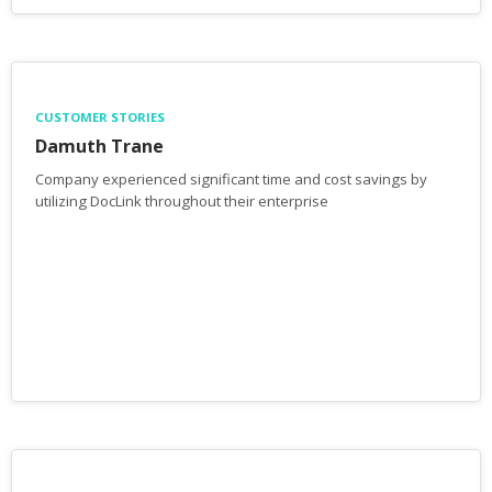
CUSTOMER STORIES
Damuth Trane
Company experienced significant time and cost savings by
utilizing DocLink throughout their enterprise