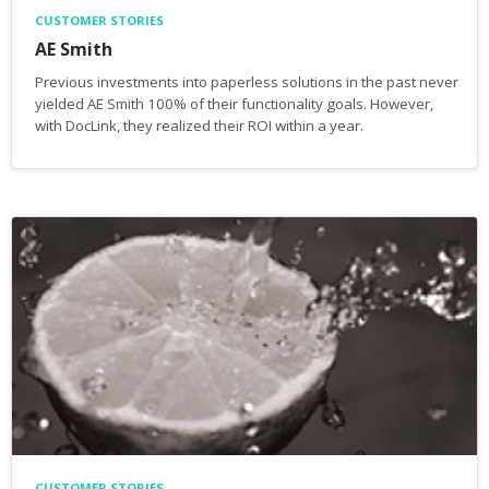
CUSTOMER STORIES
AE Smith
Previous investments into paperless solutions in the past never
yielded AE Smith 100% of their functionality goals. However,
with DocLink, they realized their ROI within a year.
CUSTOMER STORIES