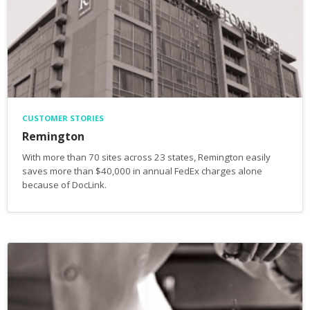
CUSTOMER STORIES
Remington
With more than 70 sites across 23 states, Remington easily
saves more than $40,000 in annual FedEx charges alone
because of DocLink.