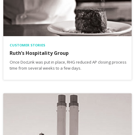
CUSTOMER STORIES
Ruth’s Hospitality Group
Once DocLink was put in place, RHG reduced AP closing process
time from several weeks to a few days.