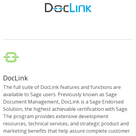
DocLink
The full suite of DocLink features and functions are
available to Sage users. Previously known as Sage
Document Management, DocLink is a Sage Endorsed
Solution, the highest achievable certification with Sage.
The program provides extensive development
resources, technical services, and strategic product and
marketing benefits that help assure complete customer