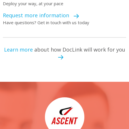
Deploy your way, at your pace
Request more information
Have questions? Get in touch with us today
Learn more
about how DocLink will work for you