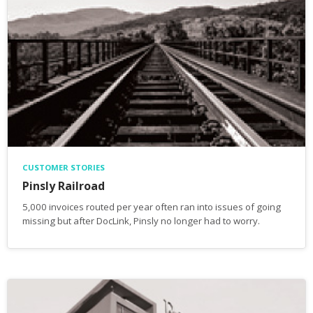
CUSTOMER STORIES
Pinsly Railroad
5,000 invoices routed per year often ran into issues of going
missing but after DocLink, Pinsly no longer had to worry.