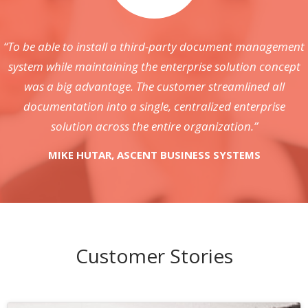
“To be able to install a third-party document management
system while maintaining the enterprise solution concept
was a big advantage. The customer streamlined all
documentation into a single, centralized enterprise
solution across the entire organization.”
MIKE HUTAR, ASCENT BUSINESS SYSTEMS
Customer Stories