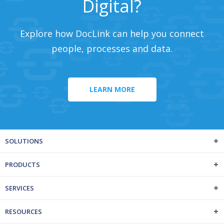
Digital?
Explore how DocLink can help you connect
people, processes and data.
LEARN MORE
SOLUTIONS
PRODUCTS
SERVICES
RESOURCES