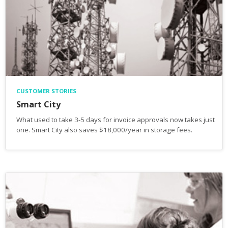
CUSTOMER STORIES
Smart City
What used to take 3-5 days for invoice approvals now takes just
one. Smart City also saves $18,000/year in storage fees.