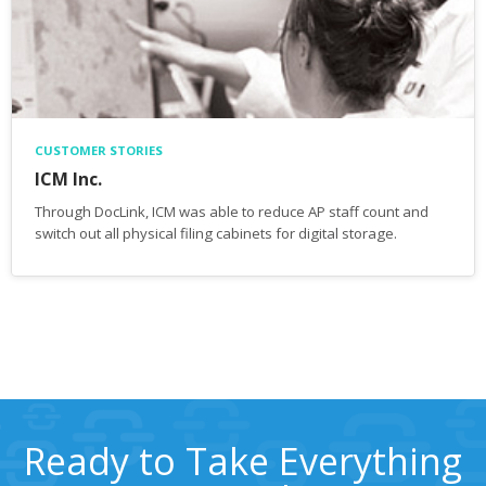
CUSTOMER STORIES
ICM Inc.
Through DocLink, ICM was able to reduce AP staff count and
switch out all physical filing cabinets for digital storage.
Ready to Take Everything