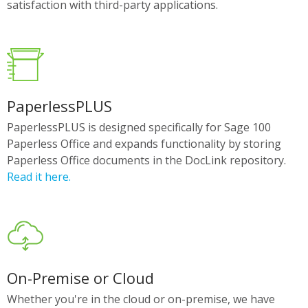
satisfaction with third-party applications.
PaperlessPLUS
PaperlessPLUS is designed specifically for Sage 100
Paperless Office and expands functionality by storing
Paperless Office documents in the DocLink repository.
Read it here.
On-Premise or Cloud
Whether you're in the cloud or on-premise, we have