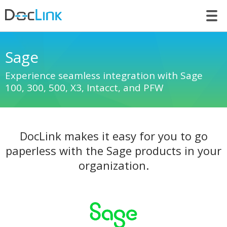
LET’S TALK
Sage
Experience seamless integration with Sage
100, 300, 500, X3, Intacct, and PFW
DocLink makes it easy for you to go
paperless with the Sage products in your
organization.