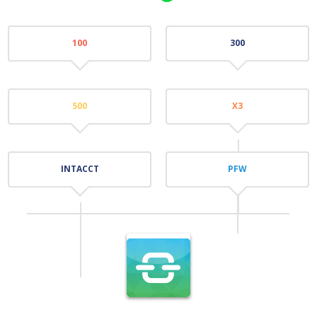
100
300
500
X3
INTACCT
PFW