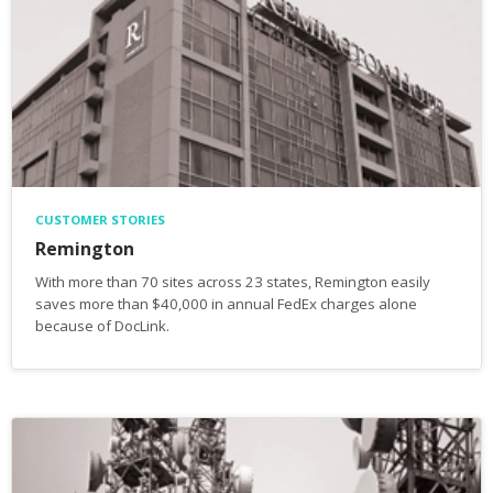
CUSTOMER STORIES
Remington
With more than 70 sites across 23 states, Remington easily
saves more than $40,000 in annual FedEx charges alone
because of DocLink.