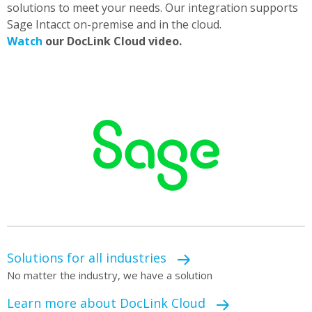
solutions to meet your needs. Our integration supports
Sage Intacct on-premise and in the cloud.
Watch
our DocLink Cloud video.
Solutions for all industries
No matter the industry, we have a solution
Learn more about DocLink Cloud