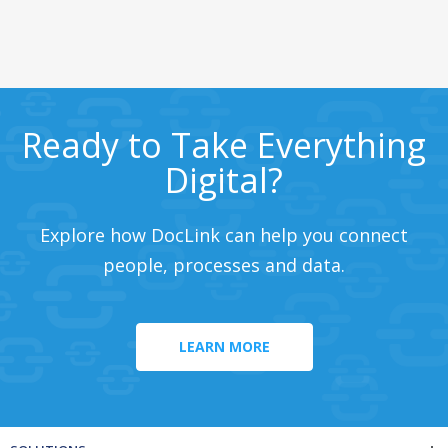
Ready to Take Everything
Digital?
Explore how DocLink can help you connect
people, processes and data.
LEARN MORE