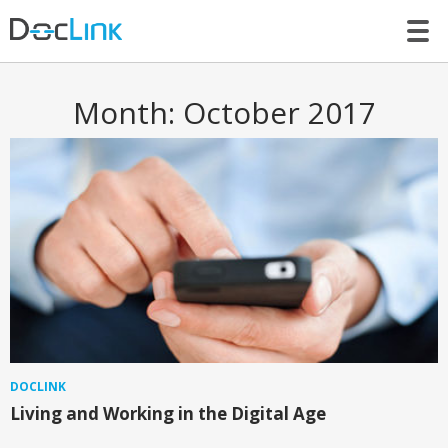
LET’S TALK
Month:
October 2017
DOCLINK
Living and Working in the Digital Age