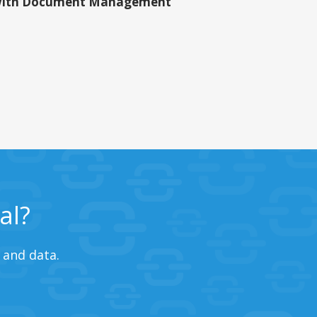
ith Document Management
al?
 and data.