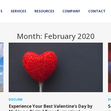
TS
SERVICES
RESOURCES
COMPANY
CONTACT
Month:
February 2020
DOCLINK
D
Experience Your Best Valentine’s Day by
S