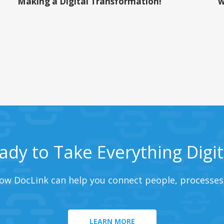
Making a Digital Transformation!
w
ady to Take Everything Digit
ow DocLink can help you connect people, processes
LEARN MORE