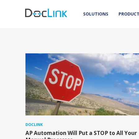
SOLUTIONS
PRODUC
DOCLINK
AP Automation Will Put a STOP to All Your