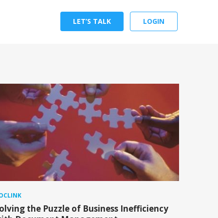
LET’S TALK
LOGIN
OCLINK
olving the Puzzle of Business Inefficiency