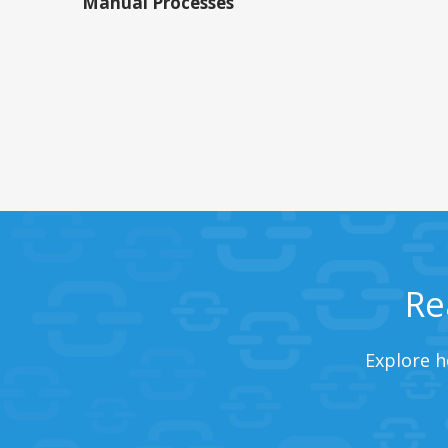
Manual Processes
Re
Explore h