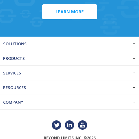
LEARN MORE
SOLUTIONS
PRODUCTS
SERVICES
RESOURCES
COMPANY
BEYOND LIMITS INC. ©2026