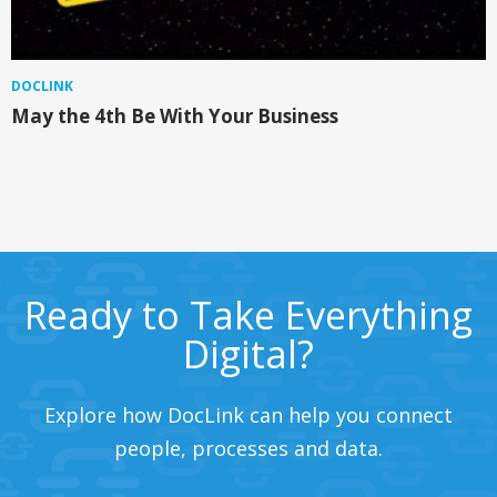
DOCLINK
May the 4th Be With Your Business
Ready to Take Everything
Digital?
Explore how DocLink can help you connect
people, processes and data.