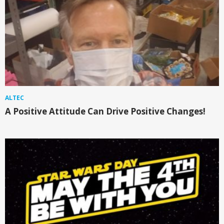
ALTEC
A Positive Attitude Can Drive Positive Changes!