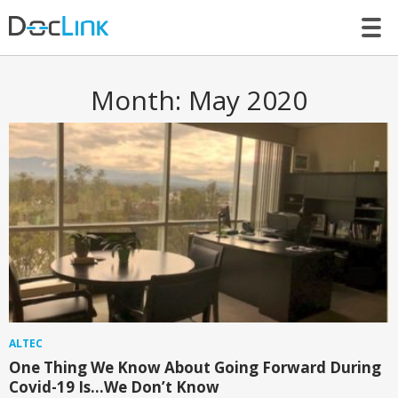
LET’S TALK
Month:
May 2020
ALTEC
One Thing We Know About Going Forward During
Covid-19 Is…We Don’t Know