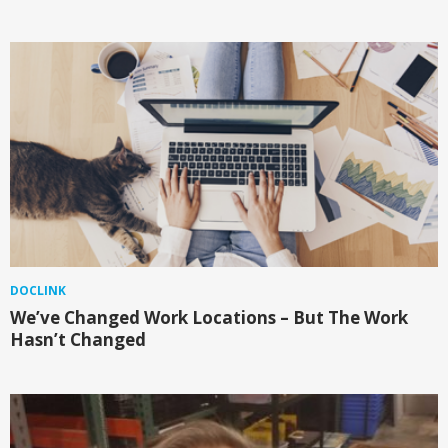
DOCLINK
We’ve Changed Work Locations – But The Work
Hasn’t Changed