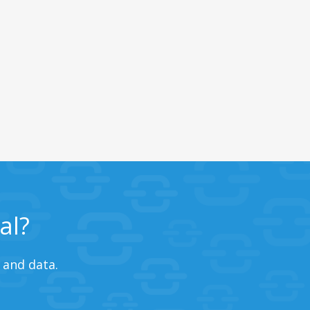
al?
 and data.