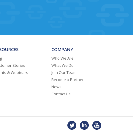
SOURCES
COMPANY
g
Who We Are
tomer Stories
What We Do
ents & Webinars
Join Our Team
Become a Partner
News
Contact Us