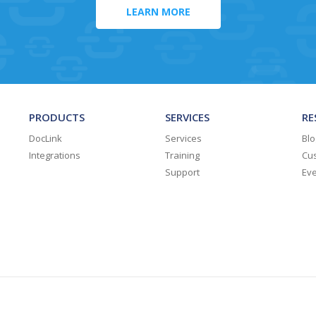
LEARN MORE
PRODUCTS
SERVICES
RE
DocLink
Services
Blo
Integrations
Training
Cus
Support
Ev