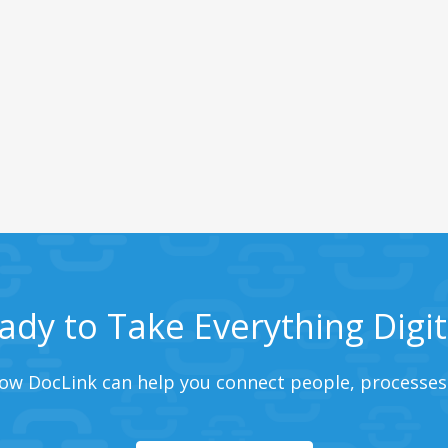
ady to Take Everything Digit
ow DocLink can help you connect people, processes