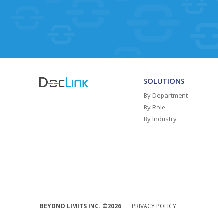
SOLUTIONS
By Department
By Role
By Industry
BEYOND LIMITS INC. ©2026
PRIVACY POLICY