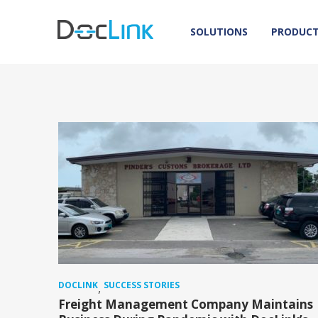
SOLUTIONS
PRODUC
DOCLINK
SUCCESS STORIES
,
Freight Management Company Maintains