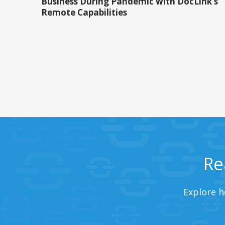
Business During Pandemic with DocLink’s
Remote Capabilities
Re
Explore h