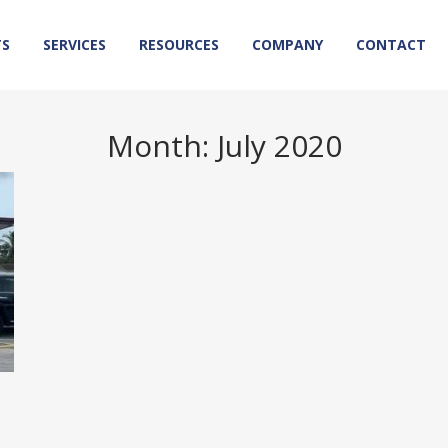
TS
SERVICES
RESOURCES
COMPANY
CONTACT
Month:
July 2020