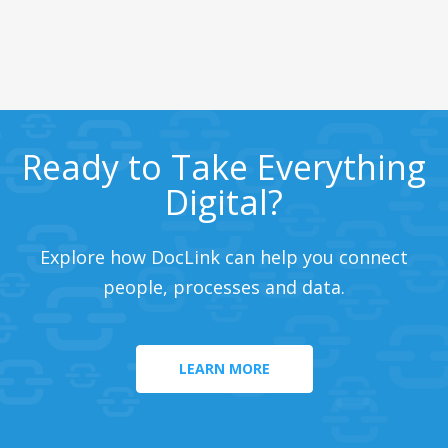
Ready to Take Everything
Digital?
Explore how DocLink can help you connect
people, processes and data.
LEARN MORE