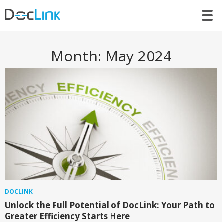
LET’S TALK
Month:
May 2024
DOCLINK
Unlock the Full Potential of DocLink: Your Path to
Greater Efficiency Starts Here