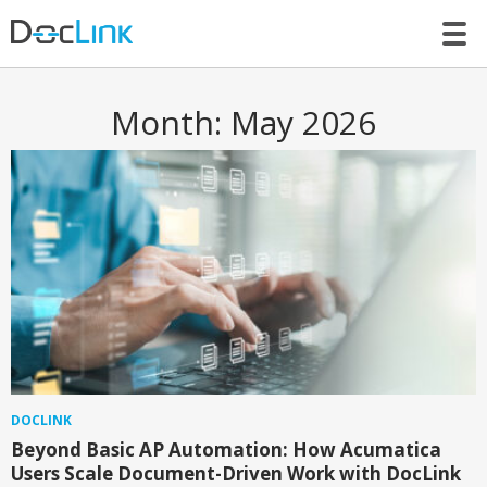
LET’S TALK
Month:
May 2026
DOCLINK
Beyond Basic AP Automation: How Acumatica
Users Scale Document-Driven Work with DocLink