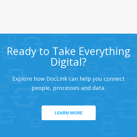
Ready to Take Everything
Digital?
Explore how DocLink can help you connect
people, processes and data.
LEARN MORE