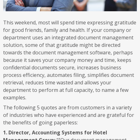
This weekend, most will spend time expressing gratitude
for good friends, family and health. If your company or
department uses an integrated document management
solution, some of that gratitude might be directed
towards the document management software, perhaps
because it saves your company money and time, keeps
confidential documents secure, increases business
process efficiency, automates filing, simplifies document
retrieval, reduces time wasted and allows your
department to perform at full capacity, to name a few
examples.
The following 5 quotes are from customers in a variety
of industries who have experienced and are grateful for
the benefits of going paperless:
1. Director, Accounting Systems for Hotel
Management Group:
“[Our document management