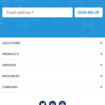
SOLUTIONS
PRODUCTS
SERVICES
RESOURCES
COMPANY