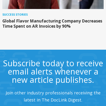
SUCCESS STORIES
Global Flavor Manufacturing Company Decreases
Time Spent on AR Invoices by 90%
Subscribe today to receive
email alerts whenever a
new article publishes.
Join other industry professionals receiving the
latest in The DocLink Digest.