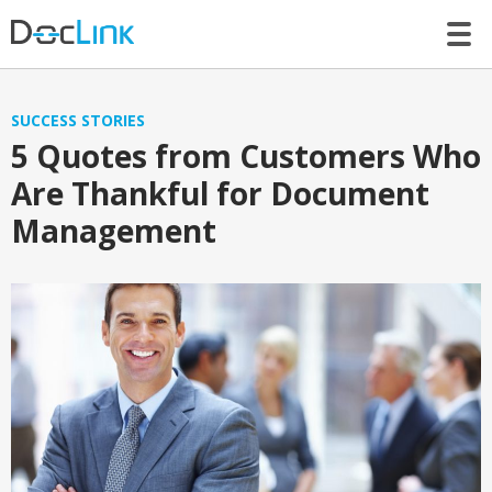
LET’S TALK
SUCCESS STORIES
5 Quotes from Customers Who
Are Thankful for Document
Management