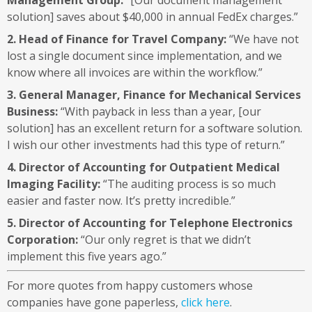
solution] saves about $40,000 in annual FedEx charges.”
2. Head of Finance for Travel Company:
“We have not
lost a single document since implementation, and we
know where all invoices are within the workflow.”
3. General Manager, Finance for Mechanical Services
Business:
“With payback in less than a year, [our
solution] has an excellent return for a software solution.
I wish our other investments had this type of return.”
4. Director of Accounting for Outpatient Medical
Imaging Facility:
“The auditing process is so much
easier and faster now. It’s pretty incredible.”
5. Director of Accounting for Telephone Electronics
Corporation:
“Our only regret is that we didn’t
implement this five years ago.”
For more quotes from happy customers whose
companies have gone paperless,
click here
.