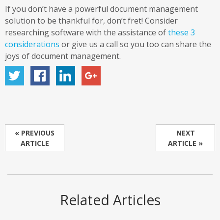
If you don’t have a powerful document management
solution to be thankful for, don’t fret! Consider
researching software with the assistance of
these 3
considerations
or give us a call so you too can share the
joys of document management.
« PREVIOUS
NEXT
ARTICLE
ARTICLE »
Related Articles