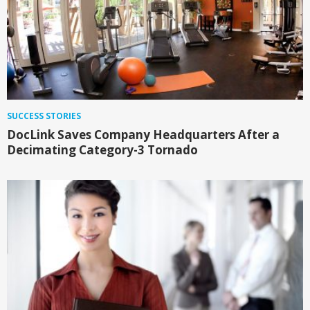
SUCCESS STORIES
DocLink Saves Company Headquarters After a
Decimating Category-3 Tornado