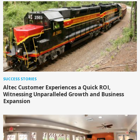
SUCCESS STORIES
Altec Customer Experiences a Quick ROI,
Witnessing Unparalleled Growth and Business
Expansion