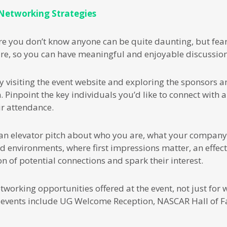
 Networking Strategies
re you don’t know anyone can be quite daunting, but fear
re, so you can have meaningful and enjoyable discussion
y visiting the event website and exploring the sponsors an
. Pinpoint the key individuals you’d like to connect with 
ir attendance.
an elevator pitch about who you are, what your company
ed environments, where first impressions matter, an effect
n of potential connections and spark their interest.
working opportunities offered at the event, not just for w
events include UG Welcome Reception, NASCAR Hall of F