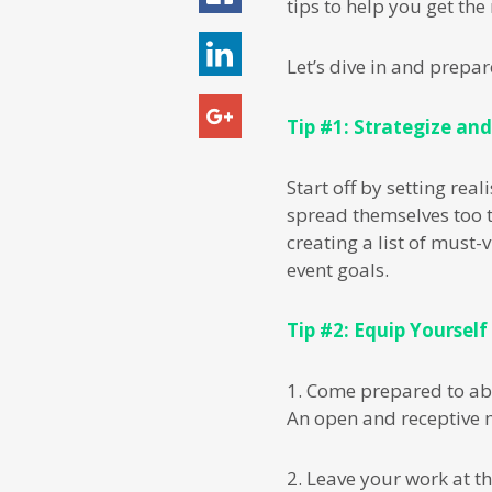
tips to help you get th
Let’s dive in and prepa
Tip #1: Strategize and
Start off by setting re
spread themselves too t
creating a list of must-
event goals.
Tip #2: Equip Yourself
1. Come prepared to ab
An open and receptive m
2. Leave your work at th