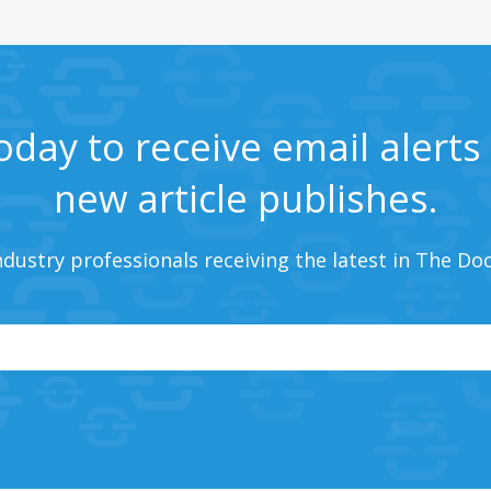
oday to receive email alert
new article publishes.
ndustry professionals receiving the latest in The Do