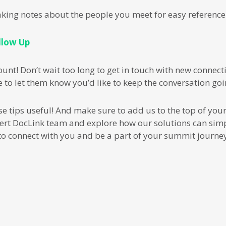
aking notes about the people you meet for easy reference
llow Up
nt! Don’t wait too long to get in touch with new connecti
 to let them know you’d like to keep the conversation goi
tips useful! And make sure to add us to the top of your b
ert DocLink team and explore how our solutions can simp
to connect with you and be a part of your summit journey