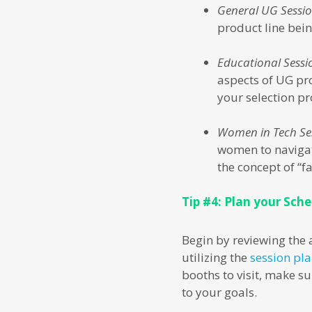
General UG Sessi
product line bein
Educational Sessi
aspects of UG pro
your selection pr
Women in Tech Se
women to navigat
the concept of “f
Tip #4: Plan your Sch
Begin by reviewing the 
utilizing the
session pl
booths to visit, make s
to your goals.