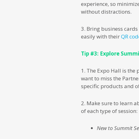
experience, so minimize
without distractions.
3. Bring business card
easily with their
QR cod
Tip #3: Explore Summi
1. The Expo Hall is the
want to miss the Partne
specific products and of
2. Make sure to learn a
of each type of session:
New to Summit Se