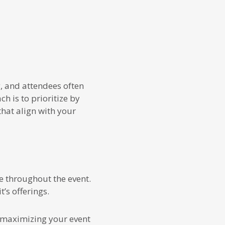
g, and attendees often
h is to prioritize by
that align with your
 throughout the event.
’s offerings.
to maximizing your event