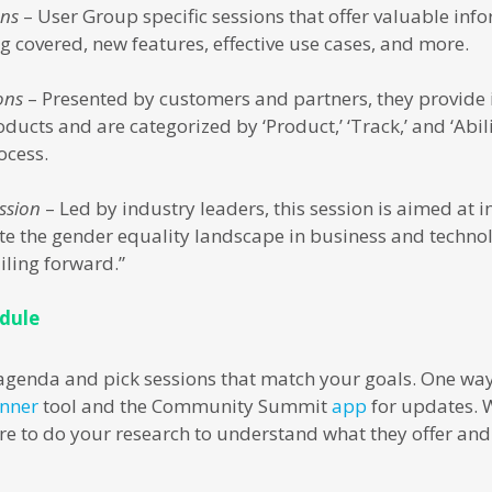
ons
– User Group specific sessions that offer valuable inf
g covered, new features, effective use cases, and more.
ons
– Presented by customers and partners, they provide i
ducts and are categorized by ‘Product,’ ‘Track,’ and ‘Abili
ocess.
ssion
– Led by industry leaders, this session is aimed at 
e the gender equality landscape in business and techno
ailing forward.”
edule
agenda and pick sessions that match your goals. One way
anner
tool and the Community Summit
app
for updates. 
ure to do your research to understand what they offer and