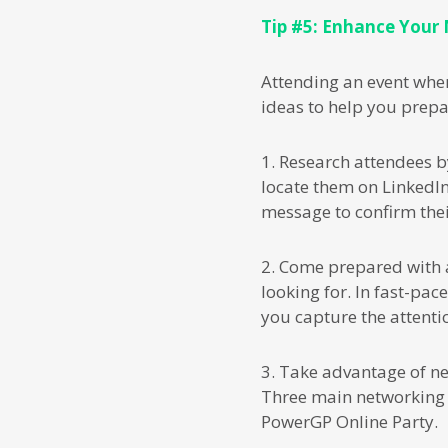
Tip #5: Enhance Your
Attending an event whe
ideas to help you prepa
1. Research attendees b
locate them on LinkedIn
message to confirm the
2. Come prepared with 
looking for. In fast-pac
you capture the attentio
3. Take advantage of net
Three main networking 
PowerGP Online Party.