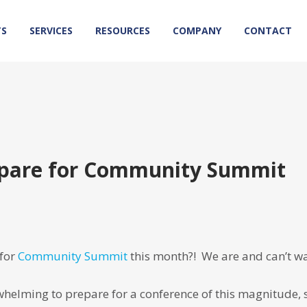
TS
SERVICES
RESOURCES
COMPANY
CONTACT
repare for Community Summit
 for
Community Summit
this month?! We are and can’t wa
helming to prepare for a conference of this magnitude, 