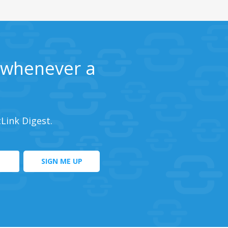
s whenever a
cLink Digest.