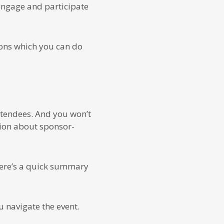
engage and participate
ions which you can do
attendees. And you won’t
tion about sponsor-
 Here’s a quick summary
 navigate the event.