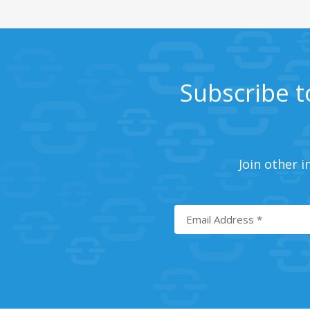
Subscribe t
Join other i