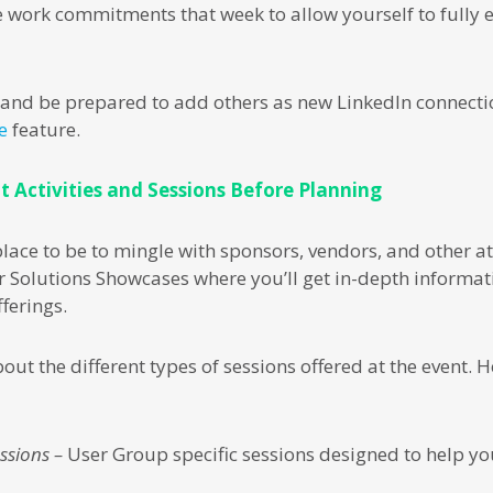
 work commitments that week to allow yourself to fully 
s and be prepared to add others as new LinkedIn connect
e
feature.
t Activities and Sessions Before Planning
 place to be to mingle with sponsors, vendors, and other 
r Solutions Showcases where you’ll get in-depth informa
ferings.
bout the different types of sessions offered at the event.
ssions –
User Group specific sessions designed to help you