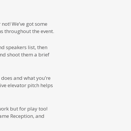
 not! We’ve got some
s throughout the event.
d speakers list, then
and shoot them a brief
 does and what you’re
ive elevator pitch helps
ork but for play too!
ame Reception, and