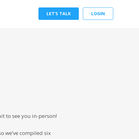
LET’S TALK
LOGIN
it to see you in-person!
so we’ve compiled six