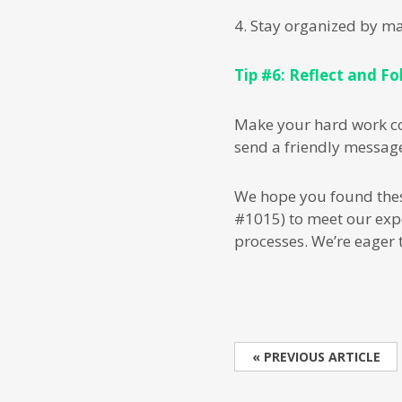
4. Stay organized by m
Tip #6: Reflect and Fo
Make your hard work cou
send a friendly message
We hope you found these 
#1015) to meet our exp
processes. We’re eager 
« PREVIOUS ARTICLE