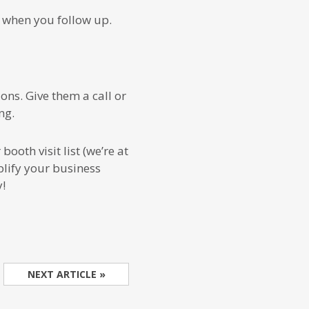
 when you follow up.
ons. Give them a call or
ng.
ooth visit list (we’re at
lify your business
!
NEXT ARTICLE »