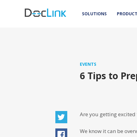
SOLUTIONS
PRODUC
EVENTS
6 Tips to P
Are you getting excited
We know it can be overw