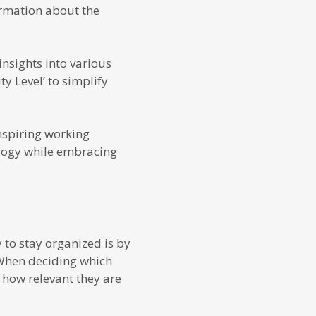
ormation about the
nsights into various
ty Level’ to simplify
inspiring working
logy while embracing
 to stay organized is by
When deciding which
 how relevant they are