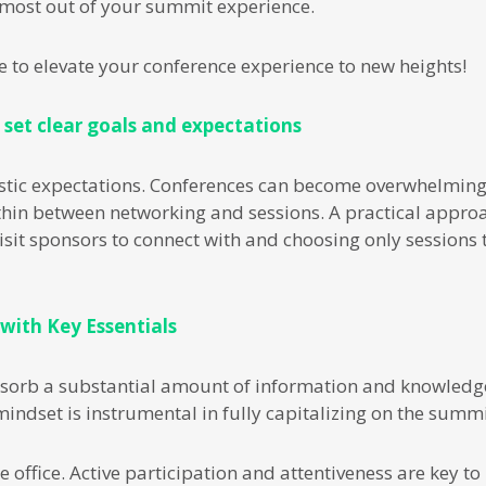
e most out of your summit experience.
re to elevate your conference experience to new heights!
 set clear goals and expectations
alistic expectations. Conferences can become overwhelmin
hin between networking and sessions. A practical approac
visit sponsors to connect with and choosing only sessions 
 with Key Essentials
sorb a substantial amount of information and knowledge
indset is instrumental in fully capitalizing on the summit
e office. Active participation and attentiveness are key 