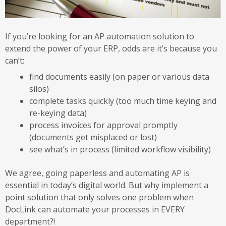
If you’re looking for an AP automation solution to
extend the power of your ERP, odds are it’s because you
can’t:
find documents easily (on paper or various data
silos)
complete tasks quickly (too much time keying and
re-keying data)
process invoices for approval promptly
(documents get misplaced or lost)
see what’s in process (limited workflow visibility)
We agree, going paperless and automating AP is
essential in today’s digital world. But why implement a
point solution that only solves one problem when
DocLink can automate your processes in EVERY
department?!