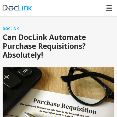
LET’S TALK
DOCLINK
Can DocLink Automate
Purchase Requisitions?
Absolutely!