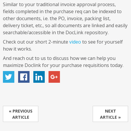
Similar to your traditional invoice approval process,
fields completed in the purchase req can be indexed to
other documents, i.e. the PO, invoice, packing list,
delivery ticket, etc., so all documents are linked and easily
searchable/accessible in the DocLink repository.
Check out our short 2-minute
video
to see for yourself
how it works.
And reach out to us to discuss how we can help you
maximize Doclink for your purchase requisitions today.
« PREVIOUS
NEXT
ARTICLE
ARTICLE »