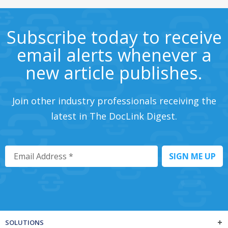
Subscribe today to receive
email alerts whenever a
new article publishes.
Join other industry professionals receiving the
latest in The DocLink Digest.
SOLUTIONS