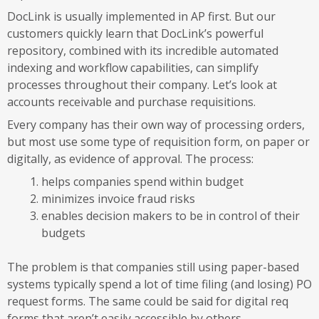
DocLink is usually implemented in AP first. But our
customers quickly learn that DocLink’s powerful
repository, combined with its incredible automated
indexing and workflow capabilities, can simplify
processes throughout their company. Let’s look at
accounts receivable and purchase requisitions.
Every company has their own way of processing orders,
but most use some type of requisition form, on paper or
digitally, as evidence of approval. The process:
helps companies spend within budget
minimizes invoice fraud risks
enables decision makers to be in control of their
budgets
The problem is that companies still using paper-based
systems typically spend a lot of time filing (and losing) PO
request forms. The same could be said for digital req
forms that aren’t easily accessible by others.