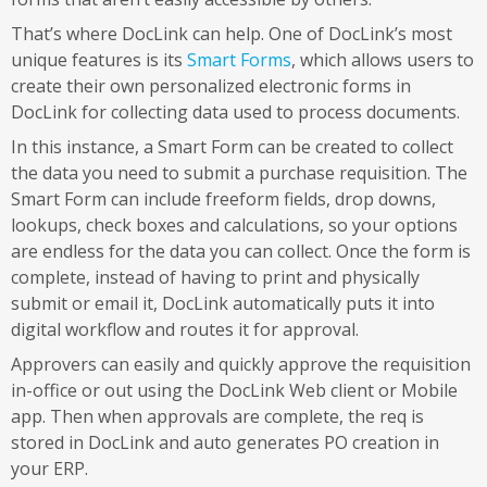
That’s where DocLink can help. One of DocLink’s most
unique features is its
Smart Forms
, which allows users to
create their own personalized electronic forms in
DocLink for collecting data used to process documents.
In this instance, a Smart Form can be created to collect
the data you need to submit a purchase requisition. The
Smart Form can include freeform fields, drop downs,
lookups, check boxes and calculations, so your options
are endless for the data you can collect. Once the form is
complete, instead of having to print and physically
submit or email it, DocLink automatically puts it into
digital workflow and routes it for approval.
Approvers can easily and quickly approve the requisition
in-office or out using the DocLink Web client or Mobile
app. Then when approvals are complete, the req is
stored in DocLink and auto generates PO creation in
your ERP.