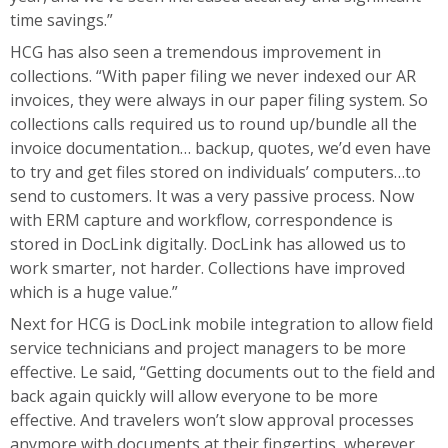
time savings.”
HCG has also seen a tremendous improvement in
collections. “With paper filing we never indexed our AR
invoices, they were always in our paper filing system. So
collections calls required us to round up/bundle all the
invoice documentation… backup, quotes, we’d even have
to try and get files stored on individuals’ computers…to
send to customers. It was a very passive process. Now
with ERM capture and workflow, correspondence is
stored in DocLink digitally. DocLink has allowed us to
work smarter, not harder. Collections have improved
which is a huge value.”
Next for HCG is DocLink mobile integration to allow field
service technicians and project managers to be more
effective. Le said, “Getting documents out to the field and
back again quickly will allow everyone to be more
effective. And travelers won’t slow approval processes
anymore with documents at their fingertips, wherever