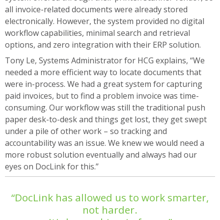
all invoice-related documents were already stored
electronically. However, the system provided no digital
workflow capabilities, minimal search and retrieval
options, and zero integration with their ERP solution.
Tony Le, Systems Administrator for HCG explains, “We
needed a more efficient way to locate documents that
were in-process. We had a great system for capturing
paid invoices, but to find a problem invoice was time-
consuming. Our workflow was still the traditional push
paper desk-to-desk and things get lost, they get swept
under a pile of other work – so tracking and
accountability was an issue. We knew we would need a
more robust solution eventually and always had our
eyes on DocLink for this.”
“DocLink has allowed us to work smarter,
not harder.