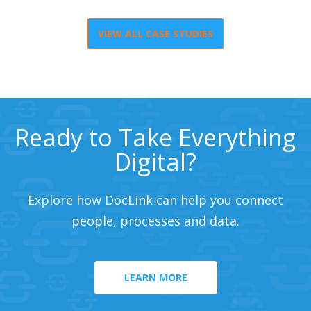
VIEW ALL CASE STUDIES
Ready to Take Everything
Digital?
Explore how DocLink can help you connect
people, processes and data.
LEARN MORE