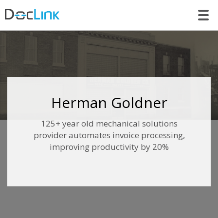
LET’S TALK
Herman Goldner
125+ year old mechanical solutions
provider automates invoice processing,
improving productivity by 20%