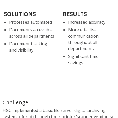
SOLUTIONS
RESULTS
Processes automated
Increased accuracy
Documents accessible
More effective
across all departments
communication
throughout all
Document tracking
departments
and visibility
Significant time
savings
Challenge
HGC implemented a basic file server digital archiving
system offered through their printer/scanner vendor, so