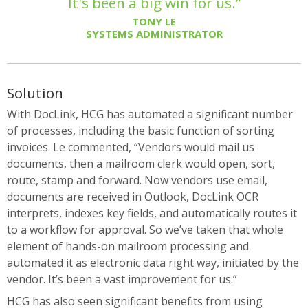
It's been a big win for us.”
TONY LE
SYSTEMS ADMINISTRATOR
Solution
With DocLink, HCG has automated a significant number
of processes, including the basic function of sorting
invoices. Le commented, “Vendors would mail us
documents, then a mailroom clerk would open, sort,
route, stamp and forward. Now vendors use email,
documents are received in Outlook, DocLink OCR
interprets, indexes key fields, and automatically routes it
to a workflow for approval. So we’ve taken that whole
element of hands-on mailroom processing and
automated it as electronic data right way, initiated by the
vendor. It’s been a vast improvement for us.”
HCG has also seen significant benefits from using