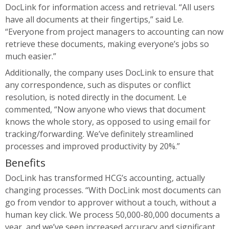
DocLink for information access and retrieval. “All users
have all documents at their fingertips,” said Le.
“Everyone from project managers to accounting can now
retrieve these documents, making everyone’s jobs so
much easier.”
Additionally, the company uses DocLink to ensure that
any correspondence, such as disputes or conflict
resolution, is noted directly in the document. Le
commented, “Now anyone who views that document
knows the whole story, as opposed to using email for
tracking/forwarding. We’ve definitely streamlined
processes and improved productivity by 20%.”
Benefits
DocLink has transformed HCG’s accounting, actually
changing processes. “With DocLink most documents can
go from vendor to approver without a touch, without a
human key click. We process 50,000-80,000 documents a
year, and we’ve seen increased accuracy and significant