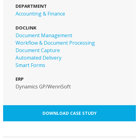
DEPARTMENT
Accounting & Finance
DOCLINK
Document Management
Workflow & Document Processing
Document Capture
Automated Delivery
Smart Forms
ERP
Dynamics GP/WennSoft
DOWNLOAD CASE STUDY