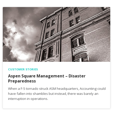
CUSTOMER STORIES
Aspen Square Management – Disaster
Preparedness
When a F-5 tornado struck ASM headquarters, Accounting could
have fallen into shambles but instead, there was barely an
interruption in operations.