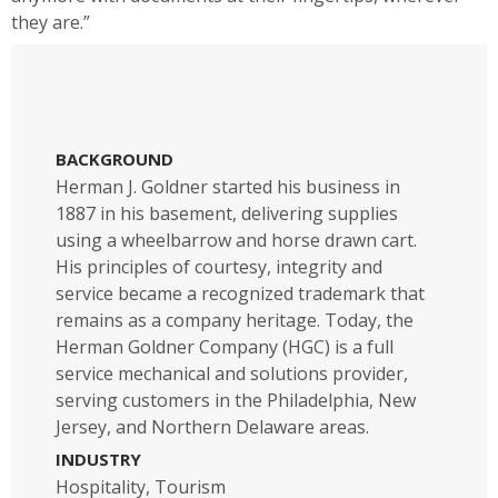
they are.”
BACKGROUND
Herman J. Goldner started his business in
1887 in his basement, delivering supplies
using a wheelbarrow and horse drawn cart.
His principles of courtesy, integrity and
service became a recognized trademark that
remains as a company heritage. Today, the
Herman Goldner Company (HGC) is a full
service mechanical and solutions provider,
serving customers in the Philadelphia, New
Jersey, and Northern Delaware areas.
INDUSTRY
Hospitality, Tourism