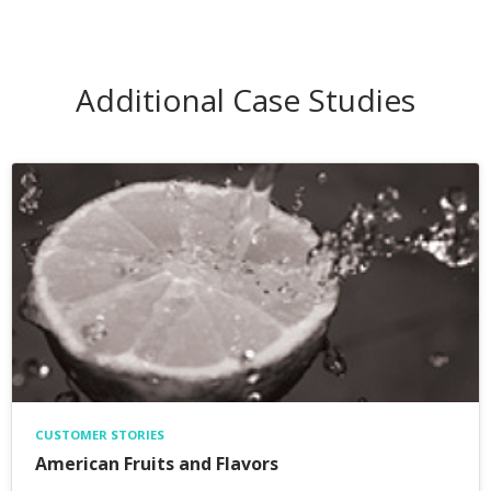
Additional Case Studies
CUSTOMER STORIES
American Fruits and Flavors