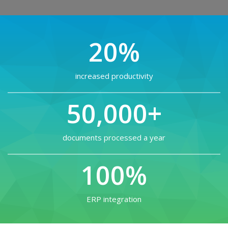
20%
increased productivity
50,000+
documents processed a year
100%
ERP integration