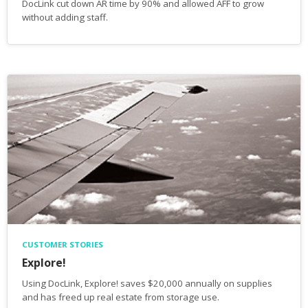
DocLink cut down AR time by 90% and allowed AFF to grow
without adding staff.
CUSTOMER STORIES
Explore!
Using DocLink, Explore! saves $20,000 annually on supplies
and has freed up real estate from storage use.