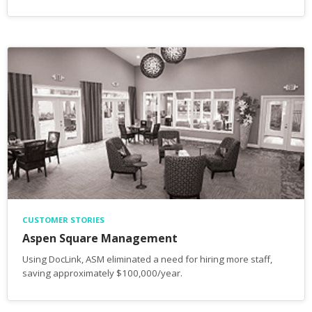
CUSTOMER STORIES
Aspen Square Management
Using DocLink, ASM eliminated a need for hiring more staff,
saving approximately $100,000/year.