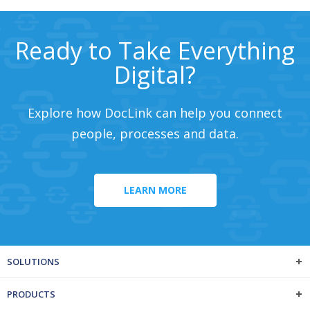
Ready to Take Everything
Digital?
Explore how DocLink can help you connect
people, processes and data.
LEARN MORE
SOLUTIONS
PRODUCTS