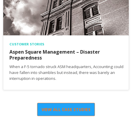
CUSTOMER STORIES
Aspen Square Management – Disaster
Preparedness
When a F-5 tornado struck ASM headquarters, Accounting could
have fallen into shambles but instead, there was barely an
interruption in operations.
VIEW ALL CASE STUDIES