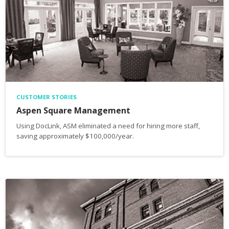
CUSTOMER STORIES
Aspen Square Management
Using DocLink, ASM eliminated a need for hiring more staff,
saving approximately $100,000/year.