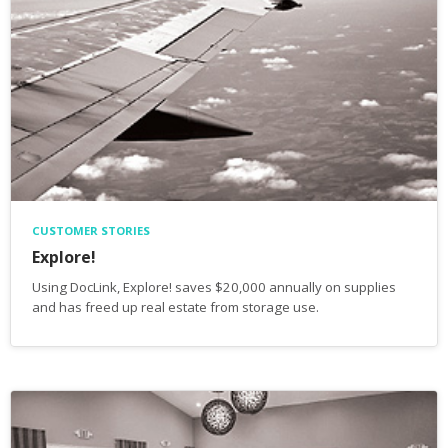
CUSTOMER STORIES
Explore!
Using DocLink, Explore! saves $20,000 annually on supplies
and has freed up real estate from storage use.