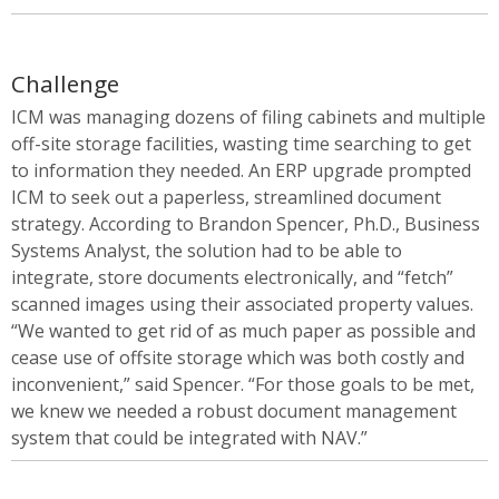
Challenge
ICM was managing dozens of filing cabinets and multiple
off-site storage facilities, wasting time searching to get
to information they needed. An ERP upgrade prompted
ICM to seek out a paperless, streamlined document
strategy. According to Brandon Spencer, Ph.D., Business
Systems Analyst, the solution had to be able to
integrate, store documents electronically, and “fetch”
scanned images using their associated property values.
“We wanted to get rid of as much paper as possible and
cease use of offsite storage which was both costly and
inconvenient,” said Spencer. “For those goals to be met,
we knew we needed a robust document management
system that could be integrated with NAV.”