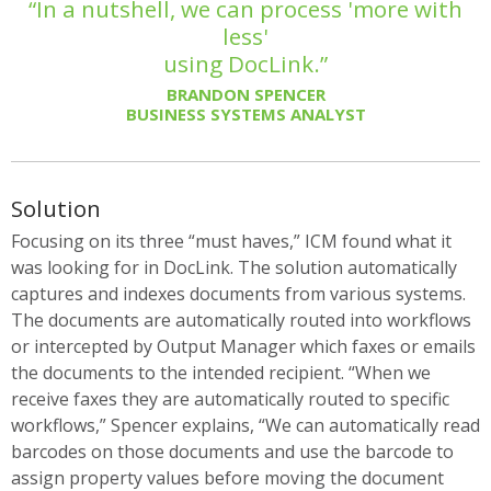
“In a nutshell, we can process 'more with
less'
using DocLink.”
BRANDON SPENCER
BUSINESS SYSTEMS ANALYST
Solution
Focusing on its three “must haves,” ICM found what it
was looking for in DocLink. The solution automatically
captures and indexes documents from various systems.
The documents are automatically routed into workflows
or intercepted by Output Manager which faxes or emails
the documents to the intended recipient. “When we
receive faxes they are automatically routed to specific
workflows,” Spencer explains, “We can automatically read
barcodes on those documents and use the barcode to
assign property values before moving the document