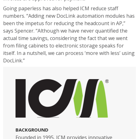
Going paperless has also helped ICM reduce staff
numbers. “Adding new DocLink automation modules has
been the impetus for reducing the headcount in AP,”
says Spencer. “Although we have never quantified the
actual time savings, considering the fact that we went
from filing cabinets to electronic storage speaks for
itself. In a nutshell, we can process ‘more with less’ using
DocLink.”
BACKGROUND
Founded in 1995, ICM provides innovative