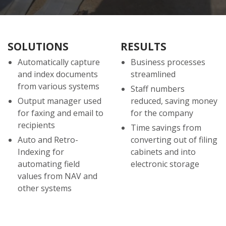
SOLUTIONS
RESULTS
Automatically capture
Business processes
and index documents
streamlined
from various systems
Staff numbers
Output manager used
reduced, saving money
for faxing and email to
for the company
recipients
Time savings from
Auto and Retro-
converting out of filing
Indexing for
cabinets and into
automating field
electronic storage
values from NAV and
other systems