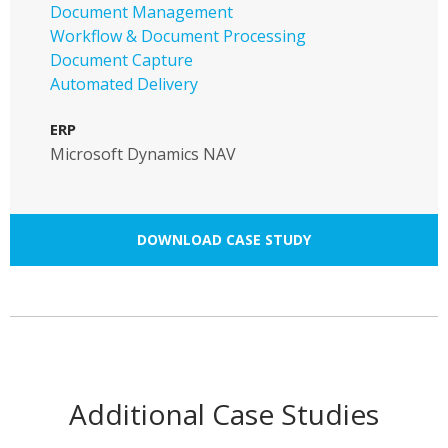
Document Management
Workflow & Document Processing
Document Capture
Automated Delivery
ERP
Microsoft Dynamics NAV
DOWNLOAD CASE STUDY
Additional Case Studies