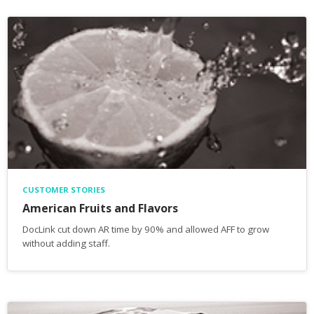
CUSTOMER STORIES
American Fruits and Flavors
DocLink cut down AR time by 90% and allowed AFF to grow
without adding staff.