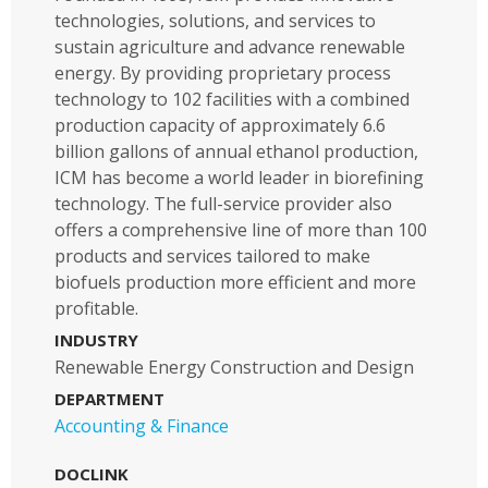
technologies, solutions, and services to
sustain agriculture and advance renewable
energy. By providing proprietary process
technology to 102 facilities with a combined
production capacity of approximately 6.6
billion gallons of annual ethanol production,
ICM has become a world leader in biorefining
technology. The full-service provider also
offers a comprehensive line of more than 100
products and services tailored to make
biofuels production more efficient and more
profitable.
INDUSTRY
Renewable Energy Construction and Design
DEPARTMENT
Accounting & Finance
DOCLINK