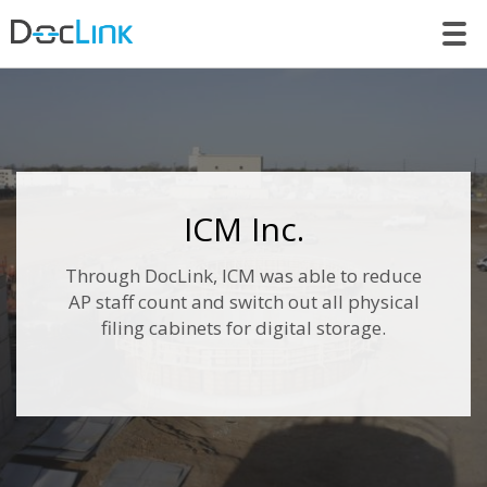
LET’S TALK
ICM Inc.
Through DocLink, ICM was able to reduce
AP staff count and switch out all physical
filing cabinets for digital storage.