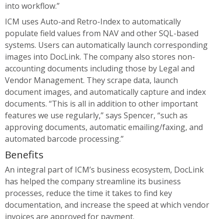
into workflow.”
ICM uses Auto-and Retro-Index to automatically
populate field values from NAV and other SQL-based
systems. Users can automatically launch corresponding
images into DocLink. The company also stores non-
accounting documents including those by Legal and
Vendor Management. They scrape data, launch
document images, and automatically capture and index
documents. “This is all in addition to other important
features we use regularly,” says Spencer, “such as
approving documents, automatic emailing/faxing, and
automated barcode processing.”
Benefits
An integral part of ICM’s business ecosystem, DocLink
has helped the company streamline its business
processes, reduce the time it takes to find key
documentation, and increase the speed at which vendor
invoices are approved for payment.