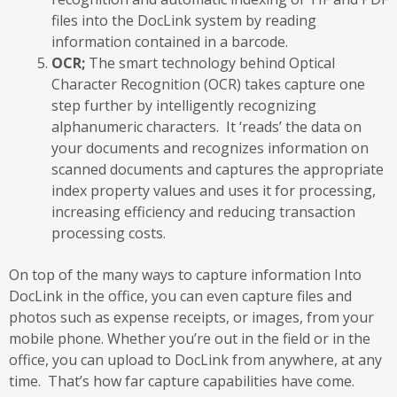
files into the DocLink system by reading
information contained in a barcode.
OCR;
The smart technology behind Optical
Character Recognition (OCR) takes capture one
step further by intelligently recognizing
alphanumeric characters. It ‘reads’ the data on
your documents and recognizes information on
scanned documents and captures the appropriate
index property values and uses it for processing,
increasing efficiency and reducing transaction
processing costs.
On top of the many ways to capture information Into
DocLink in the office, you can even capture files and
photos such as expense receipts, or images, from your
mobile phone. Whether you’re out in the field or in the
office, you can upload to DocLink from anywhere, at any
time. That’s how far capture capabilities have come.