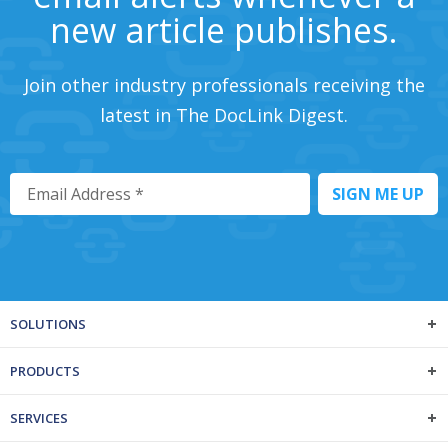
new article publishes.
Join other industry professionals receiving the
latest in The DocLink Digest.
SOLUTIONS
PRODUCTS
SERVICES