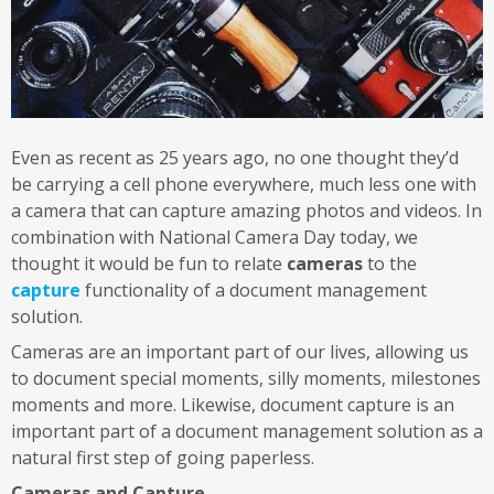
Even as recent as 25 years ago, no one thought they’d
be carrying a cell phone everywhere, much less one with
a camera that can capture amazing photos and videos. In
combination with National Camera Day today, we
thought it would be fun to relate
cameras
to the
capture
functionality of a document management
solution.
Cameras are an important part of our lives, allowing us
to document special moments, silly moments, milestones
moments and more. Likewise, document capture is an
important part of a document management solution as a
natural first step of going paperless.
Cameras and Capture