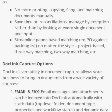
as:
No more printing, copying, filing, and matching
documents manually.
Save time on reconciliations, manage by exception
rather than by looking at every single document
and input.
Streamline paper-based matching (ex. PO against
packing list) no matter the style – project-based,
three-way matching, two-way matching, etc.
DocLink Capture Options
DocLink’s versatility in document capture allows your
business to bring in documents from a wide variety of
sources:
EMAIL & FAX
: Email messages and attachments
can be indexed into DocLink automatically with
static data (top-level folder, document type,
properties and workflow status) and dynamic data