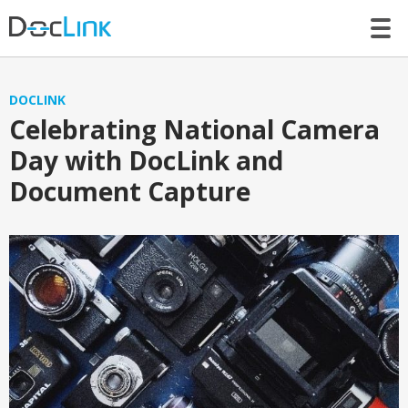
LET’S TALK
DOCLINK
Celebrating National Camera
Day with DocLink and
Document Capture