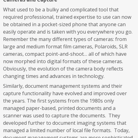
What used to be a bulky and complicated tool that
required professional, trained expertise to use can now
be obtained in a pocket-sized phone that anyone can
easily operate and is taken with you everywhere you go.
Remember the many different types of cameras: from
large and medium format film cameras, Polaroids, SLR
cameras, compact point-and-shoot… all of which have
now morphed into digital formats of these cameras.
Obviously, the evolution of the camera body reflects
changing times and advances in technology.
Similarly, document management systems and their
capture functionality have evolved and improved over
the years. The first systems from the 1980s only
managed paper-based, printed documents and a
scanner was used to capture the documents. They
developed further to document imaging systems that
managed a limited number of local file formats. Today,
document management systems are more sophisticated,