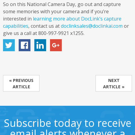
So on this National Camera Day, go out and capture
some memories with your camera and if you’re
interested in
learning more about DocLink’s capture
capabilities
, contact us at
doclinksales@doclinkai.com
or
give us a call at 800-997-9921 x1255.
« PREVIOUS
NEXT
ARTICLE
ARTICLE »
Subscribe today to receive
email alerts whenever a