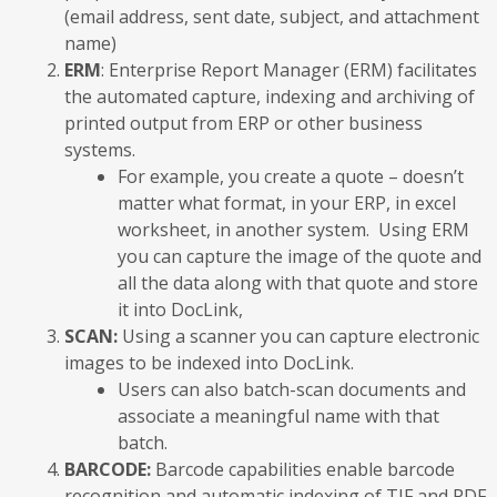
(email address, sent date, subject, and attachment
name)
ERM
: Enterprise Report Manager (ERM) facilitates
the automated capture, indexing and archiving of
printed output from ERP or other business
systems.
For example, you create a quote – doesn’t
matter what format, in your ERP, in excel
worksheet, in another system. Using ERM
you can capture the image of the quote and
all the data along with that quote and store
it into DocLink,
SCAN:
Using a scanner you can capture electronic
images to be indexed into DocLink.
Users can also batch-scan documents and
associate a meaningful name with that
batch.
BARCODE:
Barcode capabilities enable barcode
recognition and automatic indexing of TIF and PDF