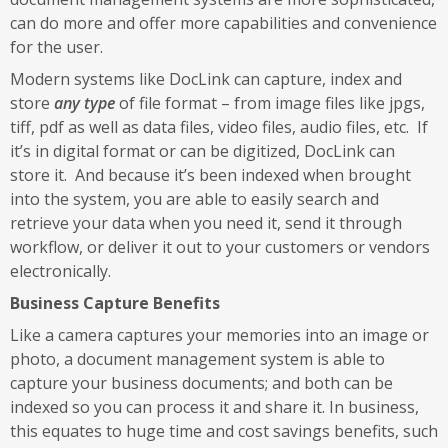
can do more and offer more capabilities and convenience
for the user.
Modern systems like DocLink can capture, index and
store
any type
of file format – from image files like jpgs,
tiff, pdf as well as data files, video files, audio files, etc. If
it’s in digital format or can be digitized, DocLink can
store it. And because it’s been indexed when brought
into the system, you are able to easily search and
retrieve your data when you need it, send it through
workflow, or deliver it out to your customers or vendors
electronically.
Business Capture Benefits
Like a camera captures your memories into an image or
photo, a document management system is able to
capture your business documents; and both can be
indexed so you can process it and share it. In business,
this equates to huge time and cost savings benefits, such