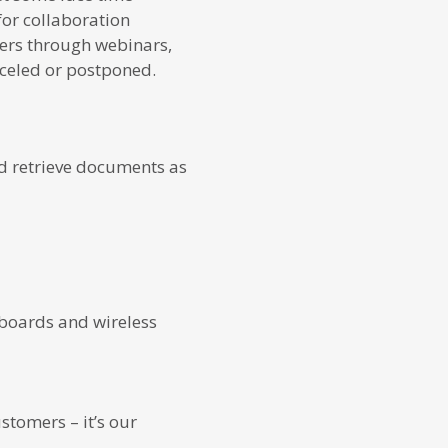
for collaboration
ners through webinars,
nceled or postponed.
nd retrieve documents as
yboards and wireless
stomers – it’s our