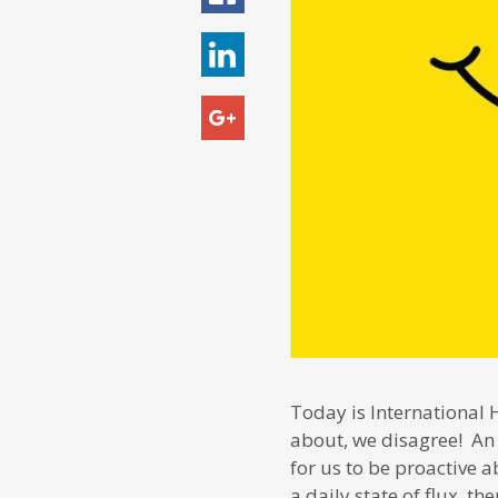
Today is International 
about, we disagree! A
for us to be proactive 
a daily state of flux, t