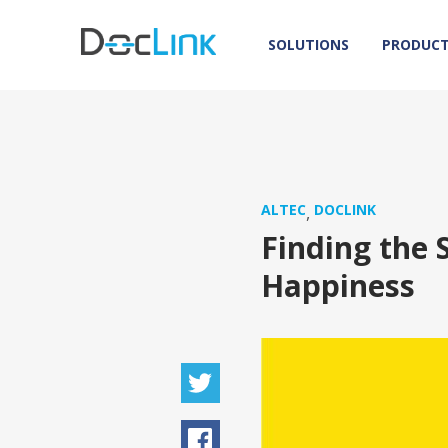
SOLUTIONS
PRODUC
ALTEC
DOCLINK
,
Finding the 
Happiness