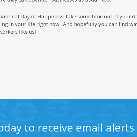
ternational Day of Happiness, take some time out of your d
ng in your life right now. And hopefully you can find way
orkers like us!
oday to receive email alert