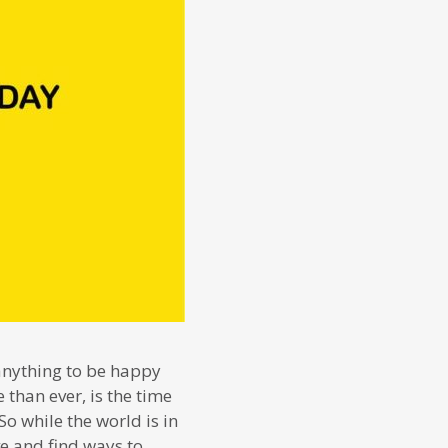
 anything to be happy
than ever, is the time
o while the world is in
ve and find ways to