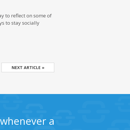
ay to reflect on some of
s to stay socially
NEXT ARTICLE »
s whenever a