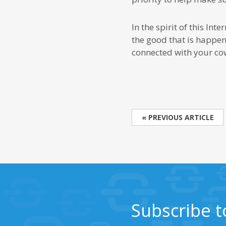
In the spirit of this In
the good that is happeni
connected with your cow
« PREVIOUS ARTICLE
Subscribe t