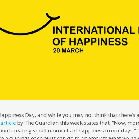
Happiness Day, and while you may not think that there’s
n
article
by The Guardian this week states that, “Now, more 
about creating small moments of happiness in our days.” S
here are things each of us can do to appreciate what we ha