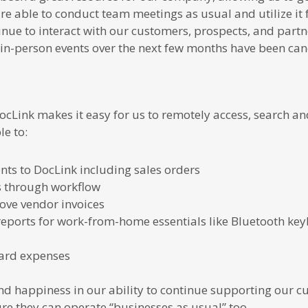
 able to conduct team meetings as usual and utilize it 
inue to interact with our customers, prospects, and part
in-person events over the next few months have been ca
ocLink makes it easy for us to remotely access, search a
e to:
s to DocLink including sales orders
s through workflow
ve vendor invoices
eports for work-from-home essentials like Bluetooth ke
card expenses
nd happiness in our ability to continue supporting our cu
ure they can operate “businesses as usual” too.