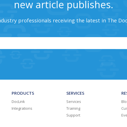
new article publishes.
ndustry professionals receiving the latest in The Do
PRODUCTS
SERVICES
RE
DocLink
Services
Blo
Integrations
Training
Cus
Support
Ev