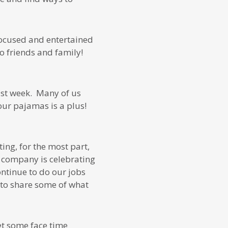
focused and entertained
o friends and family!
last week. Many of us
ur pajamas is a plus!
ing, for the most part,
ur company is celebrating
ontinue to do our jobs
d to share some of what
et some face time