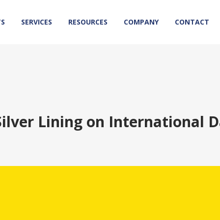
TS
SERVICES
RESOURCES
COMPANY
CONTACT
Silver Lining on International D