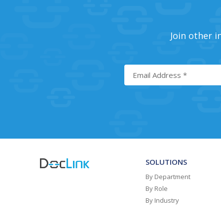
Join other i
SOLUTIONS
By Department
By Role
By Industry