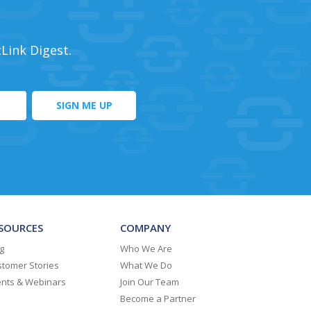
cLink Digest.
SOURCES
COMPANY
g
Who We Are
tomer Stories
What We Do
ents & Webinars
Join Our Team
Become a Partner