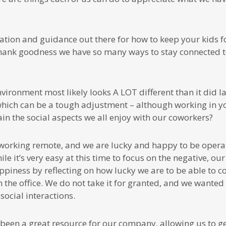
ation and guidance out there for how to keep your kids 
 thank goodness we have so many ways to stay connected t
vironment most likely looks A LOT different than it did 
which can be a tough adjustment – although working in yo
n the social aspects we all enjoy with our coworkers?
 working remote, and we are lucky and happy to be operat
le it’s very easy at this time to focus on the negative, o
ppiness by reflecting on how lucky we are to be able to c
n the office. We do not take it for granted, and we wante
social interactions.
been a great resource for our company, allowing us to g