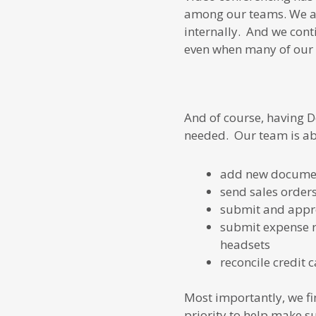
among our teams. We are
internally. And we cont
even when many of our 
And of course, having D
needed. Our team is abl
add new document
send sales order
submit and appro
submit expense r
headsets
reconcile credit 
Most importantly, we fi
priority to help make s