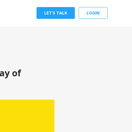
LET’S TALK
LOGIN
ay of