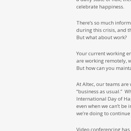
celebrate happiness.
There’s so much inform
during this crisis, and
But what about work?
Your current working en
are working remotely, 
But how can you maintai
At Altec, our teams are
“business as usual.” Whi
International Day of Ha
even when we can’t be i
we’re doing to continue 
Video conferencing has 