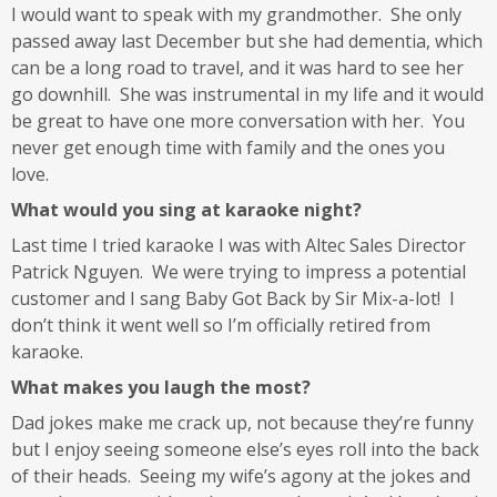
I would want to speak with my grandmother. She only
passed away last December but she had dementia, which
can be a long road to travel, and it was hard to see her
go downhill. She was instrumental in my life and it would
be great to have one more conversation with her. You
never get enough time with family and the ones you
love.
What would you sing at karaoke night?
Last time I tried karaoke I was with Altec Sales Director
Patrick Nguyen. We were trying to impress a potential
customer and I sang Baby Got Back by Sir Mix-a-lot! I
don’t think it went well so I’m officially retired from
karaoke.
What makes you laugh the most?
Dad jokes make me crack up, not because they’re funny
but I enjoy seeing someone else’s eyes roll into the back
of their heads. Seeing my wife’s agony at the jokes and