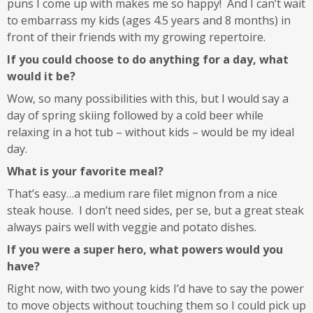
puns I come up with makes me so happy! And I can’t wait
to embarrass my kids (ages 4.5 years and 8 months) in
front of their friends with my growing repertoire.
If you could choose to do anything for a day, what
would it be?
Wow, so many possibilities with this, but I would say a
day of spring skiing followed by a cold beer while
relaxing in a hot tub – without kids – would be my ideal
day.
What is your favorite meal?
That’s easy…a medium rare filet mignon from a nice
steak house. I don’t need sides, per se, but a great steak
always pairs well with veggie and potato dishes.
If you were a super hero, what powers would you
have?
Right now, with two young kids I’d have to say the power
to move objects without touching them so I could pick up