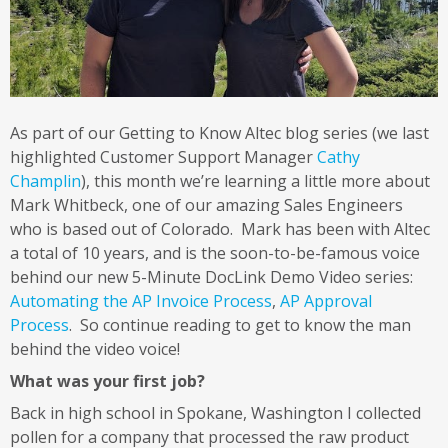
As part of our Getting to Know Altec blog series (we last
highlighted Customer Support Manager
Cathy
Champlin
), this month we’re learning a little more about
Mark Whitbeck, one of our amazing Sales Engineers
who is based out of Colorado. Mark has been with Altec
a total of 10 years, and is the soon-to-be-famous voice
behind our new 5-Minute DocLink Demo Video series:
Automating the AP Invoice Process
,
AP Approval
Process
. So continue reading to get to know the man
behind the video voice!
What was your first job?
Back in high school in Spokane, Washington I collected
pollen for a company that processed the raw product