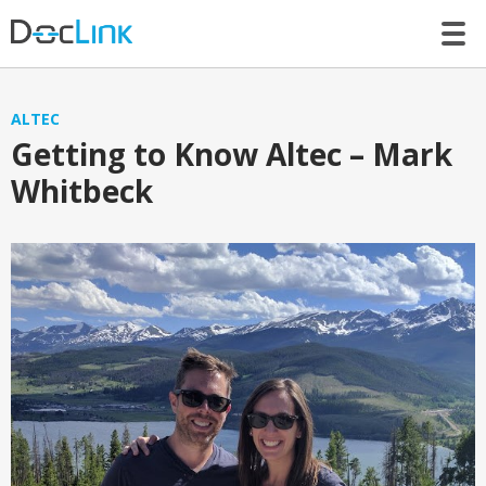
LET’S TALK
ALTEC
Getting to Know Altec – Mark
Whitbeck