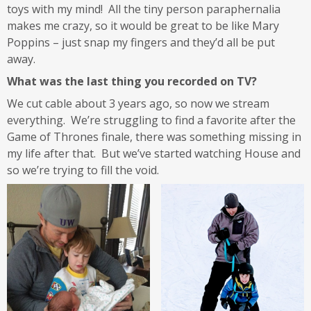
toys with my mind! All the tiny person paraphernalia
makes me crazy, so it would be great to be like Mary
Poppins – just snap my fingers and they’d all be put
away.
What was the last thing you recorded on TV?
We cut cable about 3 years ago, so now we stream
everything. We’re struggling to find a favorite after the
Game of Thrones finale, there was something missing in
my life after that. But we’ve started watching House and
so we’re trying to fill the void.