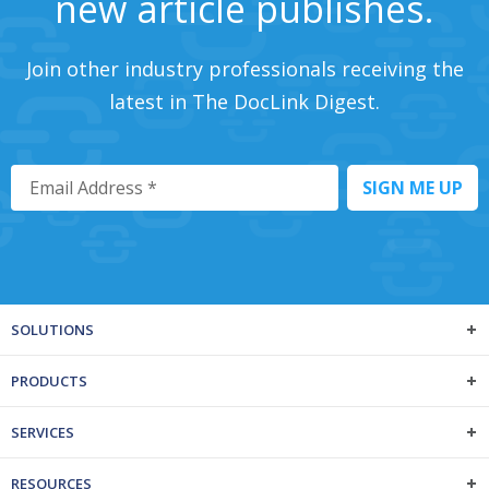
new article publishes.
Join other industry professionals receiving the
latest in The DocLink Digest.
SOLUTIONS
PRODUCTS
SERVICES
RESOURCES