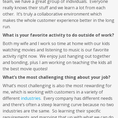
team, we have a great group of individuals. Everyone
really knows their stuff and we learn a lot from each
other. It’s truly a collaborative environment which
makes the whole customer experience better in the long
run.
What is your favorite activity to do outside of work?
Both my wife and I work so time at home with our kids
watching movies and listening to music is our favorite
activity right now. We enjoy just hanging out together
and bonding, plus I am working on teaching the kids all
the best movie quotes!
What’s the most challenging thing about your job?
What’s most challenging is also the most rewarding for
me, which is working with customers in a variety of
different
industries
. Every company has different needs
and there’s often a steep learning curve because no two
industries are the same. So learning their specific
requirements and marrying that up with what we can do