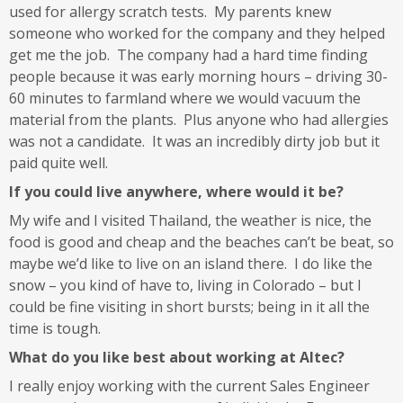
used for allergy scratch tests. My parents knew
someone who worked for the company and they helped
get me the job. The company had a hard time finding
people because it was early morning hours – driving 30-
60 minutes to farmland where we would vacuum the
material from the plants. Plus anyone who had allergies
was not a candidate. It was an incredibly dirty job but it
paid quite well.
If you could live anywhere, where would it be?
My wife and I visited Thailand, the weather is nice, the
food is good and cheap and the beaches can’t be beat, so
maybe we’d like to live on an island there. I do like the
snow – you kind of have to, living in Colorado – but I
could be fine visiting in short bursts; being in it all the
time is tough.
What do you like best about working at Altec?
I really enjoy working with the current Sales Engineer