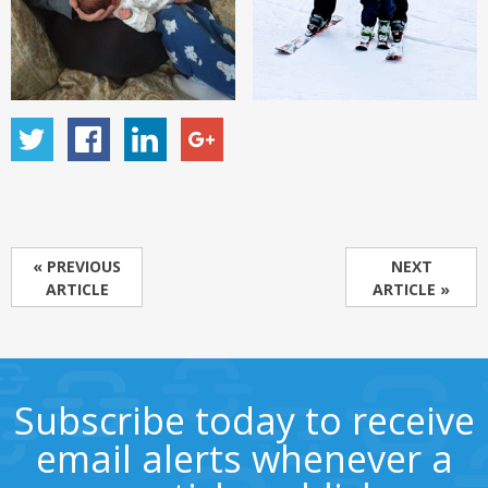
« PREVIOUS
NEXT
ARTICLE
ARTICLE »
Subscribe today to receive
email alerts whenever a