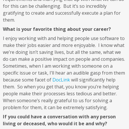
for this can be challenging. But it’s so incredibly
gratifying to create and successfully execute a plan for
them.
What is your favorite thing about your career?
I enjoy working with and helping people use software to
make their jobs easier and more enjoyable. I know what
we’re doing isn’t saving lives, but all the same, what we
do can make a positive impact on people and companies.
Sometimes, when I am working with someone on a
specific issue or task, I’ll hear an audible gasp from them
because some facet of
DocLink
will significantly help
them. So when you get that, you know you’re helping
people make their processes less tedious and better.
When someone’s really grateful to us for solving a
problem for them, it can be extremely satisfying.
If you could have a conversation with any person
living or deceased, who would it be and why?