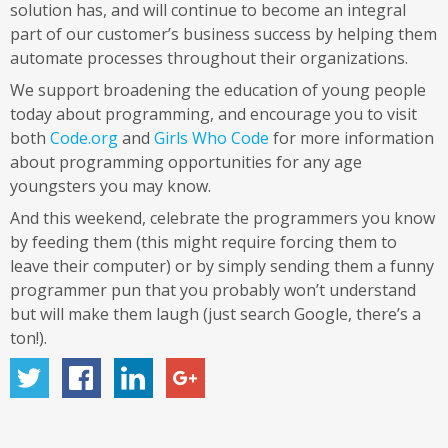
solution has, and will continue to become an integral
part of our customer’s business success by helping them
automate processes throughout their organizations.
We support broadening the education of young people
today about programming, and encourage you to visit
both
Code.org
and
Girls Who Code
for more information
about programming opportunities for any age
youngsters you may know.
And this weekend, celebrate the programmers you know
by feeding them (this might require forcing them to
leave their computer) or by simply sending them a funny
programmer pun that you probably won’t understand
but will make them laugh (just search Google, there’s a
ton!).