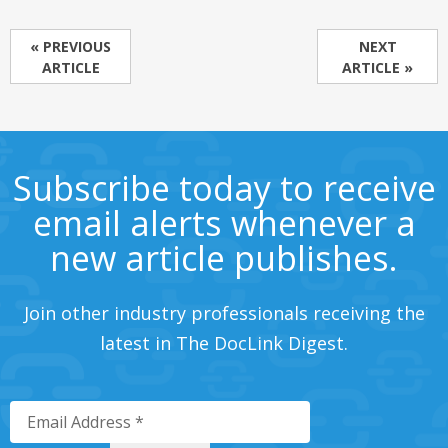
« PREVIOUS
NEXT
ARTICLE
ARTICLE »
Subscribe today to receive
email alerts whenever a
new article publishes.
Join other industry professionals receiving the
latest in The DocLink Digest.