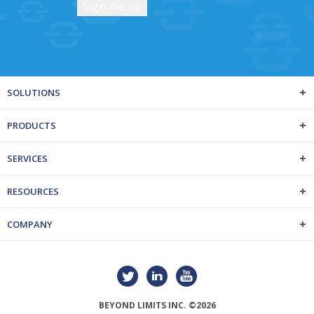
SOLUTIONS
PRODUCTS
SERVICES
RESOURCES
COMPANY
BEYOND LIMITS INC. ©2026