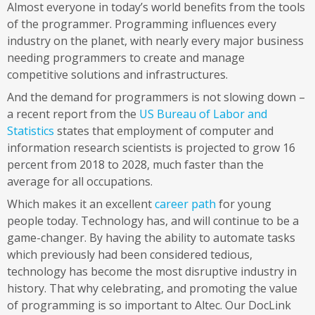
Almost everyone in today’s world benefits from the tools
of the programmer. Programming influences every
industry on the planet, with nearly every major business
needing programmers to create and manage
competitive solutions and infrastructures.
And the demand for programmers is not slowing down –
a recent report from the
US Bureau of Labor and
Statistics
states that employment of computer and
information research scientists is projected to grow 16
percent from 2018 to 2028, much faster than the
average for all occupations.
Which makes it an excellent
career path
for young
people today. Technology has, and will continue to be a
game-changer. By having the ability to automate tasks
which previously had been considered tedious,
technology has become the most disruptive industry in
history. That why celebrating, and promoting the value
of programming is so important to Altec. Our DocLink