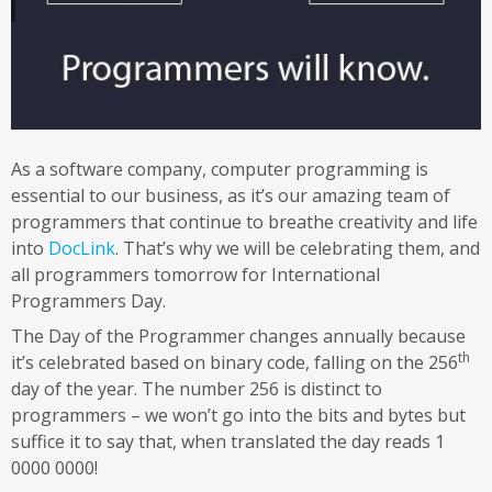
As a software company, computer programming is
essential to our business, as it’s our amazing team of
programmers that continue to breathe creativity and life
into
DocLink
. That’s why we will be celebrating them, and
all programmers tomorrow for International
Programmers Day.
The Day of the Programmer changes annually because
th
it’s celebrated based on binary code, falling on the 256
day of the year. The number 256 is distinct to
programmers – we won’t go into the bits and bytes but
suffice it to say that, when translated the day reads 1
0000 0000!