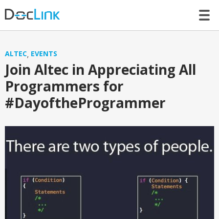
LET’S TALK
ALTEC
,
EVENTS
Join Altec in Appreciating All
Programmers for
#DayoftheProgrammer