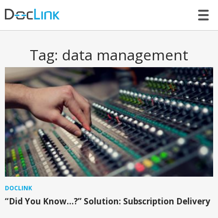
LET’S TALK
Tag:
data management
DOCLINK
“Did You Know…?” Solution: Subscription Delivery