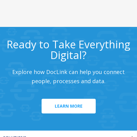
Ready to Take Everything
Digital?
Explore how DocLink can help you connect
people, processes and data.
LEARN MORE