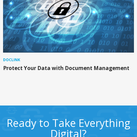
DOCLINK
Protect Your Data with Document Management
Ready to Take Everything
Digital?