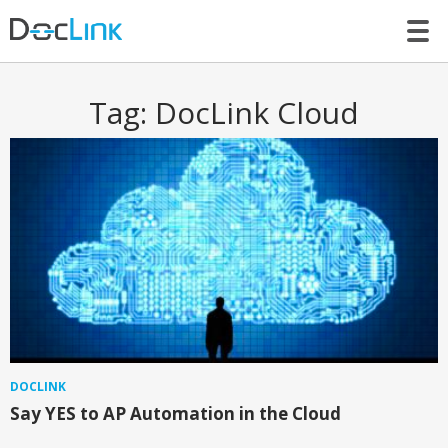
LET’S TALK
Tag:
DocLink Cloud
DOCLINK
Say YES to AP Automation in the Cloud