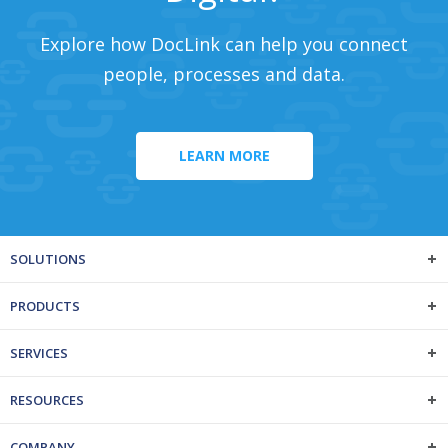
Explore how DocLink can help you connect
people, processes and data.
LEARN MORE
SOLUTIONS
PRODUCTS
SERVICES
RESOURCES
COMPANY