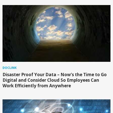
DOCLINK
Disaster Proof Your Data – Now’s the Time to Go
Digital and Consider Cloud So Employees Can
Work Efficiently from Anywhere