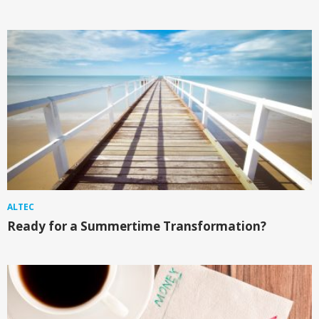
ALTEC
Ready for a Summertime Transformation?