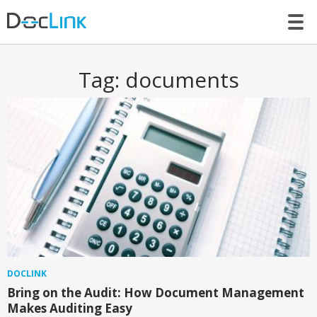
LET’S TALK
Tag:
documents
DOCLINK
Bring on the Audit: How Document Management
Makes Auditing Easy