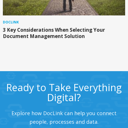
DOCLINK
3 Key Considerations When Selecting Your
Document Management Solution
Ready to Take Everything
Digital?
Explore how DocLink can help you connect
people, processes and data.