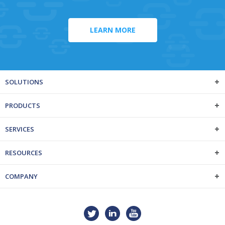
LEARN MORE
SOLUTIONS
PRODUCTS
SERVICES
RESOURCES
COMPANY