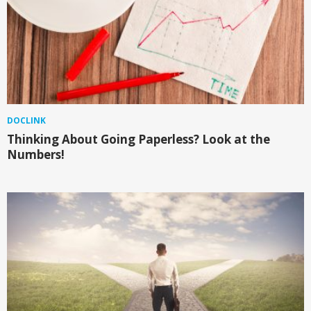
DOCLINK
Thinking About Going Paperless? Look at the
Numbers!