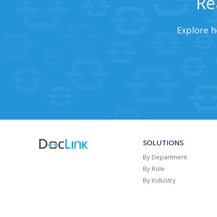
Re
Explore h
SOLUTIONS
By Department
By Role
By Industry