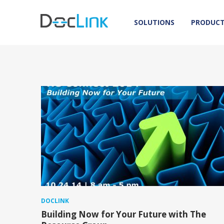
SOLUTIONS
PRODUC
DOCLINK
Building Now for Your Future with The