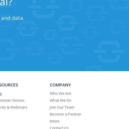
al?
 and data.
SOURCES
COMPANY
g
Who We Are
tomer Stories
What We Do
ents & Webinars
Join Our Team
Become a Partner
News
Contact Us