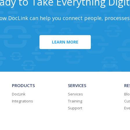
ady to Take Everything Digit
ow DocLink can help you connect people, processes
LEARN MORE
PRODUCTS
SERVICES
RE
DocLink
Services
Blo
Integrations
Training
Cus
Support
Ev