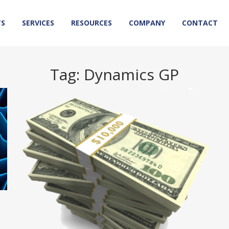
TS
SERVICES
RESOURCES
COMPANY
CONTACT
Tag:
Dynamics GP