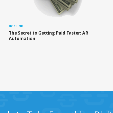
DOCLINK
The Secret to Getting Paid Faster: AR
Automation