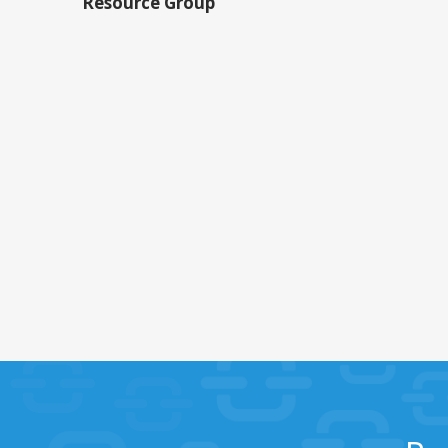
Resource Group