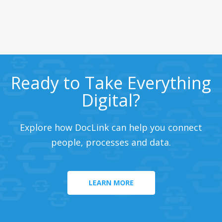
Ready to Take Everything
Digital?
Explore how DocLink can help you connect
people, processes and data.
LEARN MORE