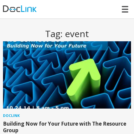
LET’S TALK
Tag:
event
DOCLINK
Building Now for Your Future with The Resource
Group