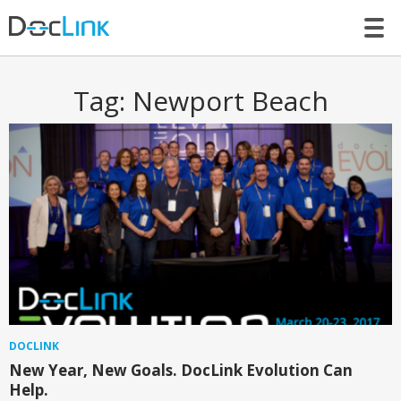
LET’S TALK
Tag:
Newport Beach
DOCLINK
New Year, New Goals. DocLink Evolution Can
Help.