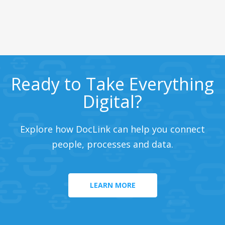
Ready to Take Everything
Digital?
Explore how DocLink can help you connect
people, processes and data.
LEARN MORE