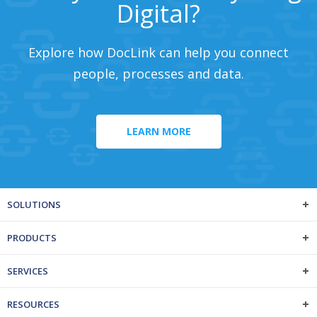
Digital?
Explore how DocLink can help you connect
people, processes and data.
LEARN MORE
SOLUTIONS
PRODUCTS
SERVICES
RESOURCES