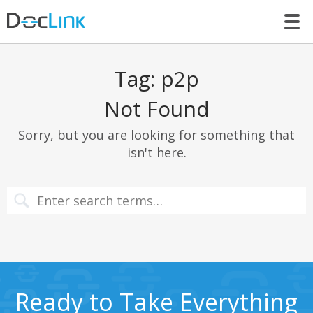
LET’S TALK
Tag:
p2p
Not Found
Sorry, but you are looking for something that
isn't here.
Ready to Take Everything