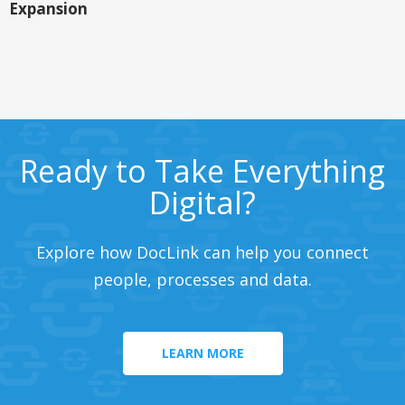
Expansion
Ready to Take Everything
Digital?
Explore how DocLink can help you connect
people, processes and data.
LEARN MORE