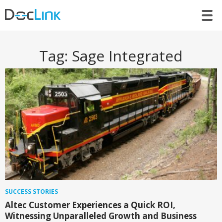
LET’S TALK
Tag:
Sage Integrated
SUCCESS STORIES
Altec Customer Experiences a Quick ROI,
Witnessing Unparalleled Growth and Business