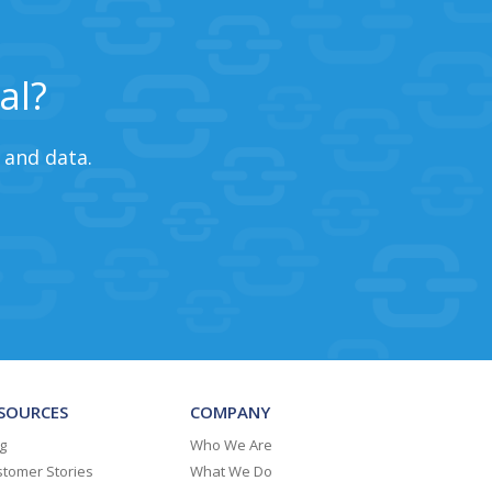
al?
 and data.
SOURCES
COMPANY
g
Who We Are
tomer Stories
What We Do