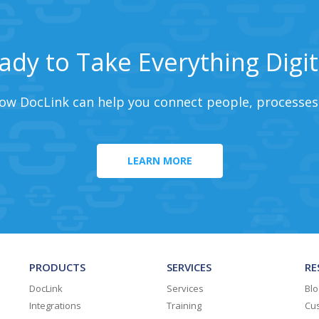
ady to Take Everything Digit
ow DocLink can help you connect people, processes
LEARN MORE
PRODUCTS
SERVICES
RE
DocLink
Services
Blo
Integrations
Training
Cus