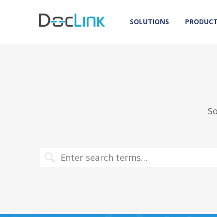
SOLUTIONS
PRODUC
So