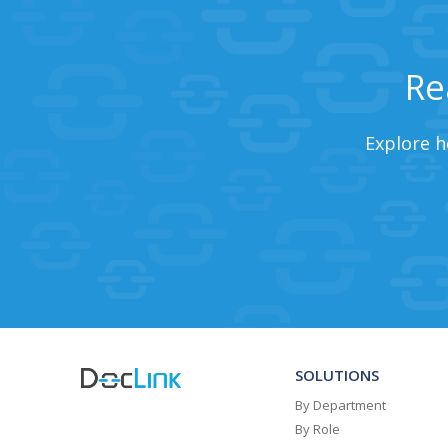
Re
Explore h
SOLUTIONS
By Department
By Role