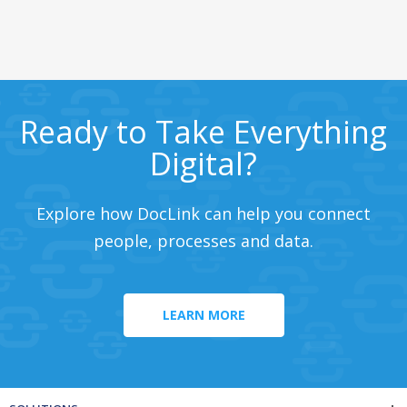
Ready to Take Everything
Digital?
Explore how DocLink can help you connect
people, processes and data.
LEARN MORE