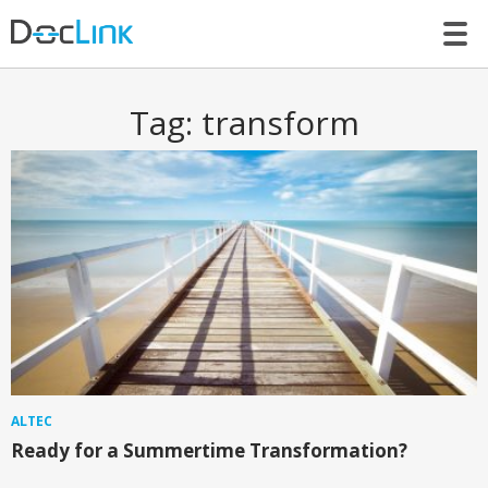
LET’S TALK
Tag:
transform
ALTEC
Ready for a Summertime Transformation?