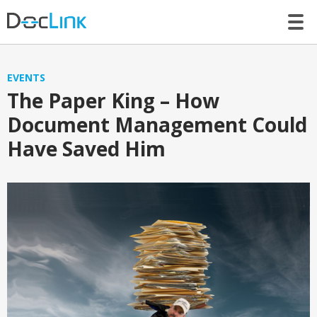
LET’S TALK
EVENTS
The Paper King – How
Document Management Could
Have Saved Him