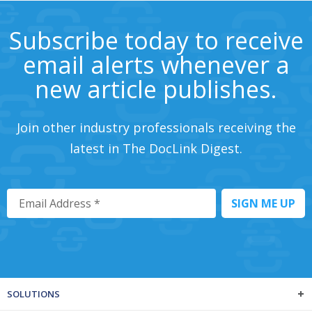
Subscribe today to receive
email alerts whenever a
new article publishes.
Join other industry professionals receiving the
latest in The DocLink Digest.
SOLUTIONS