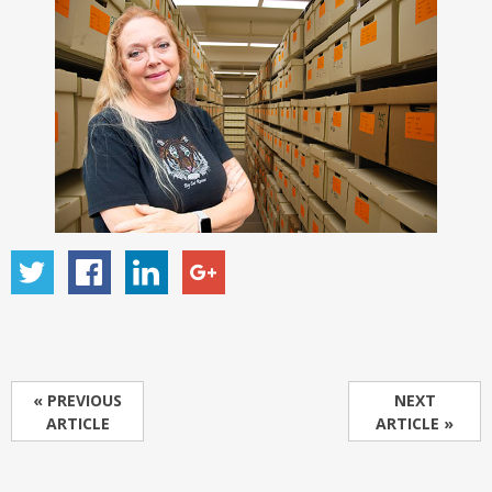
« PREVIOUS
NEXT
ARTICLE
ARTICLE »