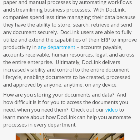
paper and manual processes by automating workflows
and streamlining business processes. With DocLink,
companies spend less time managing their data because
they have the ability to store, search, retrieve and send
any document securely. DocLink users are able to fully
utilize and extend the capabilities of their ERP to improve
productivity in
any department
– accounts payable,
accounts receivable, human resources, legal, and across
the entire enterprise. Ultimately, DocLink delivers
increased visibility and control to the entire document
lifecycle, enabling documents to be created, processed
and approved by anyone, anytime, on any device.
How are you storing your documents and data? And
how difficult is it for you to access the documents you
need, when you need them? Check out our
video
to
learn more about how DocLink can help you automate
processes in every department.