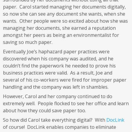
paper. Carol started managing her documents digitally,
so now she can see any document she wants, when she
wants. Other people were so excited about how she was
managing her documents, she earned a reputation
amongst her peers as being an environmentalist for
saving so much paper.
Eventually Joe’s haphazard paper practices were
discovered when his company was audited, and he
couldn’t find the paperwork he needed to prove his
business practices were valid. As a result, Joe and
several of his co-workers were fired for improper paper
handling and the company was left in shambles.
However, Carol and her company continued to do
extremely well. People flocked to see her office and learn
about how they could save paper too.
So how did Carol take everything digital? With
DocLink
of course! DocLink enables companies to eliminate