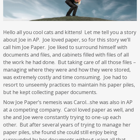
Hello all you cool cats and kittens! Let me tell you a story
about Joe in AP. Joe loved paper, so for this story we’ll
call him Joe Paper. Joe liked to surround himself with
documents and files, and cabinets filled with files of all
the work he had done. But taking care of all those files –
managing where they were and how they were stored,
was extremely costly and time consuming. Joe had to
resort to unseemly practices to maintain his paper piles,
but he kept collecting paper documents.
Now Joe Paper’s nemesis was Carol…she was also in AP
at a competing company. Carol loved paper as well, and
she and Joe were constantly trying to one-up each
other. But after several years of trying to manage her
paper piles, she found she could still enjoy being
surrounded by her documents without using all that