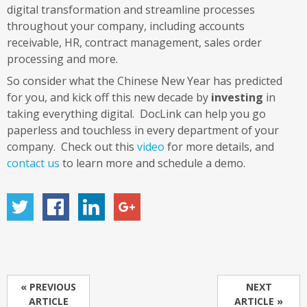
digital transformation and streamline processes
throughout your company, including accounts
receivable, HR, contract management, sales order
processing and more.
So consider what the Chinese New Year has predicted
for you, and kick off this new decade by
investing
in
taking everything digital. DocLink can help you go
paperless and touchless in every department of your
company. Check out this
video
for more details, and
contact us
to learn more and schedule a demo.
« PREVIOUS
NEXT
ARTICLE
ARTICLE »