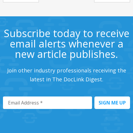
Subscribe today to receive
email alerts whenever a
new article publishes.
Join other industry professionals receiving the
latest in The DocLink Digest.