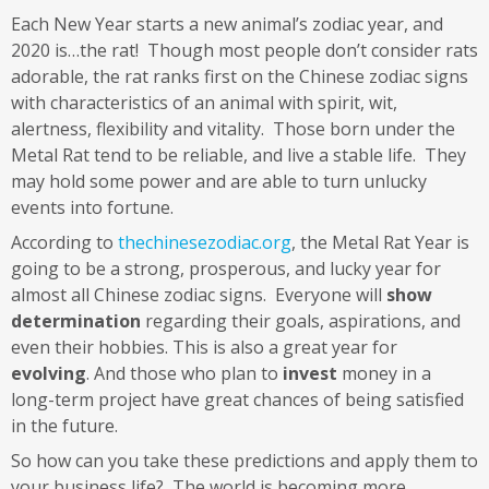
Each New Year starts a new animal’s zodiac year, and
2020 is…the rat! Though most people don’t consider rats
adorable, the rat ranks first on the Chinese zodiac signs
with characteristics of an animal with spirit, wit,
alertness, flexibility and vitality. Those born under the
Metal Rat tend to be reliable, and live a stable life. They
may hold some power and are able to turn unlucky
events into fortune.
According to
thechinesezodiac.org
, the Metal Rat Year is
going to be a strong, prosperous, and lucky year for
almost all Chinese zodiac signs. Everyone will
show
determination
regarding their goals, aspirations, and
even their hobbies. This is also a great year for
evolving
. And those who plan to
invest
money in a
long-term project have great chances of being satisfied
in the future.
So how can you take these predictions and apply them to
your business life? The world is becoming more