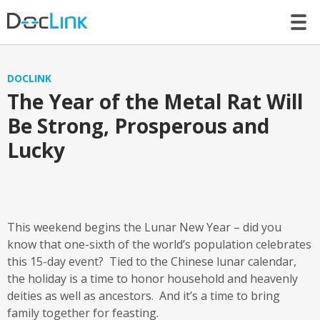
LET’S TALK
DOCLINK
The Year of the Metal Rat Will
Be Strong, Prosperous and
Lucky
This weekend begins the Lunar New Year – did you
know that one-sixth of the world’s population celebrates
this 15-day event? Tied to the Chinese lunar calendar,
the holiday is a time to honor household and heavenly
deities as well as ancestors. And it’s a time to bring
family together for feasting.