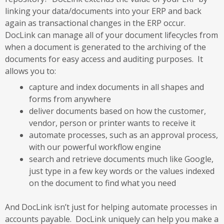
linking your data/documents into your ERP and back
again as transactional changes in the ERP occur.
DocLink can manage all of your document lifecycles from
when a document is generated to the archiving of the
documents for easy access and auditing purposes. It
allows you to:
capture and index documents in all shapes and
forms from anywhere
deliver documents based on how the customer,
vendor, person or printer wants to receive it
automate processes, such as an approval process,
with our powerful workflow engine
search and retrieve documents much like Google,
just type in a few key words or the values indexed
on the document to find what you need
And DocLink isn’t just for helping automate processes in
accounts payable. DocLink uniquely can help you make a