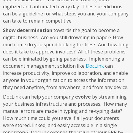
digitized and automated every day. These predictions
can be a guideline for what steps you and your company
can take to remain competitive.
Show determination
towards the goal to become a
digital business. Are you still drowning in paper? How
much time do you spend looking for files? And how long
does it take to approve invoices? All of these problems
can be eliminated by going paperless. Implementing a
document management solution like
DocLink
can
increase productivity, improve collaboration, and enable
anyone in your organization to access the information
they need anytime, from anywhere, and from any device.
DocLink can help your company
evolve
by streamlining
your business infrastructure and processes. How many
manual errors are made in typing and re-typing data?
How much time could you save if all your documents
were stored, linked, and easily accessible in a single
repository? DocLink extends the value of your ERP by