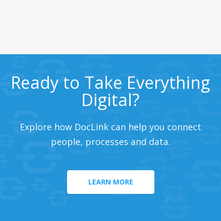
Ready to Take Everything
Digital?
Explore how DocLink can help you connect
people, processes and data.
LEARN MORE