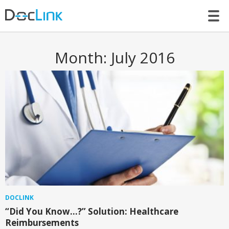
LET’S TALK
Month:
July 2016
DOCLINK
“Did You Know…?” Solution: Healthcare
Reimbursements