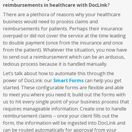
reimbursements in healthcare with DocLink
?
There are a plethora of reasons why your healthcare
business would need to process claims and
reimbursements for patients. Perhaps their insurance
overpaid or did not cover the service at the time leading
to double payment (once from the insurance and once
from the patient). Whatever the situation, you now have
to send out a reimbursement which can be an arduous,
tedious process because it is handled manually.
Let’s talk about how to automate this through the
power of DocLink: our
Smart Forms
can help you get
started. These configurable forms are flexible and able
to meet you where you need it; build out the forms with
us to hit every single point of your business process that
requires manageable information. Create one to handle
reimbursement claims – once your client fills out the
form, the information will be ingested into DocLink and
can be routed automatically for approval from your