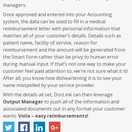
managers.
Once approved and entered into your Accounting
system, the data can be used to fill in a medical
reimbursement letter with personal information that
matches all of your customer’s details. Details such as
patient name, facility of service, reason for
reimbursement and the amount will be generated from
the Smart Form rather than be privy to human error
during manual input. If that’s not one way to make your
customer feel paid attention to, we’re not sure what it is!
After all, you know how disheartening it is to see your
name misspelled by your service provider.
With the details all set, DocLink can then leverage
Output Manager
to push all of the information and
associated documents out in any format your customer
wants.
Voila – easy reimbursements!