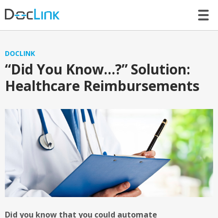
LET’S TALK
DOCLINK
“Did You Know…?” Solution:
Healthcare Reimbursements
Did you know that you could automate