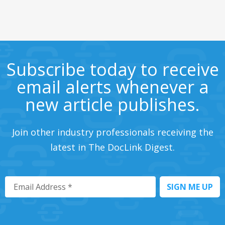
Subscribe today to receive
email alerts whenever a
new article publishes.
Join other industry professionals receiving the
latest in The DocLink Digest.