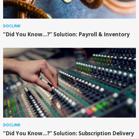
DOCLINK
“Did You Know…?” Solution: Payroll & Inventory
DOCLINK
“Did You Know…?” Solution: Subscription Delivery