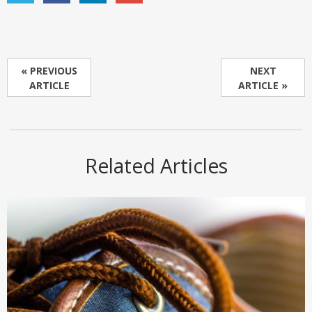
« PREVIOUS
NEXT
ARTICLE
ARTICLE »
Related Articles