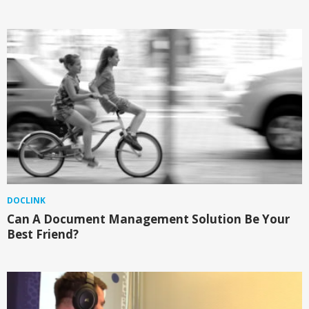
DOCLINK
Can A Document Management Solution Be Your
Best Friend?