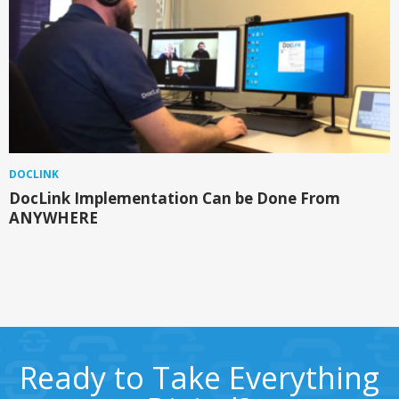
DOCLINK
DocLink Implementation Can be Done From
ANYWHERE
Ready to Take Everything