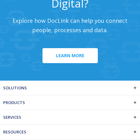
Digital?
Explore how DocLink can help you connect
people, processes and data.
LEARN MORE
SOLUTIONS
PRODUCTS
SERVICES
RESOURCES