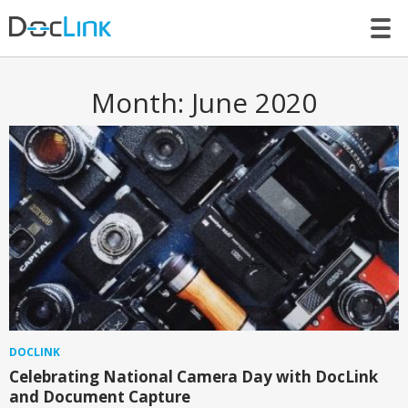
LET’S TALK
Month:
June 2020
DOCLINK
Celebrating National Camera Day with DocLink
and Document Capture