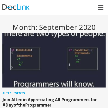
LET’S TALK
Month:
September 2020
ALTEC
EVENTS
,
Join Altec in Appreciating All Programmers for
#DayoftheProgrammer