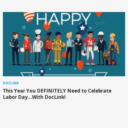
DOCLINK
This Year You DEFINITELY Need to Celebrate
Labor Day…With DocLink!