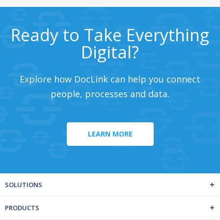
Ready to Take Everything
Digital?
Explore how DocLink can help you connect
people, processes and data.
LEARN MORE
SOLUTIONS
PRODUCTS