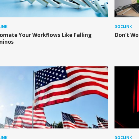
INK
DOCLINK
omate Your Workflows Like Falling
Don’t Wor
minos
INK
DOCLINK