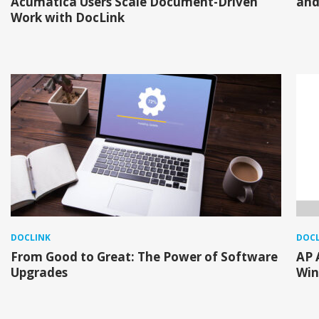
Acumatica Users Scale Document-Driven
and
Work with DocLink
DOCLINK
DOCL
From Good to Great: The Power of Software
AP 
Upgrades
Win