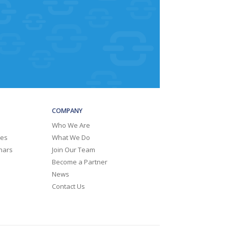
COMPANY
Who We Are
ies
What We Do
nars
Join Our Team
Become a Partner
News
Contact Us