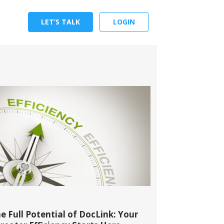
LET’S TALK
LOGIN
e Full Potential of DocLink: Your