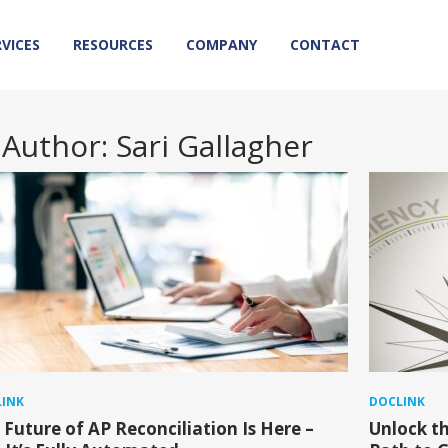
RVICES
RESOURCES
COMPANY
CONTACT
Author:
Sari Gallagher
INK
DOCLINK
 Future of AP Reconciliation Is Here –
Unlock th