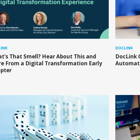
INK
DOCLINK
t’s That Smell? Hear About This and
DocLink 
e From a Digital Transformation Early
Automate
pter