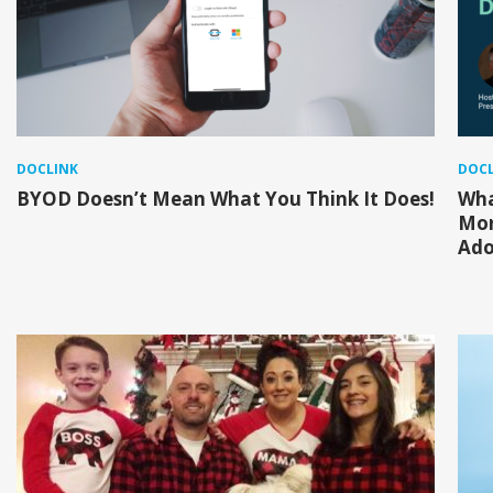
DOCLINK
DOCL
BYOD Doesn’t Mean What You Think It Does!
Wha
Mor
Ado