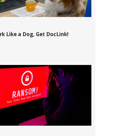
k Like a Dog, Get DocLink!