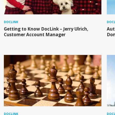
DOCLINK
DOCL
Getting to Know DocLink – Jerry Ulrich,
Aut
Customer Account Manager
Do
DOCLINK
DOCL