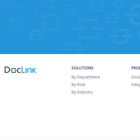
SOLUTIONS
PRO
By Department
Doc
By Role
Inte
By Industry