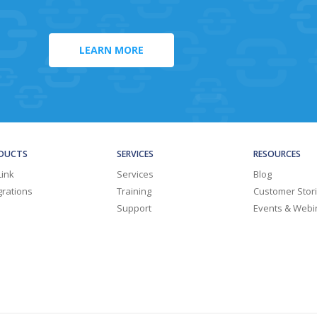
LEARN MORE
DUCTS
SERVICES
RESOURCES
Link
Services
Blog
grations
Training
Customer Stor
Support
Events & Webi