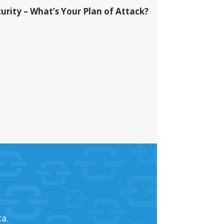
urity – What’s Your Plan of Attack?
a.