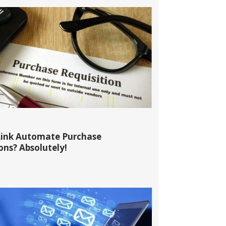
ink Automate Purchase
ons? Absolutely!