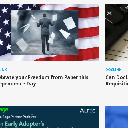
INK
DOCLINK
ebrate your Freedom from Paper this
Can DocL
ependence Day
Requisiti