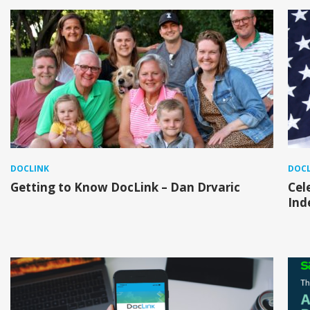
DOCLINK
DOCL
Getting to Know DocLink – Dan Drvaric
Cel
Ind