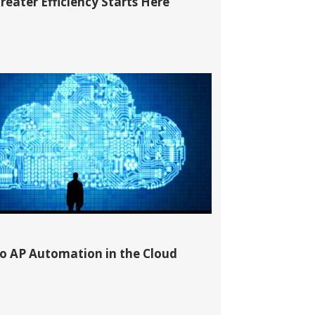
reater Efficiency Starts Here
to AP Automation in the Cloud