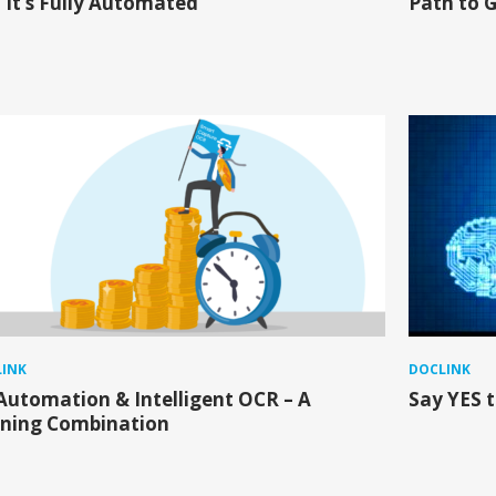
 It’s Fully Automated
Path to G
INK
DOCLINK
Automation & Intelligent OCR – A
Say YES 
ning Combination