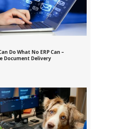
Can Do What No ERP Can –
 Document Delivery