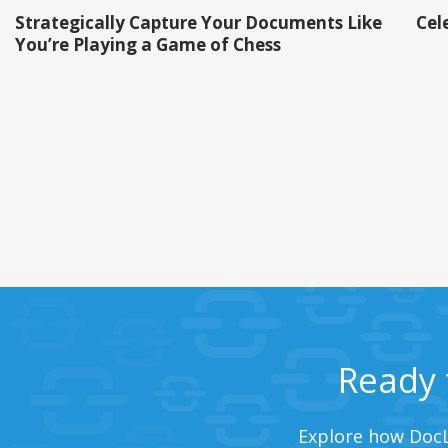
Strategically Capture Your Documents Like
Cel
You’re Playing a Game of Chess
Ready 
Explore how DocL