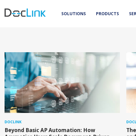
SOLUTIONS
PRODUCTS
SE
DOCLINK
DOCL
Beyond Basic AP Automation: How
The