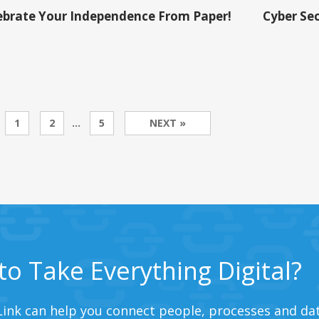
ebrate Your Independence From Paper!
Cyber Sec
1
2
…
5
NEXT »
to Take Everything Digital?
ink can help you connect people, processes and dat