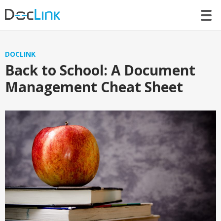
LET’S TALK
DOCLINK
Back to School: A Document
Management Cheat Sheet