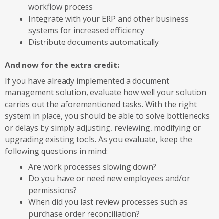
workflow process
Integrate with your ERP and other business
systems for increased efficiency
Distribute documents automatically
And now for the extra credit:
If you have already implemented a document
management solution, evaluate how well your solution
carries out the aforementioned tasks. With the right
system in place, you should be able to solve bottlenecks
or delays by simply adjusting, reviewing, modifying or
upgrading existing tools. As you evaluate, keep the
following questions in mind:
Are work processes slowing down?
Do you have or need new employees and/or
permissions?
When did you last review processes such as
purchase order reconciliation?