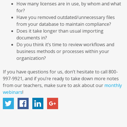
How many licenses are in use, by whom and what
for?
Have you removed outdated/unnecessary files
from your database to maintain compliance?
Does it take longer than usual importing
documents in?
Do you think it’s time to review workflows and
business methods or processes within your
organization?
If you have questions for us, don’t hesitate to call 800-
997-9921, and if you’re ready to take down more notes
from our teachers, make sure to ask about our
monthly
webinars
!