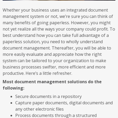
Whether your business uses an integrated document
management system or not, we’re sure you can think of
many benefits of going paperless. However, you might
not yet realize all the ways your company could profit. To
best understand how you can take full advantage of a
paperless solution, you need to wholly understand
document management. Thereafter, you will be able to
more easily evaluate and appreciate how the right
system can be tailored to your organization to make
business processes swifter, more efficient and more
productive. Here’s a little refresher.
Most document management solutions do the
following:
Secure documents in a repository
Capture paper documents, digital documents and
any other electronic files
Process documents through a structured