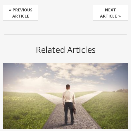
« PREVIOUS
NEXT
ARTICLE
ARTICLE »
Related Articles