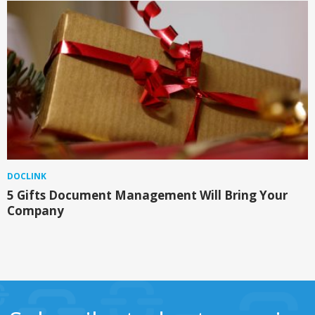
DOCLINK
5 Gifts Document Management Will Bring Your
Company