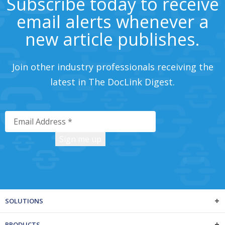
Subscribe today to receive
email alerts whenever a
new article publishes.
Join other industry professionals receiving the
latest in The DocLink Digest.
SOLUTIONS
PRODUCTS