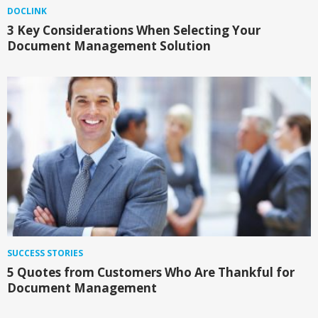
DOCLINK
3 Key Considerations When Selecting Your
Document Management Solution
SUCCESS STORIES
5 Quotes from Customers Who Are Thankful for
Document Management