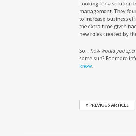
Looking for a solution
management. They foun
to increase business ef
the extra time given ba
new roles created by t
So…
how would you spen
some sun? For more inf
know
.
« PREVIOUS ARTICLE