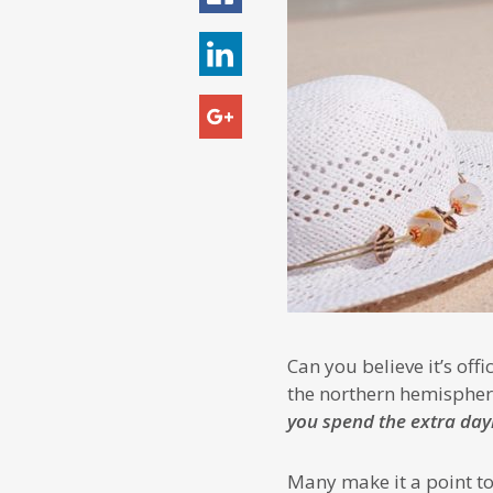
Can you believe it’s of
the northern hemispher
you spend the extra day
Many make it a point to