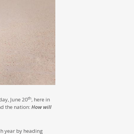
th
day, June 20
, here in
d the nation:
How will
ch year by heading