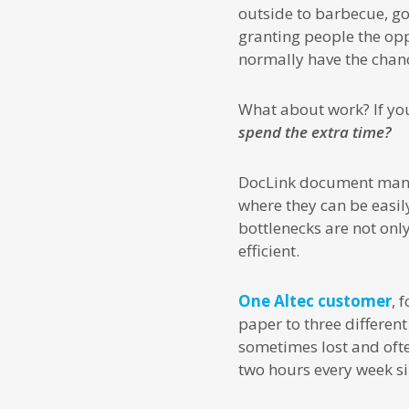
outside to barbecue, go 
granting people the opp
normally have the chanc
What about work? If you
spend the extra time?
DocLink document manage
where they can be easil
bottlenecks are not on
efficient.
One Altec customer
, 
paper to three different
sometimes lost and ofte
two hours every week si