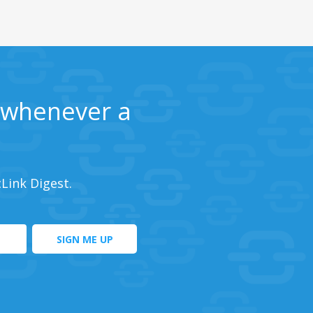
s whenever a
cLink Digest.