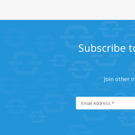
Subscribe t
Join other i