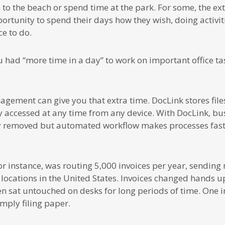
to the beach or spend time at the park. For some, the extra
ortunity to spend their days how they wish, doing activit
e to do.
 had “more time in a day” to work on important office ta
ment can give you that extra time. DocLink stores files 
y accessed at any time from any device. With DocLink, bu
ly removed but automated workflow makes processes fast
for instance, was routing 5,000 invoices per year, sendin
 locations in the United States. Invoices changed hands up
n sat untouched on desks for long periods of time. One i
mply filing paper.