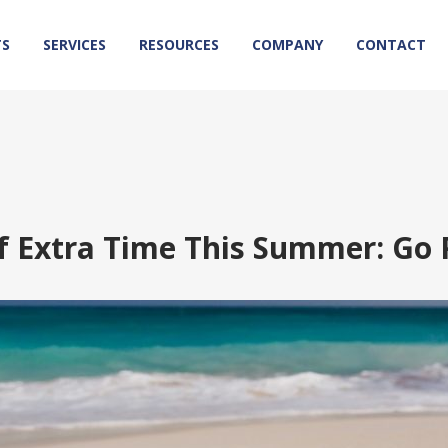
TS
SERVICES
RESOURCES
COMPANY
CONTACT
f Extra Time This Summer: Go 