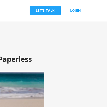
LET’S TALK
LOGIN
Paperless