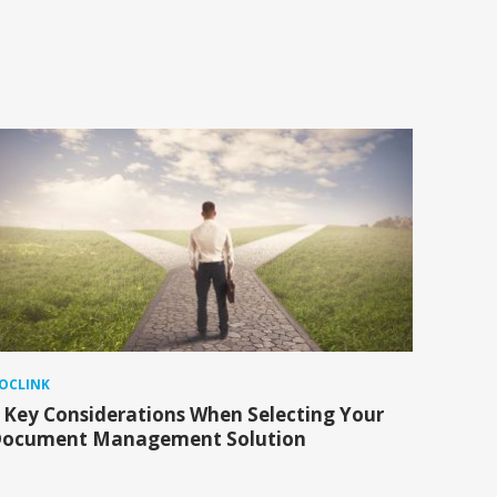
OCLINK
 Key Considerations When Selecting Your
ocument Management Solution