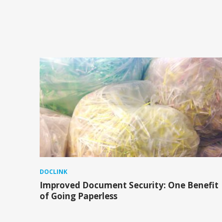
DOCLINK
Improved Document Security: One Benefit
of Going Paperless