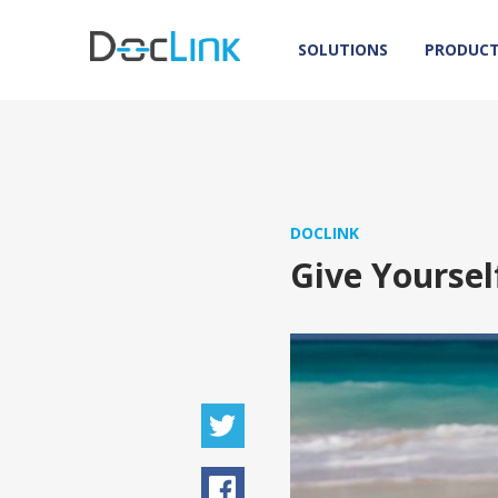
SOLUTIONS
PRODUC
DOCLINK
Give Yoursel