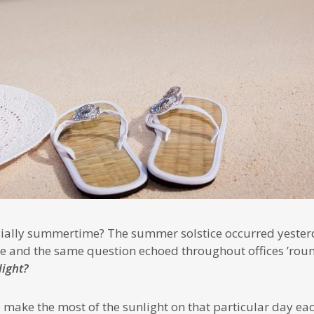
ficially summertime? The summer solstice occurred yester
e and the same question echoed throughout offices ’roun
light?
 make the most of the sunlight on that particular day ea