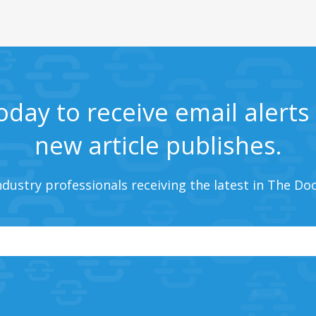
oday to receive email alert
new article publishes.
ndustry professionals receiving the latest in The Do