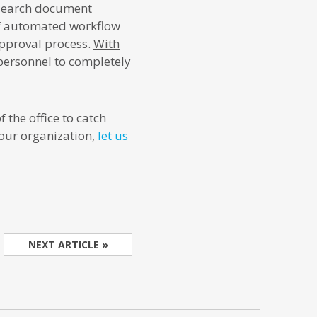
esearch document
f automated workflow
approval process.
With
 personnel to completely
 the office to catch
our organization,
let us
NEXT ARTICLE »