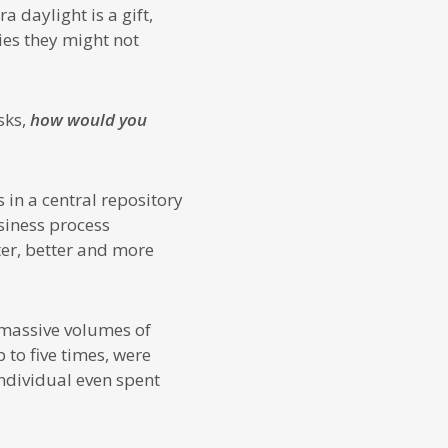
 daylight is a gift,
ies they might not
sks,
how would you
in a central repository
siness process
er, better and more
g massive volumes of
 to five times, were
ndividual even spent