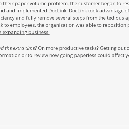
 to their paper volume problem, the customer began to r
d and implemented DocLink. DocLink took advantage o
ficiency and fully remove several steps from the tedious 
ck to employees, the organization was able to reposition
he expanding business!
d the extra time?
On more productive tasks? Getting out of
ormation or to review how going paperless could affect y