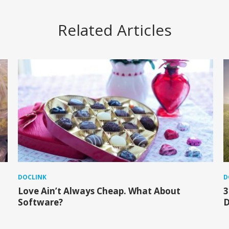
Related Articles
DOCLINK
D
Love Ain’t Always Cheap. What About
3
Software?
D