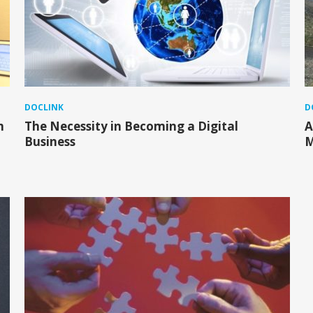
DOCLINK
D
m
The Necessity in Becoming a Digital
A
Business
M