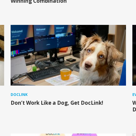
Winning Combination
DOCLINK
E
Don’t Work Like a Dog, Get DocLink!
W
D