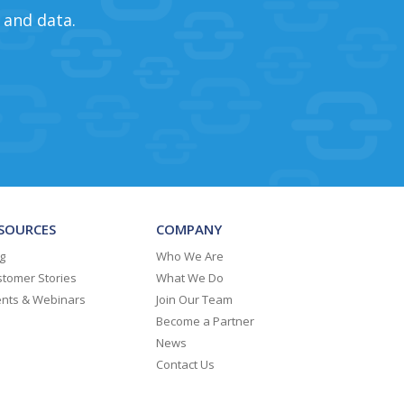
 and data.
SOURCES
COMPANY
g
Who We Are
tomer Stories
What We Do
ents & Webinars
Join Our Team
Become a Partner
News
Contact Us