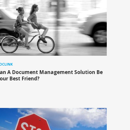
OCLINK
an A Document Management Solution Be
our Best Friend?