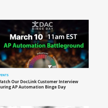
VENTS
atch Our DocLink Customer Interview
uring AP Automation Binge Day