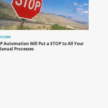
OCLINK
P Automation Will Put a STOP to All Your
anual Processes