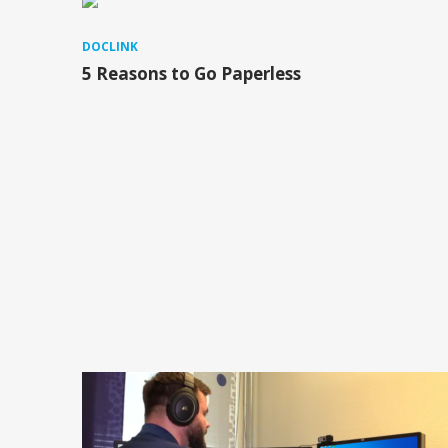
DOCLINK
5 Reasons to Go Paperless