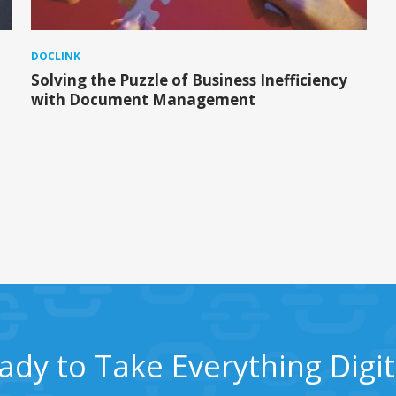
DOCLINK
Solving the Puzzle of Business Inefficiency
with Document Management
ady to Take Everything Digit