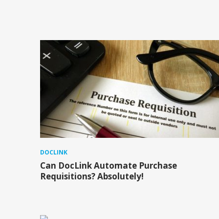
DOCLINK
Can DocLink Automate Purchase
Requisitions? Absolutely!