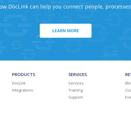
ow DocLink can help you connect people, processes
LEARN MORE
PRODUCTS
SERVICES
RE
DocLink
Services
Blo
Integrations
Training
Cus
Support
Ev