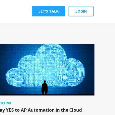
LET’S TALK
LOGIN
OCLINK
ay YES to AP Automation in the Cloud