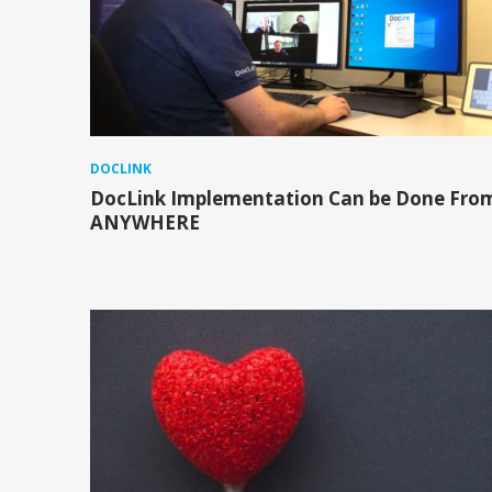
DOCLINK
DocLink Implementation Can be Done Fro
ANYWHERE