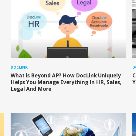
DOCLINK
D
What is Beyond AP? How DocLink Uniquely
C
Helps You Manage Everything In HR, Sales,
Y
Legal And More