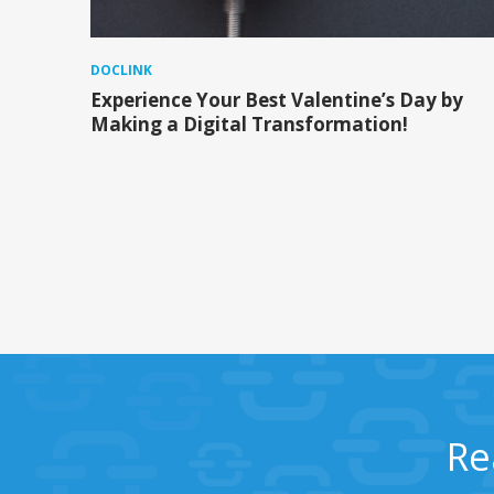
DOCLINK
Experience Your Best Valentine’s Day by
Making a Digital Transformation!
Re