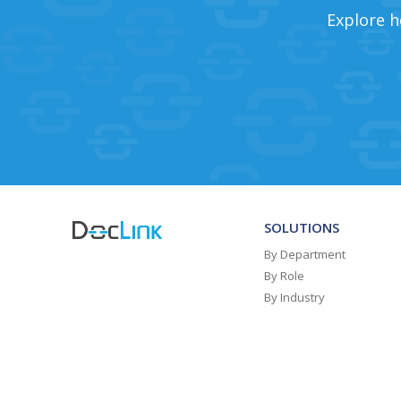
Explore h
SOLUTIONS
By Department
By Role
By Industry