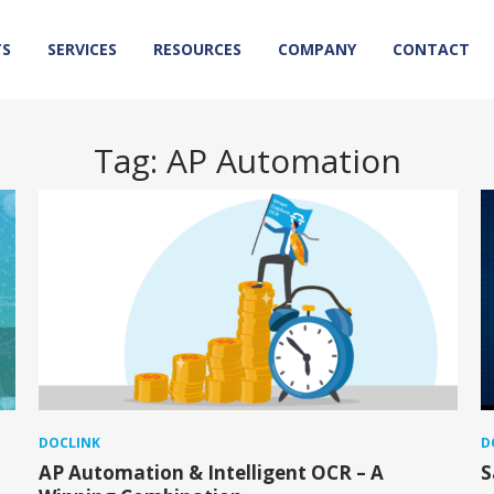
TS
SERVICES
RESOURCES
COMPANY
CONTACT
Tag:
AP Automation
DOCLINK
D
AP Automation & Intelligent OCR – A
S