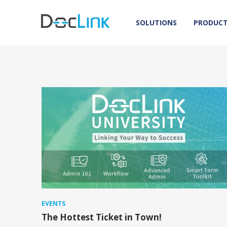
SOLUTIONS
PRODUC
EVENTS
The Hottest Ticket in Town!